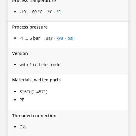
Process temperature
-10 ... 60 °C
°C
-
°F
[
]
Process pressure
-1 ... 6 bar
Bar
-
kPa
-
psi
[
]
Version
with 1 rod electrode
Materials, wetted parts
316Ti (1.4571)
PE
Threaded connection
G½