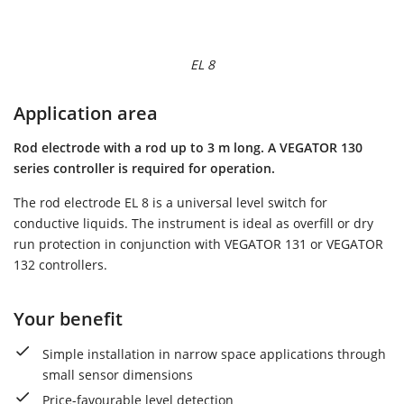
EL 8
Application area
Rod electrode with a rod up to 3 m long. A VEGATOR 130
series controller is required for operation.
The rod electrode EL 8 is a universal level switch for
conductive liquids. The instrument is ideal as overfill or dry
run protection in conjunction with VEGATOR 131 or VEGATOR
132 controllers.
Your benefit
Simple installation in narrow space applications through
small sensor dimensions
Price-favourable level detection