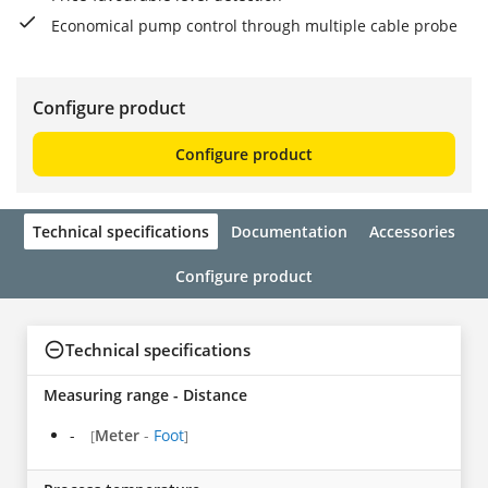
Economical pump control through multiple cable probe
Configure product
Configure product
Technical specifications
Documentation
Accessories
Configure product
Technical specifications
Measuring range - Distance
-
Meter
-
Foot
[
]