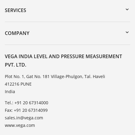
Serial number search
SERVICES
myVEGA
Instrument return
DTM Collection/PACTware
Training
COMPANY
Search
Service
About VEGA
Resistance list
Contact
VEGA INDIA LEVEL AND PRESSURE MEASUREMENT
List of dielectric constants
PVT. LTD.
News
TeamViewer
Press
Plot No. 1, Gat No. 181 Village-Phulgon, Tal. Haveli
412216 PUNE
Blog
India
Tel.: +91 20 67314000
Fax: +91 20 67314099
sales.in@vega.com
www.vega.com