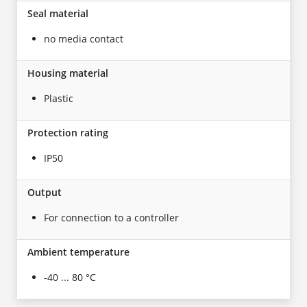
Seal material
no media contact
Housing material
Plastic
Protection rating
IP50
Output
For connection to a controller
Ambient temperature
-40 ... 80 °C