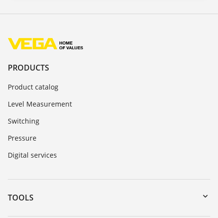
PRODUCTS
Product catalog
Level Measurement
Switching
Pressure
Digital services
TOOLS
Downloads