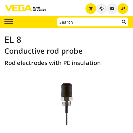
key
shopping_cart
public
email
EL 8
Conductive rod probe
Rod electrodes with PE insulation