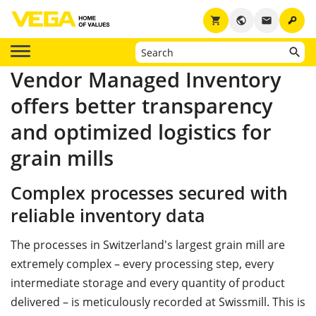
key
shopping_cart
public
email
Vendor Managed Inventory
offers better transparency
and optimized logistics for
grain mills
Complex processes secured with
reliable inventory data
The processes in Switzerland's largest grain mill are
extremely complex – every processing step, every
intermediate storage and every quantity of product
delivered – is meticulously recorded at Swissmill. This is