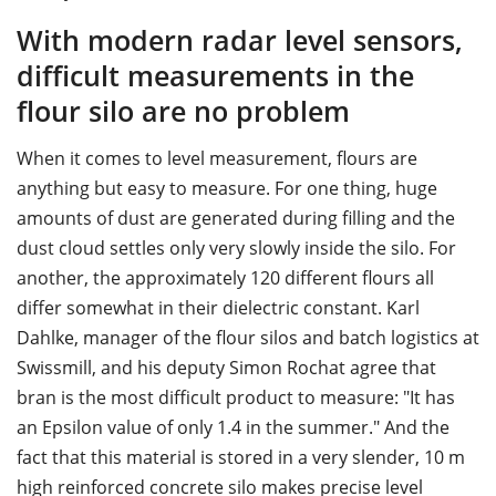
With modern radar level sensors,
difficult measurements in the
flour silo are no problem
When it comes to level measurement, flours are
anything but easy to measure. For one thing, huge
amounts of dust are generated during filling and the
dust cloud settles only very slowly inside the silo. For
another, the approximately 120 different flours all
differ somewhat in their dielectric constant. Karl
Dahlke, manager of the flour silos and batch logistics at
Swissmill, and his deputy Simon Rochat agree that
bran is the most difficult product to measure: "It has
an Epsilon value of only 1.4 in the summer." And the
fact that this material is stored in a very slender, 10 m
high reinforced concrete silo makes precise level