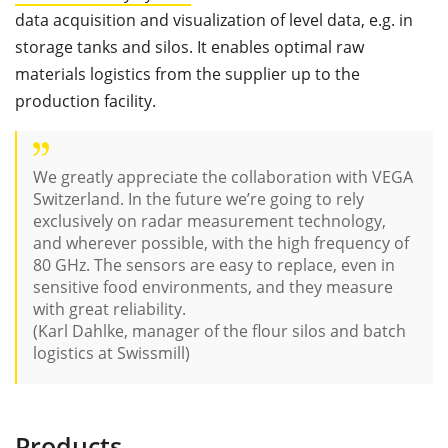
data acquisition and visualization of level data, e.g. in
storage tanks and silos. It enables optimal raw
materials logistics from the supplier up to the
production facility.
We greatly appreciate the collaboration with VEGA
Switzerland. In the future we’re going to rely
exclusively on radar measurement technology,
and wherever possible, with the high frequency of
80 GHz. The sensors are easy to replace, even in
sensitive food environments, and they measure
with great reliability.
(
Karl Dahlke, manager of the flour silos and batch
logistics at Swissmill)
Products