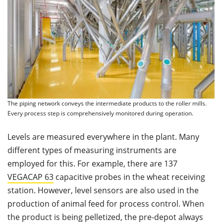
The piping network conveys the intermediate products to the roller mills.
Every process step is comprehensively monitored during operation.
Levels are measured everywhere in the plant. Many
different types of measuring instruments are
employed for this. For example, there are 137
VEGACAP
63
capacitive probes in the wheat receiving
station. However, level sensors are also used in the
production of animal feed for process control. When
the product is being pelletized, the pre-depot always