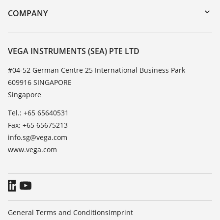
DTM Collection/PACTware
Training
COMPANY
Search
Service
About VEGA
Resistance list
Contact
VEGA INSTRUMENTS (SEA) PTE LTD
List of dielectric constants
News
#04-52 German Centre 25 International Business Park
TeamViewer
609916 SINGAPORE
Press
Singapore
Blog
Tel.: +65 65640531
Fax: +65 65675213
info.sg@vega.com
www.vega.com
General Terms and Conditions
Imprint