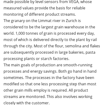
made possible by level sensors from VEGA, whose
measured values provide the basis for reliable
monitoring of different product streams.
The granary on the Limmat river in Zurich is
considered to be the largest grain warehouse in the
world. 1,000 tonnes of grain is processed every day,
most of which is delivered directly to the plant by rail
through the city. Most of the flour, semolina and flakes
are subsequently processed in large bakeries, pasta
processing plants or starch factories.
The main goals of production are smooth-running
processes and energy savings. Both go hand in hand
sometimes. The processes in the factory have been
modified so that one less processing step than most
other grain mills employ is required. All product
streams are monitored. This also involves working
closely with the customer.