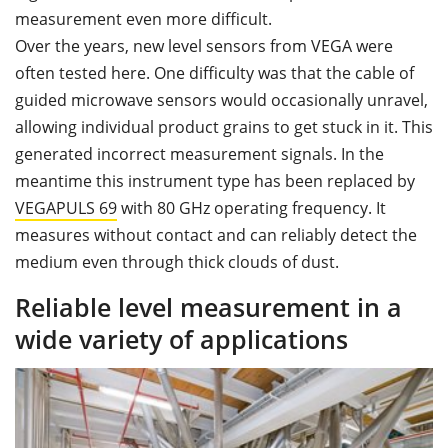
measurement even more difficult.
Over the years, new level sensors from VEGA were
often tested here. One difficulty was that the cable of
guided microwave sensors would occasionally unravel,
allowing individual product grains to get stuck in it. This
generated incorrect measurement signals. In the
meantime this instrument type has been replaced by
VEGAPULS
69
with 80 GHz operating frequency. It
measures without contact and can reliably detect the
medium even through thick clouds of dust.
Reliable level measurement in a
wide variety of applications