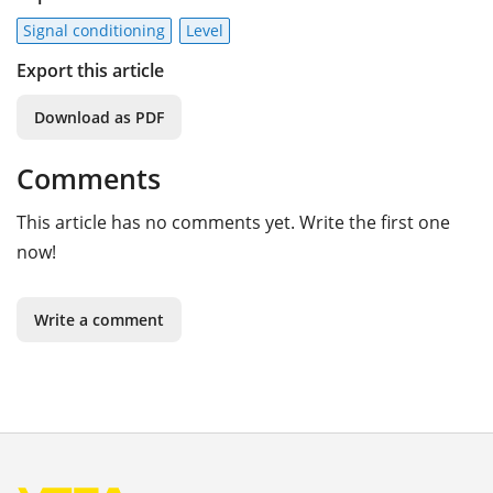
Signal conditioning
Level
Export this article
Download as PDF
Comments
This article has no comments yet. Write the first one
now!
Write a comment