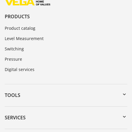
PRODUCTS
Product catalog
Level Measurement
Switching
Pressure
Digital services
TOOLS
Downloads
Serial number search
SERVICES
myVEGA
Instrument return