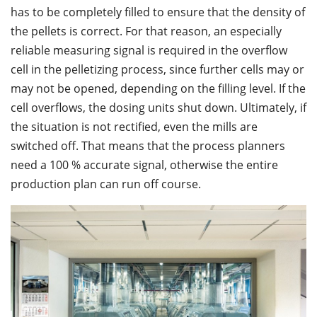
has to be completely filled to ensure that the density of
the pellets is correct. For that reason, an especially
reliable measuring signal is required in the overflow
cell in the pelletizing process, since further cells may or
may not be opened, depending on the filling level. If the
cell overflows, the dosing units shut down. Ultimately, if
the situation is not rectified, even the mills are
switched off. That means that the process planners
need a 100 % accurate signal, otherwise the entire
production plan can run off course.