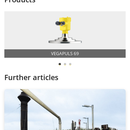
VEGAPULS 69
Further articles