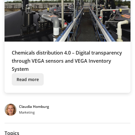
Chemicals distribution 4.0 – Digital transparency
through VEGA sensors and VEGA Inventory
System
Read more
Claudia Homburg
Marketing
Topics