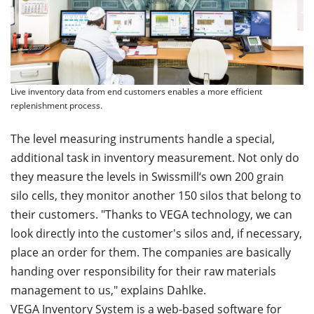
Live inventory data from end customers enables a more efficient
replenishment process.
The level measuring instruments handle a special,
additional task in inventory measurement. Not only do
they measure the levels in Swissmill‘s own 200 grain
silo cells, they monitor another 150 silos that belong to
their customers. "Thanks to VEGA technology, we can
look directly into the customer's silos and, if necessary,
place an order for them. The companies are basically
handing over responsibility for their raw materials
management to us," explains Dahlke.
VEGA
Inventory
System
is a web-based software for