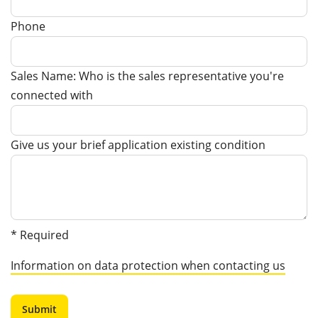
Phone
Sales Name: Who is the sales representative you're
connected with
Give us your brief application existing condition
* Required
Information on data protection when contacting us