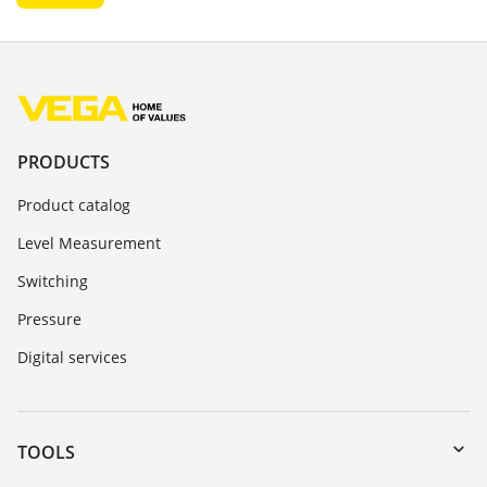
PRODUCTS
Product catalog
Level Measurement
Switching
Pressure
Digital services
TOOLS