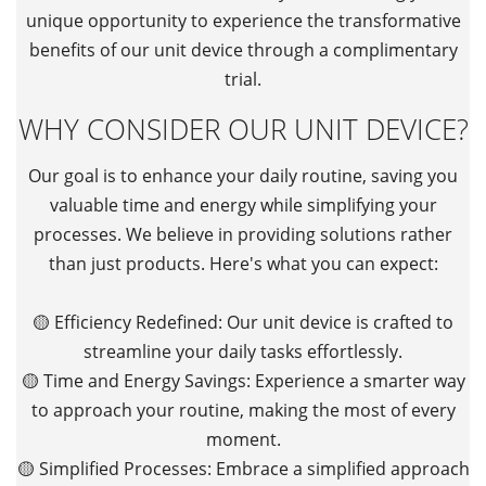
unique opportunity to experience the transformative
benefits of our unit device through a complimentary
trial.
WHY CONSIDER OUR UNIT DEVICE?
Our goal is to enhance your daily routine, saving you
valuable time and energy while simplifying your
processes. We believe in providing solutions rather
than just products. Here's what you can expect:
🟡 Efficiency Redefined: Our unit device is crafted to
streamline your daily tasks effortlessly.
🟡 Time and Energy Savings: Experience a smarter way
to approach your routine, making the most of every
moment.
🟡 Simplified Processes: Embrace a simplified approach