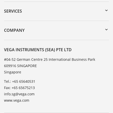
Downloads
Serial number search
SERVICES
myVEGA
Instrument return
DTM Collection/PACTware
Training
COMPANY
Search
Service
About VEGA
Resistance list
Contact
VEGA INSTRUMENTS (SEA) PTE LTD
List of dielectric constants
News
#04-52 German Centre 25 International Business Park
TeamViewer
609916 SINGAPORE
Press
Singapore
Blog
Tel.: +65 65640531
Fax: +65 65675213
info.sg@vega.com
www.vega.com