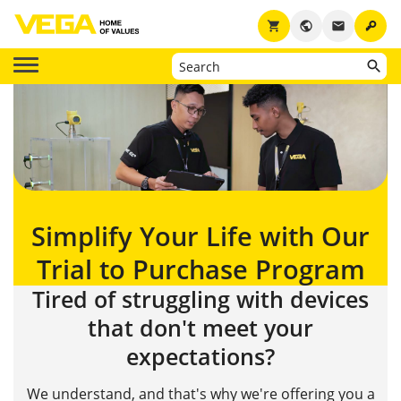
key
shopping_cart
public
email
Simplify Your Life with Our
Trial to Purchase Program
Tired of struggling with devices
that don't meet your
expectations?
We understand, and that's why we're offering you a