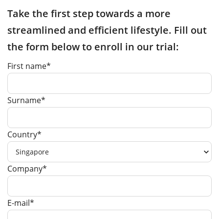
Take the first step towards a more
streamlined and efficient lifestyle. Fill out
the form below to enroll in our trial:
First name*
Surname*
Country*
Company*
E-mail*