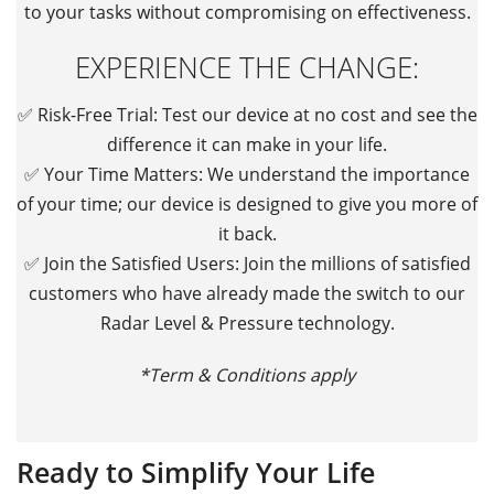
to your tasks without compromising on effectiveness.
EXPERIENCE THE CHANGE:
✅
Risk-Free Trial: Test our device at no cost and see the
difference it can make in your life.
✅
Your Time Matters: We understand the importance
of your time; our device is designed to give you more of
it back.
✅
Join the Satisfied Users: Join the millions of satisfied
customers who have already made the switch to our
Radar Level & Pressure technology.
*Term & Conditions apply
Ready to Simplify Your Life