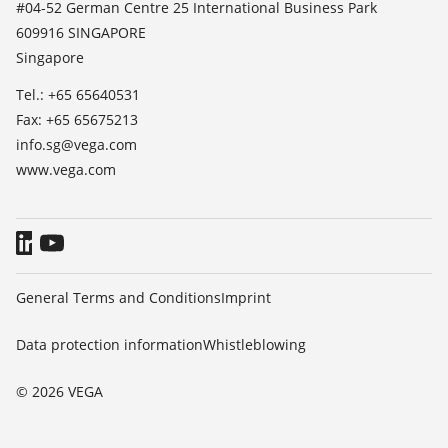
#04-52 German Centre 25 International Business Park
TeamViewer
609916 SINGAPORE
Press
Singapore
Blog
Tel.: +65 65640531
Fax: +65 65675213
info.sg@vega.com
www.vega.com
General Terms and Conditions
Imprint
Data protection information
Whistleblowing
© 2026 VEGA