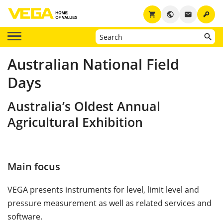
key
shopping_cart
public
email
Australian National Field
Days
Australia’s Oldest Annual
Agricultural Exhibition
Main focus
VEGA presents instruments for level, limit level and
pressure measurement as well as related services and
software.