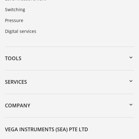
Switching
Pressure
Digital services
TOOLS
Downloads
Serial number search
SERVICES
myVEGA
Instrument return
DTM Collection/PACTware
Training
COMPANY
Search
Service
About VEGA
Resistance list
Contact
VEGA INSTRUMENTS (SEA) PTE LTD
List of dielectric constants
News