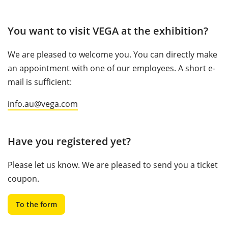
You want to visit VEGA at the exhibition?
We are pleased to welcome you. You can directly make
an appointment with one of our employees. A short e-
mail is sufficient:
info.au@vega.com
Have you registered yet?
Please let us know. We are pleased to send you a ticket
coupon.
To the form