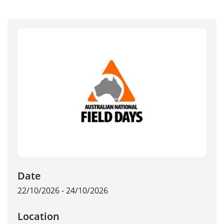
Date
22/10/2026 - 24/10/2026
Location