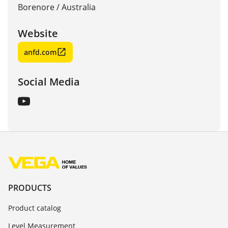
Borenore
/
Australia
Website
anfd.com
Social Media
PRODUCTS
Product catalog
Level Measurement