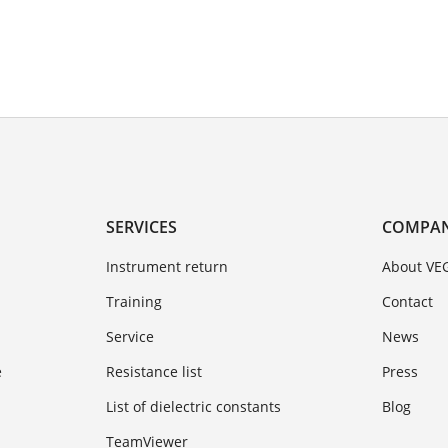
SERVICES
COMPA
Instrument return
About VE
Training
Contact
Service
News
e
Resistance list
Press
List of dielectric constants
Blog
TeamViewer