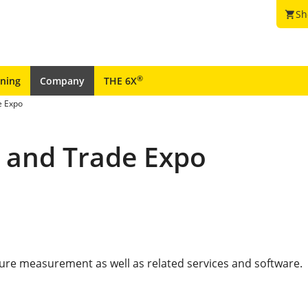
Sh
shopping_cart
®
ining
Company
THE 6X
e Expo
e and Trade Expo
sure measurement as well as related services and software.