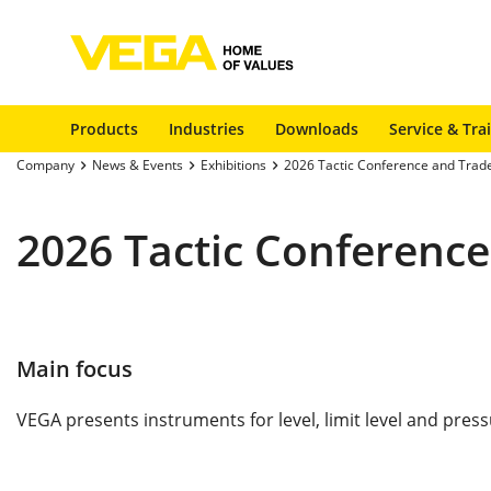
Products
Industries
Downloads
Service & Tra
Company
News & Events
Exhibitions
2026 Tactic Conference and Trad
2026 Tactic Conferenc
Main focus
VEGA presents instruments for level, limit level and pres