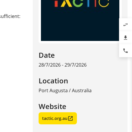
ufficient:
swap_horiz
file_download
phone
Date
28/7/2026 - 29/7/2026
Location
Port Augusta
/
Australia
Website
tactic.org.au