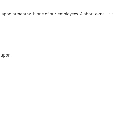
appointment with one of our employees. A short e-mail is s
coupon.