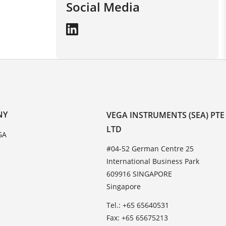
Social Media
NY
VEGA INSTRUMENTS (SEA) PTE
LTD
GA
#04-52 German Centre 25
International Business Park
609916 SINGAPORE
Singapore
Tel.: +65 65640531
Fax: +65 65675213