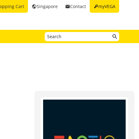
key
opping Cart
Singapore
Contact
myVEGA
public
email