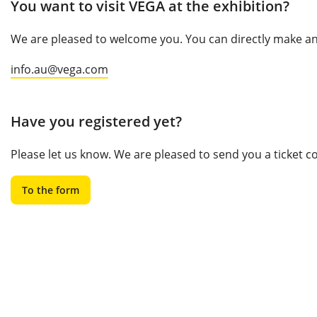
You want to visit VEGA at the exhibition?
We are pleased to welcome you. You can directly make an 
info.au@vega.com
Have you registered yet?
Please let us know. We are pleased to send you a ticket 
To the form