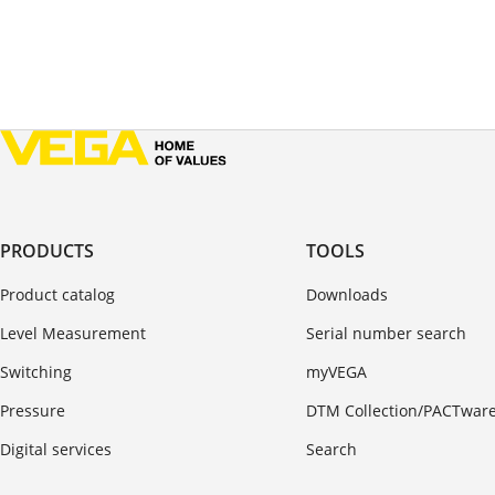
PRODUCTS
TOOLS
Product catalog
Downloads
Level Measurement
Serial number search
Switching
myVEGA
Pressure
DTM Collection/PACTwar
Digital services
Search