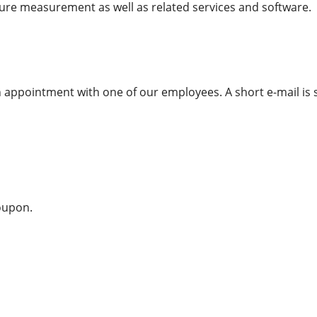
sure measurement as well as related services and software.
appointment with one of our employees. A short e-mail is s
coupon.