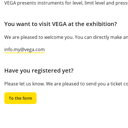
VEGA presents instruments for level, limit level and pres
You want to visit VEGA at the exhibition?
We are pleased to welcome you. You can directly make an 
info.my@vega.com
Have you registered yet?
Please let us know. We are pleased to send you a ticket 
To the form