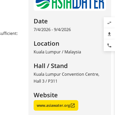
Date
swap_horiz
7/4/2026 - 9/4/2026
ufficient:
file_download
Location
phone
Kuala Lumpur
/
Malaysia
Hall / Stand
Kuala Lumpur Convention Centre,
Hall 3 / P311
Website
www.asiawater.org