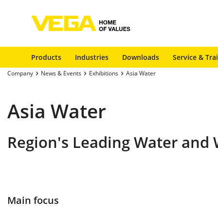
Products
Industries
Downloads
Service & Tra
Company
News & Events
Exhibitions
Asia Water
Asia Water
Region's Leading Water and 
Main focus