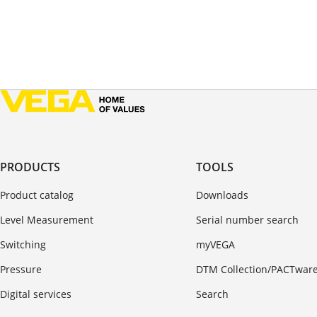
PRODUCTS
TOOLS
Product catalog
Downloads
Level Measurement
Serial number search
Switching
myVEGA
Pressure
DTM Collection/PACTwar
Digital services
Search