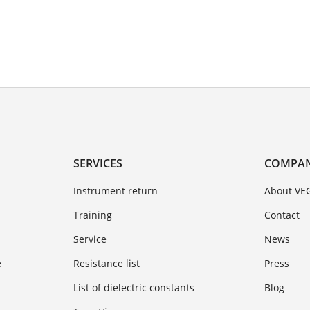
SERVICES
COMPA
Instrument return
About VE
Training
Contact
Service
News
e
Resistance list
Press
List of dielectric constants
Blog