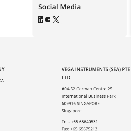
Social Media
NY
VEGA INSTRUMENTS (SEA) PTE
LTD
GA
#04-52 German Centre 25
International Business Park
609916 SINGAPORE
Singapore
Tel.: +65 65640531
Fax: +65 65675213