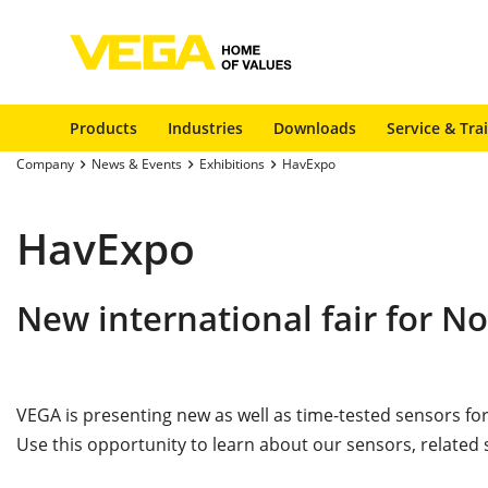
Products
Industries
Downloads
Service & Tra
Company
News & Events
Exhibitions
HavExpo
HavExpo
New international fair for N
VEGA is presenting new as well as time-tested sensors fo
Use this opportunity to learn about our sensors, related 