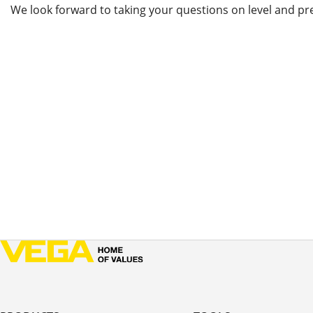
We look forward to taking your questions on level and pr