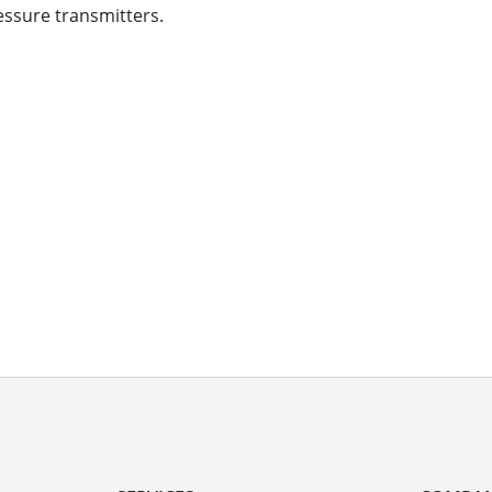
essure transmitters.