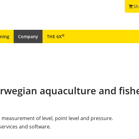
Sh
shopping_cart
®
ining
Company
THE 6X
orwegian aquaculture and fish
r measurement of level, point level and pressure.
services and software.