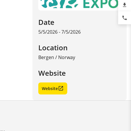
file_download
phone
Date
5/5/2026 - 7/5/2026
Location
Bergen
/
Norway
Website
Website