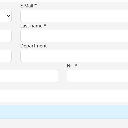
E-Mail *
Last name *
Department
Nr. *