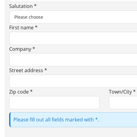
Salutation *
First name *
Company *
Street address *
Zip code *
Town/City *
Please fill out all fields marked with *.