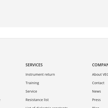
SERVICES
COMPA
Instrument return
About VE
Training
Contact
Service
News
e
Resistance list
Press