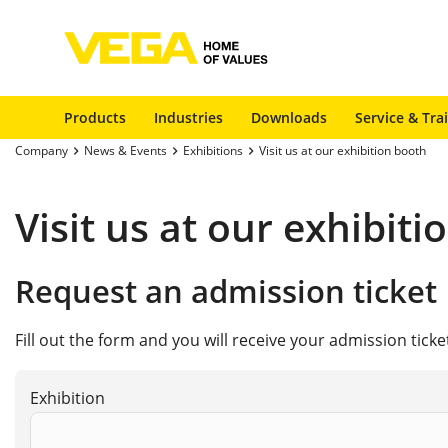
Products
Industries
Downloads
Service & Tra
Company
News & Events
Exhibitions
Visit us at our exhibition booth
Visit us at our exhibit
Request an admission ticket
Fill out the form and you will receive your admission tick
Exhibition