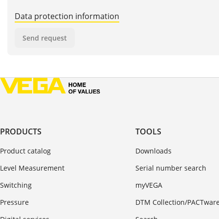
Data protection information
Send request
PRODUCTS
TOOLS
Product catalog
Downloads
Level Measurement
Serial number search
Switching
myVEGA
Pressure
DTM Collection/PACTwar