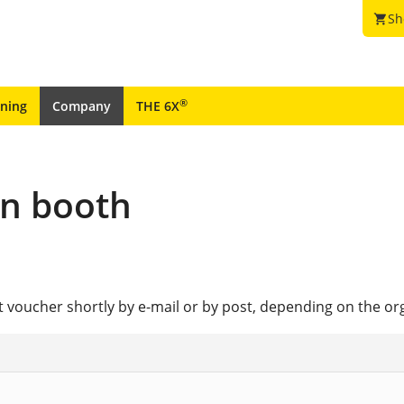
Sh
shopping_cart
®
ining
Company
THE 6X
ion booth
et voucher shortly by e-mail or by post, depending on the or