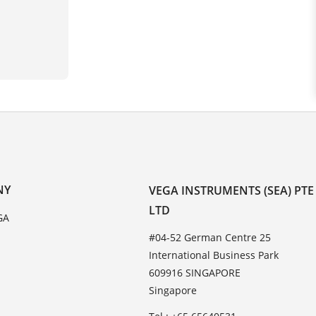
NY
VEGA INSTRUMENTS (SEA) PTE
LTD
GA
#04-52 German Centre 25
International Business Park
609916 SINGAPORE
Singapore