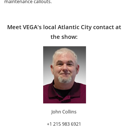
maintenance callouts.
Meet VEGA's local Atlantic City contact at
the show:
John Collins
+1 215 983 6921