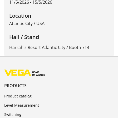
11/5/2026 - 15/5/2026
Location
Atlantic City
/
USA
Hall / Stand
Harrah's Resort Atlantic City / Booth 714
PRODUCTS
Product catalog
Level Measurement
Switching