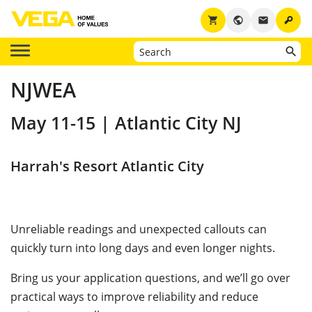
key
shopping_cart
public
email
NJWEA
May 11-15 | Atlantic City NJ
Harrah's Resort Atlantic City
Unreliable readings and unexpected callouts can
quickly turn into long days and even longer nights.
Bring us your application questions, and we’ll go over
practical ways to improve reliability and reduce