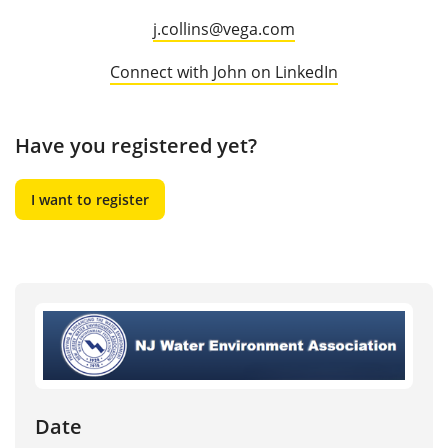
j.collins@vega.com
Connect with John on LinkedIn
Have you registered yet?
I want to register
Date