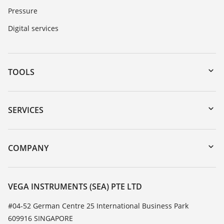
Pressure
Digital services
TOOLS
Downloads
Serial number search
SERVICES
myVEGA
Instrument return
DTM Collection/PACTware
Training
COMPANY
Search
Service
About VEGA
Resistance list
Contact
VEGA INSTRUMENTS (SEA) PTE LTD
List of dielectric constants
News
#04-52 German Centre 25 International Business Park
TeamViewer
609916 SINGAPORE
Press