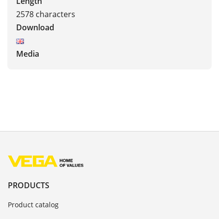
Length
2578 characters
Download
Media
PRODUCTS
Product catalog