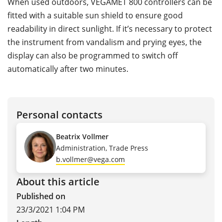
When used outdoors, VEGAMET 800 controllers can be
fitted with a suitable sun shield to ensure good
readability in direct sunlight. If it’s necessary to protect
the instrument from vandalism and prying eyes, the
display can also be programmed to switch off
automatically after two minutes.
Personal contacts
Beatrix Vollmer
Administration, Trade Press
b.vollmer@vega.com
About this article
Published on
23/3/2021 1:04 PM