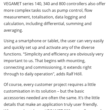
VEGAMET series 140, 340 and 800 controllers also offer
more complex tasks such as pump control, flow
measurement, totalisation, data logging and
calculation, including differential, summing and
averaging.
Using a smartphone or tablet, the user can very easily
and quickly set up and activate any of the diverse
functions. “Simplicity and efficiency are obviously very
important to us. That begins with mounting,
connecting and commissioning, it extends right
through to daily operation", adds Ralf Höll.
Of course, every customer project requires a little
customisation in its solution – but the basic
accessories needed are often the same. It’s the little
details that make an application truly user friendly.