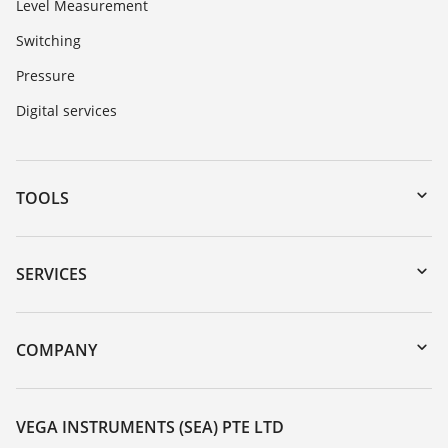
Level Measurement
Switching
Pressure
Digital services
TOOLS
Downloads
Serial number search
SERVICES
myVEGA
Instrument return
DTM Collection/PACTware
Training
COMPANY
Search
Service
About VEGA
Resistance list
Contact
VEGA INSTRUMENTS (SEA) PTE LTD