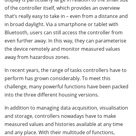
of the controller itself, which provides an overview
that’s really easy to take in – even from a distance and
in broad daylight. Via a smartphone or tablet with
Bluetooth, users can still access the controller from
even further away. In this way, they can parameterise
the device remotely and monitor measured values
away from hazardous zones.
In recent years, the range of tasks controllers have to
perform has grown considerably. To meet this
challenge, many powerful functions have been packed
into the three different housing versions.
In addition to managing data acquisition, visualisation
and storage, controllers nowadays have to make
measured values and histories available at any time
and any place. With their multitude of functions,