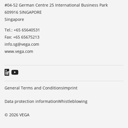
List of dielectric constants
News
#04-52 German Centre 25 International Business Park
TeamViewer
609916 SINGAPORE
Press
Singapore
Blog
Tel.: +65 65640531
Fax: +65 65675213
info.sg@vega.com
www.vega.com
General Terms and Conditions
Imprint
Data protection information
Whistleblowing
© 2026 VEGA