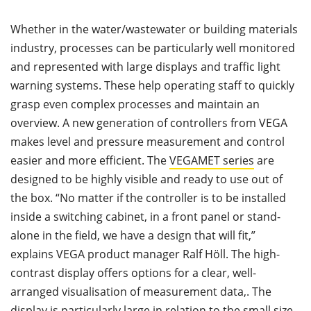
Whether in the water/wastewater or building materials
industry, processes can be particularly well monitored
and represented with large displays and traffic light
warning systems. These help operating staff to quickly
grasp even complex processes and maintain an
overview. A new generation of controllers from VEGA
makes level and pressure measurement and control
easier and more efficient. The
VEGAMET series
are
designed to be highly visible and ready to use out of
the box. “No matter if the controller is to be installed
inside a switching cabinet, in a front panel or stand-
alone in the field, we have a design that will fit,”
explains VEGA product manager Ralf Höll. The high-
contrast display offers options for a clear, well-
arranged visualisation of measurement data,. The
display is particularly large in relation to the small size