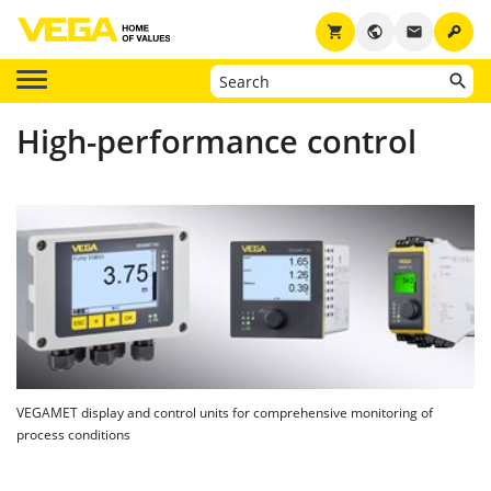
key
shopping_cart
public
email
High-performance control
VEGAMET display and control units for comprehensive monitoring of
process conditions