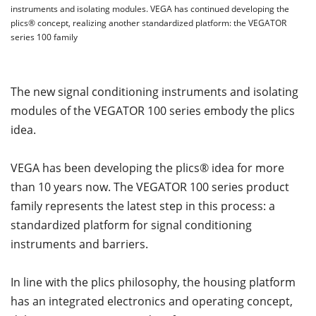
instruments and isolating modules. VEGA has continued developing the
plics® concept, realizing another standardized platform: the VEGATOR
series 100 family
The new signal conditioning instruments and isolating
modules of the VEGATOR 100 series embody the plics
idea.
VEGA has been developing the plics® idea for more
than 10 years now. The VEGATOR 100 series product
family represents the latest step in this process: a
standardized platform for signal conditioning
instruments and barriers.
In line with the plics philosophy, the housing platform
has an integrated electronics and operating concept,