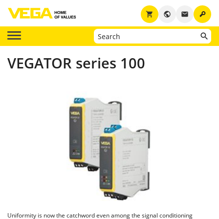
key
shopping_cart
public
email
VEGATOR series 100
Uniformity is now the catchword even among the signal conditioning