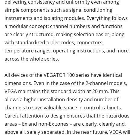
delivering consistency and uniformity even among
simple components such as signal conditioning
instruments and isolating modules. Everything follows
a modular concept: channel numbers and functions
are clearly structured, making selection easier, along
with standardized order codes, connectors,
temperature ranges, operating instructions, and more,
across the whole series.
All devices of the VEGATOR 100 series have identical
dimensions. Even in the case of the 2-channel models,
VEGA maintains the standard width at 20 mm. This
allows a higher installation density and number of
channels to save valuable space in control cabinets.
Careful attention to design ensures that the hazardous
areas – Ex and non-Ex zones – are clearly, cleanly and,
above all, safely separated. In the near future, VEGA will