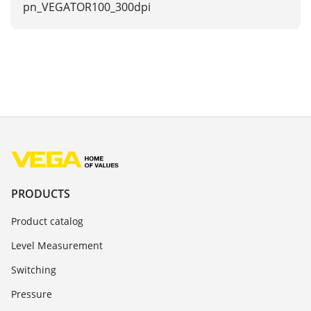
pn_VEGATOR100_300dpi
PRODUCTS
Product catalog
Level Measurement
Switching
Pressure