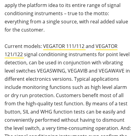
apply the platform idea to its entire range of signal
conditioning instruments – true to the motto:
everything from a single source, with real added value
for the customer.
Current models:
VEGATOR 111/112
and
VEGATOR
121/122
signal conditioning instruments for point level
detection, can be used in conjunction with vibrating
level switches VEGASWING, VEGAVIB and VEGAWAVE in
different electronics versions. Typical applications
include monitoring functions such as high level alarm
or dry run protection. Customers benefit most of all
from the high-quality test function. By means of a test
button, SIL and WHG function tests can be easily and
conveniently performed without having to dismount
the level switch, a very time-consuming operation. And: