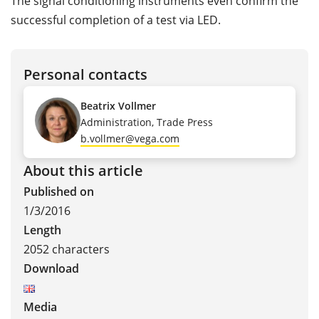
The signal conditioning instruments even confirm the
successful completion of a test via LED.
Personal contacts
Beatrix Vollmer
Administration, Trade Press
b.vollmer@vega.com
About this article
Published on
1/3/2016
Length
2052 characters
Download
Media