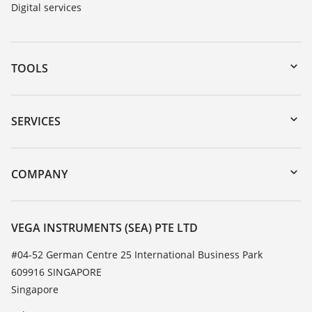
Digital services
TOOLS
Downloads
Serial number search
SERVICES
myVEGA
Instrument return
DTM Collection/PACTware
Training
COMPANY
Search
Service
About VEGA
Resistance list
Contact
VEGA INSTRUMENTS (SEA) PTE LTD
List of dielectric constants
News
#04-52 German Centre 25 International Business Park
TeamViewer
609916 SINGAPORE
Press
Singapore
Blog