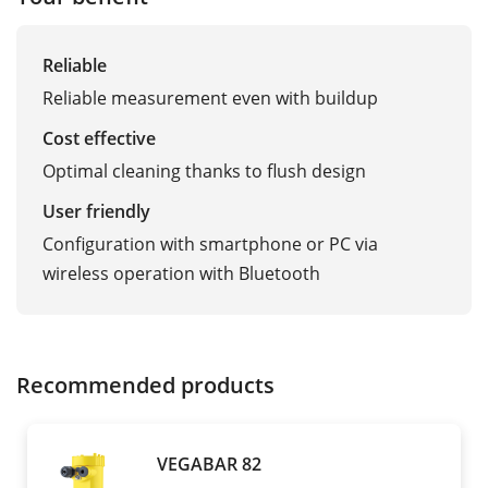
Reliable
Reliable measurement even with buildup
Cost effective
Optimal cleaning thanks to flush design
User friendly
Configuration with smartphone or PC via
wireless operation with Bluetooth
Recommended products
VEGABAR 82