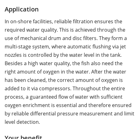
Application
In on-shore facilities, reliable filtration ensures the
required water quality. This is achieved through the
use of mechanical drum and disc filters. They form a
multi-stage system, where automatic flushing via jet
nozzles is controlled by the water level in the tank.
Besides a high water quality, the fish also need the
right amount of oxygen in the water. After the water
has been cleaned, the correct amount of oxygen is
added to it via compressors. Throughout the entire
process, a guaranteed flow of water with sufficient
oxygen enrichment is essential and therefore ensured
by reliable differential pressure measurement and limit
level detection.
Your benefit