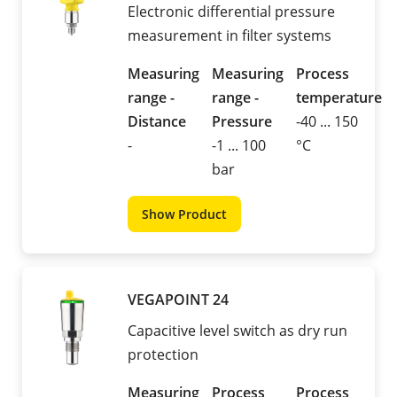
Electronic differential pressure
measurement in filter systems
Measuring
Measuring
Process
range -
range -
temperature
Distance
Pressure
-40 ... 150
-
-1 ... 100
°C
bar
Show Product
VEGAPOINT 24
Capacitive level switch as dry run
protection
Measuring
Process
Process