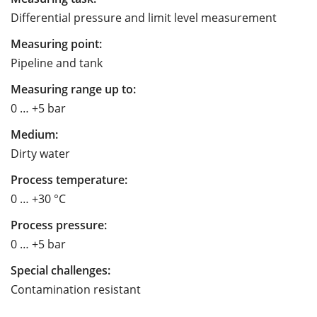
Differential pressure and limit level measurement
Measuring point:
Pipeline and tank
Measuring range up to:
0 … +5 bar
Medium:
Dirty water
Process temperature:
0 … +30 °C
Process pressure:
0 … +5 bar
Special challenges:
Contamination resistant