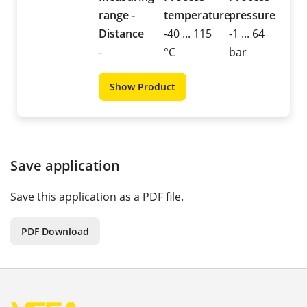
range -
temperature
pressure
Distance
-40 ... 115
-1 ... 64
-
°C
bar
Show Product
Save application
Save this application as a PDF file.
PDF Download