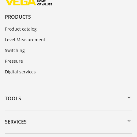
PRODUCTS
Product catalog
Level Measurement
Switching
Pressure
Digital services
TOOLS
Downloads
Serial number search
SERVICES
myVEGA
Instrument return