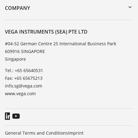
DTM Collection/PACTware
Training
COMPANY
Search
Service
About VEGA
Resistance list
Contact
VEGA INSTRUMENTS (SEA) PTE LTD
List of dielectric constants
News
#04-52 German Centre 25 International Business Park
TeamViewer
609916 SINGAPORE
Press
Singapore
Blog
Tel.: +65 65640531
Fax: +65 65675213
info.sg@vega.com
www.vega.com
General Terms and Conditions
Imprint