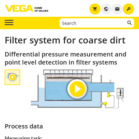
key
shopping_cart
public
email
Filter system for coarse dirt
Differential pressure measurement and
point level detection in filter systems
Process data
Measuring task: