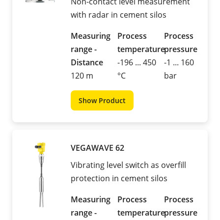
Non-contact level measurement
with radar in cement silos
Measuring
Process
Process
range -
temperature
pressure
Distance
-196 ... 450
-1 ... 160
120 m
°C
bar
Show Product
VEGAWAVE 62
Vibrating level switch as overfill
protection in cement silos
Measuring
Process
Process
range -
temperature
pressure