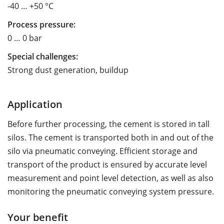
-40 … +50 °C
Process pressure:
0 … 0 bar
Special challenges:
Strong dust generation, buildup
Application
Before further processing, the cement is stored in tall
silos. The cement is transported both in and out of the
silo via pneumatic conveying. Efficient storage and
transport of the product is ensured by accurate level
measurement and point level detection, as well as also
monitoring the pneumatic conveying system pressure.
Your benefit