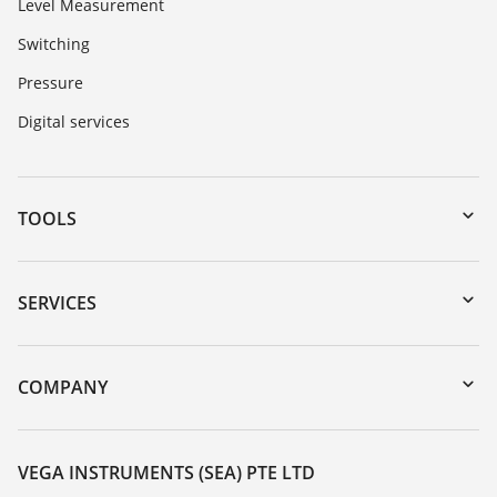
Level Measurement
Switching
Pressure
Digital services
TOOLS
Downloads
Serial number search
SERVICES
myVEGA
Instrument return
DTM Collection/PACTware
Training
COMPANY
Search
Service
About VEGA
Resistance list
Contact
VEGA INSTRUMENTS (SEA) PTE LTD