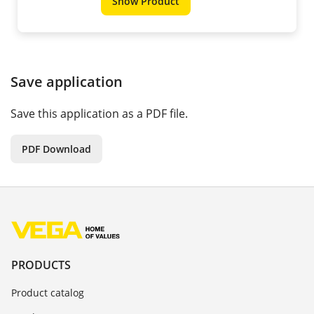
Show Product
Save application
Save this application as a PDF file.
PDF Download
PRODUCTS
Product catalog