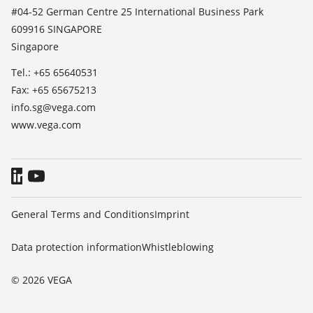
List of dielectric constants
News
#04-52 German Centre 25 International Business Park
TeamViewer
609916 SINGAPORE
Press
Singapore
Blog
Tel.: +65 65640531
Fax: +65 65675213
info.sg@vega.com
www.vega.com
General Terms and Conditions
Imprint
Data protection information
Whistleblowing
© 2026 VEGA