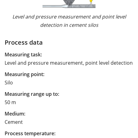
Level and pressure measurement and point level
detection in cement silos
Process data
Measuring task:
Level and pressure measurement, point level detection
Measuring point:
Silo
Measuring range up to:
50 m
Medium:
Cement
Process temperature: