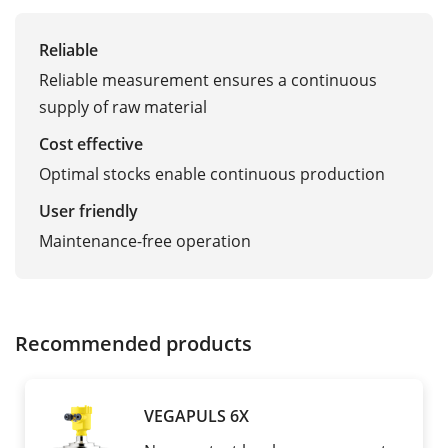
Reliable
Reliable measurement ensures a continuous
supply of raw material
Cost effective
Optimal stocks enable continuous production
User friendly
Maintenance-free operation
Recommended products
VEGAPULS 6X