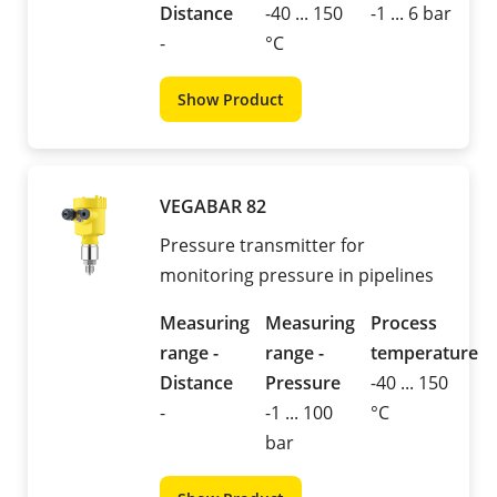
Distance
-40 ... 150
-1 ... 6 bar
-
°C
Show Product
VEGABAR 82
Pressure transmitter for
monitoring pressure in pipelines
Measuring
Measuring
Process
range -
range -
temperature
Distance
Pressure
-40 ... 150
-
-1 ... 100
°C
bar