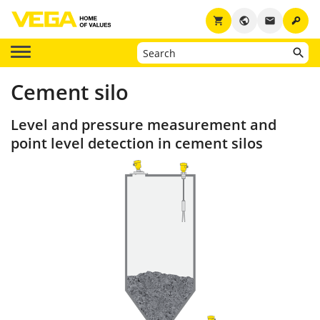
key
shopping_cart
public
email
Cement silo
Level and pressure measurement and
point level detection in cement silos