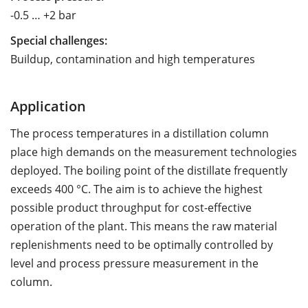
-0.5 … +2 bar
Special challenges:
Buildup, contamination and high temperatures
Application
The process temperatures in a distillation column
place high demands on the measurement technologies
deployed. The boiling point of the distillate frequently
exceeds 400 °C. The aim is to achieve the highest
possible product throughput for cost-effective
operation of the plant. This means the raw material
replenishments need to be optimally controlled by
level and process pressure measurement in the
column.