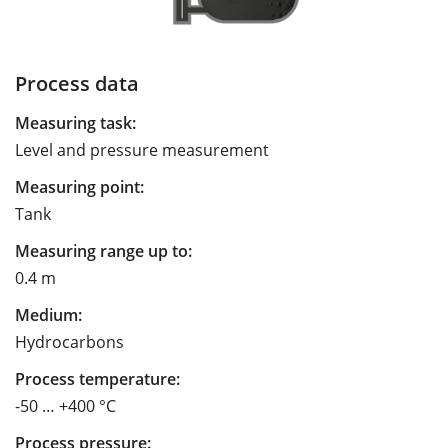
Process data
Measuring task:
Level and pressure measurement
Measuring point:
Tank
Measuring range up to:
0.4 m
Medium:
Hydrocarbons
Process temperature:
-50 … +400 °C
Process pressure: