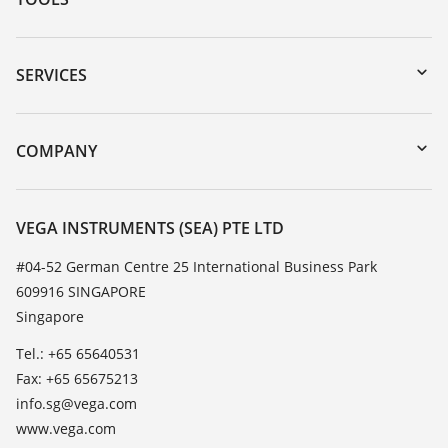
Downloads
Serial number search
SERVICES
myVEGA
Instrument return
DTM Collection/PACTware
Training
COMPANY
Search
Service
About VEGA
Resistance list
Contact
VEGA INSTRUMENTS (SEA) PTE LTD
List of dielectric constants
News
#04-52 German Centre 25 International Business Park
TeamViewer
609916 SINGAPORE
Press
Singapore
Blog
Tel.: +65 65640531
Fax: +65 65675213
info.sg@vega.com
www.vega.com