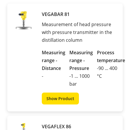
VEGABAR 81
Measurement of head pressure
with pressure transmitter in the
distillation column
Measuring
Measuring
Process
range -
range -
temperature
Distance
Pressure
-90 ... 400
-
-1 ... 1000
°C
bar
Show Product
VEGAFLEX 86