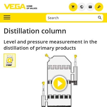
key
shopping_cart
public
email
Distillation column
Level and pressure measurement in the
distillation of primary products