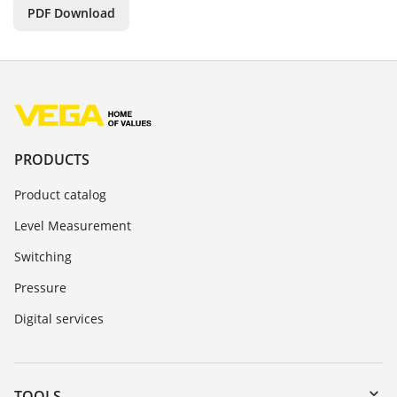
PDF Download
PRODUCTS
Product catalog
Level Measurement
Switching
Pressure
Digital services
TOOLS