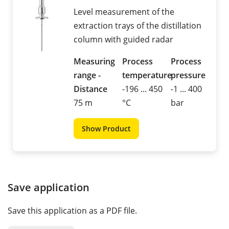
Level measurement of the
extraction trays of the distillation
column with guided radar
Measuring
Process
Process
range -
temperature
pressure
Distance
-196 ... 450
-1 ... 400
75 m
°C
bar
Show Product
Save application
Save this application as a PDF file.