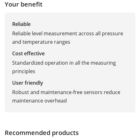
Your benefit
Reliable
Reliable level measurement across all pressure
and temperature ranges
Cost effective
Standardized operation in all the measuring
principles
User friendly
Robust and maintenance-free sensors reduce
maintenance overhead
Recommended products