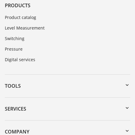
PRODUCTS
Product catalog
Level Measurement
Switching
Pressure
Digital services
TOOLS
Downloads
Serial number search
SERVICES
myVEGA
Instrument return
DTM Collection/PACTware
Training
COMPANY