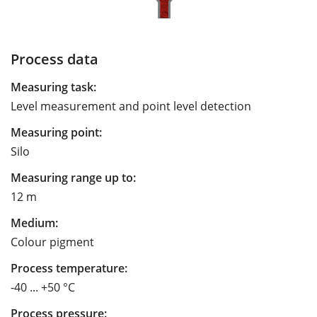
Process data
Measuring task:
Level measurement and point level detection
Measuring point:
Silo
Measuring range up to:
12 m
Medium:
Colour pigment
Process temperature:
-40 ... +50 °C
Process pressure: