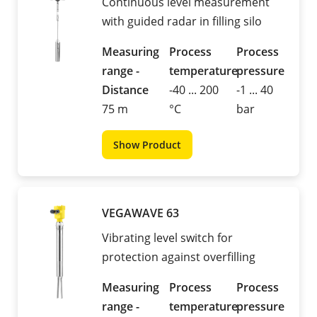
Continuous level measurement
with guided radar in filling silo
Measuring
Process
Process
range -
temperature
pressure
Distance
-40 ... 200
-1 ... 40
75 m
°C
bar
Show Product
VEGAWAVE 63
Vibrating level switch for
protection against overfilling
Measuring
Process
Process
range -
temperature
pressure