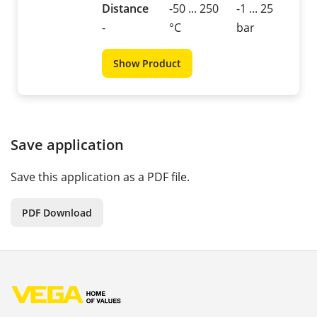
Distance
-50 ... 250
-1 ... 25
-
°C
bar
Show Product
Save application
Save this application as a PDF file.
PDF Download