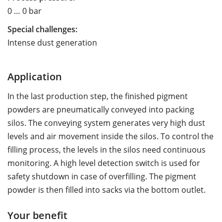
0 … 0 bar
Special challenges:
Intense dust generation
Application
In the last production step, the finished pigment
powders are pneumatically conveyed into packing
silos. The conveying system generates very high dust
levels and air movement inside the silos. To control the
filling process, the levels in the silos need continuous
monitoring. A high level detection switch is used for
safety shutdown in case of overfilling. The pigment
powder is then filled into sacks via the bottom outlet.
Your benefit