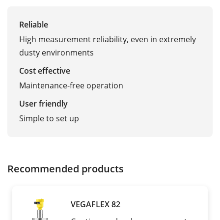
Reliable
High measurement reliability, even in extremely
dusty environments
Cost effective
Maintenance-free operation
User friendly
Simple to set up
Recommended products
VEGAFLEX 82