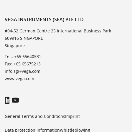
Search
Service
About VEGA
Resistance list
Contact
VEGA INSTRUMENTS (SEA) PTE LTD
List of dielectric constants
News
#04-52 German Centre 25 International Business Park
TeamViewer
609916 SINGAPORE
Press
Singapore
Blog
Tel.: +65 65640531
Fax: +65 65675213
info.sg@vega.com
www.vega.com
General Terms and Conditions
Imprint
Data protection information
Whistleblowing