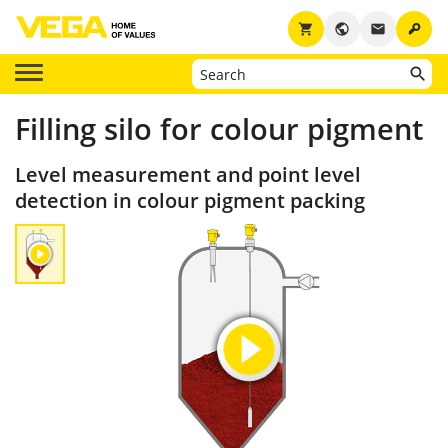
key
shopping_cart
public
email
Filling silo for colour pigment
Level measurement and point level
detection in colour pigment packing