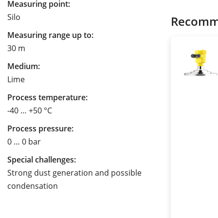
Measuring point:
Silo
Recomm
Measuring range up to:
30 m
Medium:
Lime
Process temperature:
-40 … +50 °C
Process pressure:
0 … 0 bar
Special challenges:
Strong dust generation and possible
condensation