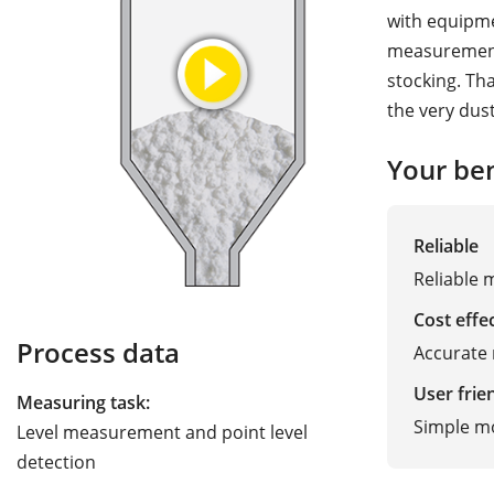
with equipme
measurement 
stocking. Th
the very dus
Your ben
Reliable
Reliable 
Cost effe
Process data
Accurate 
User frie
Measuring task:
Simple m
Level measurement and point level
detection