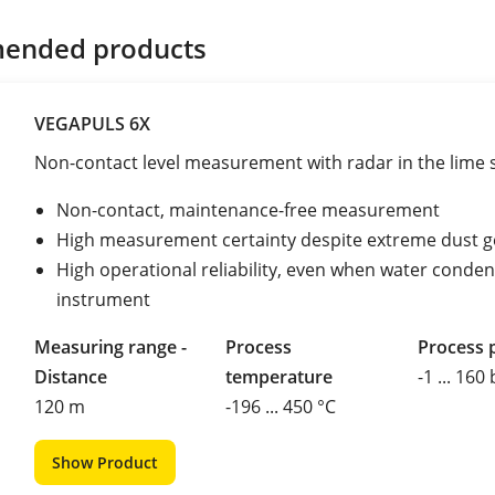
ended products
VEGAPULS 6X
Non-contact level measurement with radar in the lime s
Non-contact, maintenance-free measurement
High measurement certainty despite extreme dust g
High operational reliability, even when water conde
instrument
Measuring range -
Process
Process 
Distance
temperature
-1 ... 160
120 m
-196 ... 450 °C
Show Product