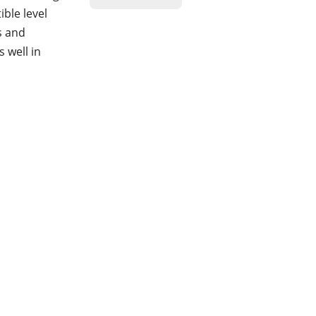
ble level
s and
 well in