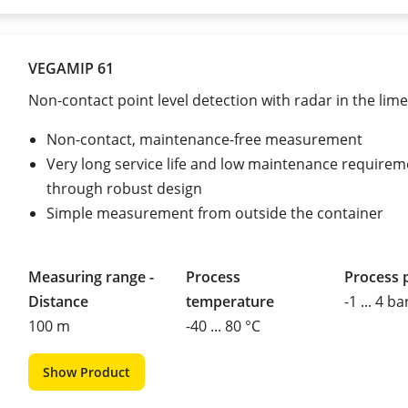
VEGAMIP 61
Non-contact point level detection with radar in the lime
Non-contact, maintenance-free measurement
Very long service life and low maintenance requirem
through robust design
Simple measurement from outside the container
Measuring range -
Process
Process 
Distance
temperature
-1 ... 4 ba
100 m
-40 ... 80 °C
Show Product