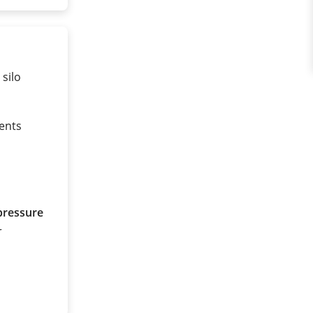
 silo
ents
pressure
r