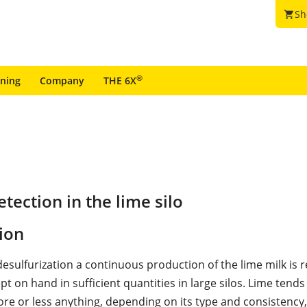
Sh
shopping_cart
®
ining
Company
THE 6X
ection in the lime silo
ion
desulfurization a continuous production of the lime milk is 
ept on hand in sufficient quantities in large silos. Lime tends
re or less anything, depending on its type and consistency,