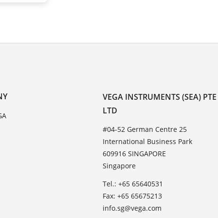
NY
VEGA INSTRUMENTS (SEA) PTE
LTD
GA
#04-52 German Centre 25
International Business Park
609916 SINGAPORE
Singapore
Tel.: +65 65640531
Fax: +65 65675213
info.sg@vega.com