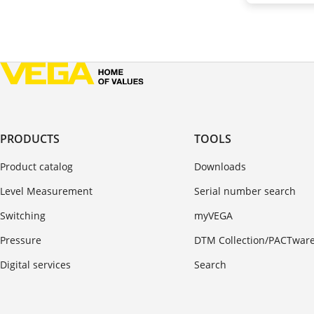
PRODUCTS
TOOLS
Product catalog
Downloads
Level Measurement
Serial number search
Switching
myVEGA
Pressure
DTM Collection/PACTwar
Digital services
Search