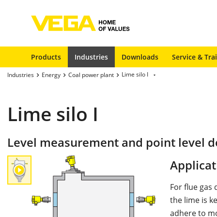
Products
Industries
Downloads
Service & Tra
Lime silo I
Industries
Energy
Coal power plant
Lime silo I
Level measurement and point level det
Applicat
For flue gas 
the lime is k
adhere to mo