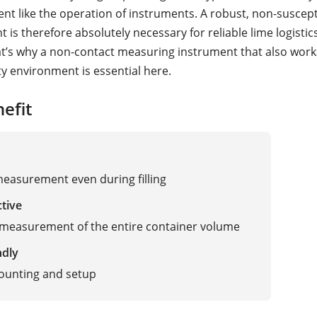
nt like the operation of instruments. A robust, non-suscepti
is therefore absolutely necessary for reliable lime logistic
at’s why a non-contact measuring instrument that also works
ty environment is essential here.
efit
measurement even during filling
ctive
measurement of the entire container volume
ndly
ounting and setup