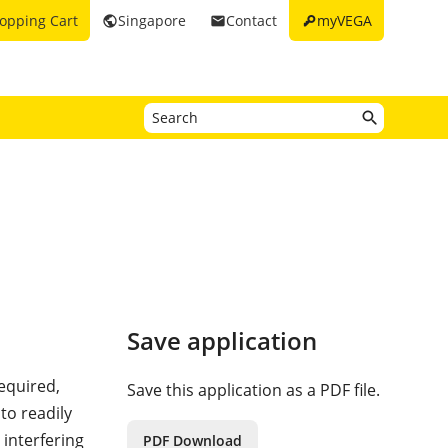
key
opping Cart
Singapore
Contact
myVEGA
public
email
Save application
required,
Save this application as a PDF file.
 to readily
 interfering
PDF Download