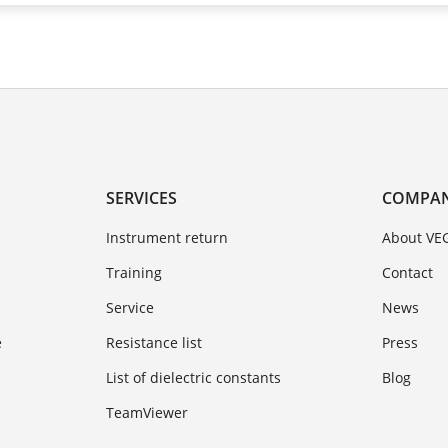
SERVICES
COMPA
Instrument return
About VE
Training
Contact
Service
News
e
Resistance list
Press
List of dielectric constants
Blog
TeamViewer