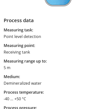
Process data
Measuring task:
Point level detection
Measuring point:
Receiving tank
Measuring range up to:
5 m
Medium:
Demineralized water
Process temperature:
-40 … +50 °C
Process pressure: