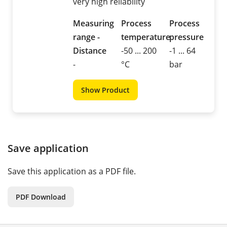
very high reliability
Measuring
Process
Process
range -
temperature
pressure
Distance
-50 ... 200
-1 ... 64
-
°C
bar
Show Product
Save application
Save this application as a PDF file.
PDF Download