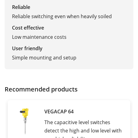
Reliable
Reliable switching even when heavily soiled
Cost effective
Low maintenance costs
User friendly
Simple mounting and setup
Recommended products
VEGACAP 64
The capacitive level switches
detect the high and low level with