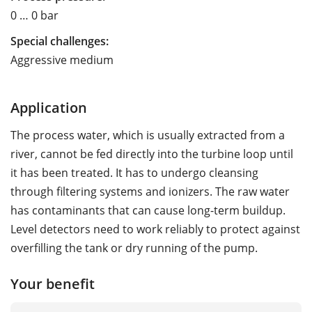
0 … 0 bar
Special challenges:
Aggressive medium
Application
The process water, which is usually extracted from a
river, cannot be fed directly into the turbine loop until
it has been treated. It has to undergo cleansing
through filtering systems and ionizers. The raw water
has contaminants that can cause long-term buildup.
Level detectors need to work reliably to protect against
overfilling the tank or dry running of the pump.
Your benefit