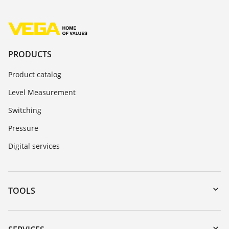
PRODUCTS
Product catalog
Level Measurement
Switching
Pressure
Digital services
TOOLS
Downloads
Serial number search