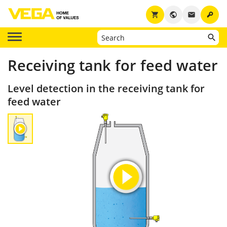
key
shopping_cart
public
email
Receiving tank for feed water
Level detection in the receiving tank for
feed water