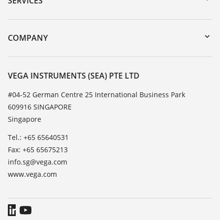
SERVICES
myVEGA
Instrument return
DTM Collection/PACTware
Training
COMPANY
Search
Service
About VEGA
Resistance list
Contact
VEGA INSTRUMENTS (SEA) PTE LTD
List of dielectric constants
News
#04-52 German Centre 25 International Business Park
TeamViewer
609916 SINGAPORE
Press
Singapore
Blog
Tel.: +65 65640531
Fax: +65 65675213
info.sg@vega.com
www.vega.com