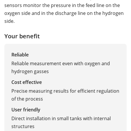
sensors monitor the pressure in the feed line on the
oxygen side and in the discharge line on the hydrogen
side.
Your benefit
Reliable
Reliable measurement even with oxygen and
hydrogen gasses
Cost effective
Precise measuring results for efficient regulation
of the process
User friendly
Direct installation in small tanks with internal
structures