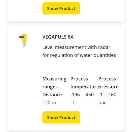
Show Product
VEGAPULS 6X
Level measurement with radar
for regulation of water quantities
Measuring
Process
Process
range -
temperature
pressure
Distance
-196 ... 450
-1 ... 160
120 m
°C
bar
Show Product