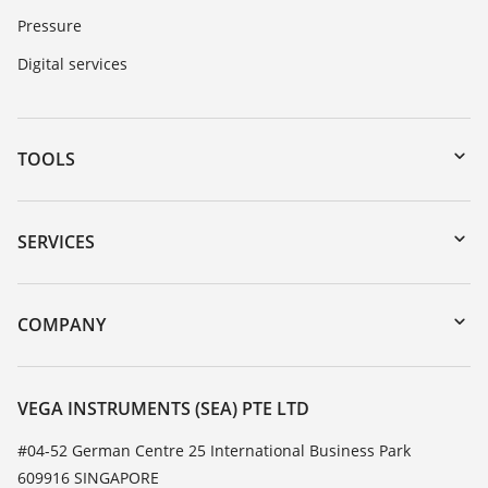
Pressure
Digital services
TOOLS
Downloads
Serial number search
SERVICES
myVEGA
Instrument return
DTM Collection/PACTware
Training
COMPANY
Search
Service
About VEGA
Resistance list
Contact
VEGA INSTRUMENTS (SEA) PTE LTD
List of dielectric constants
News
#04-52 German Centre 25 International Business Park
TeamViewer
609916 SINGAPORE
Press