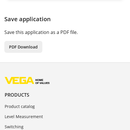
Save application
Save this application as a PDF file.
PDF Download
PRODUCTS
Product catalog
Level Measurement
Switching