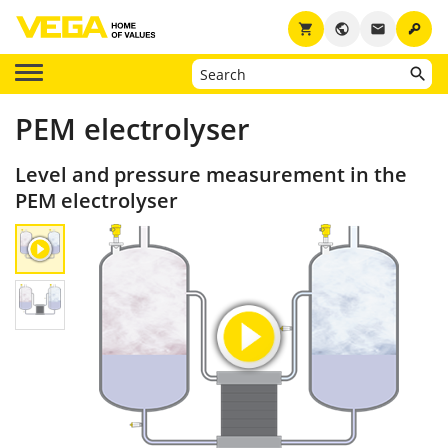
key
shopping_cart
public
email
PEM electrolyser
Level and pressure measurement in the
PEM electrolyser