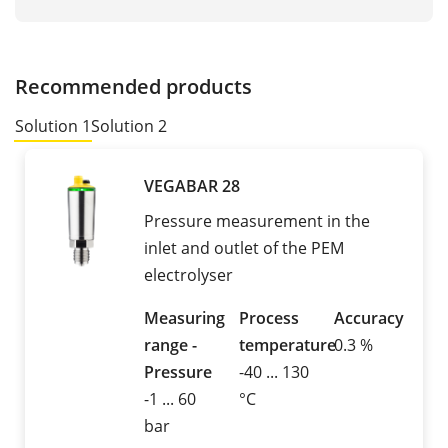
Recommended products
Solution 1
Solution 2
VEGABAR 28
Pressure measurement in the
inlet and outlet of the PEM
electrolyser
Measuring
Process
Accuracy
range -
temperature
0.3 %
Pressure
-40 ... 130
-1 ... 60
°C
bar