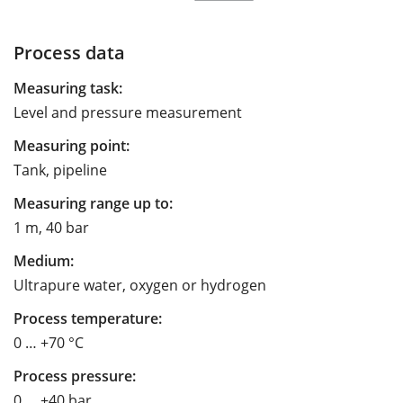
Process data
Measuring task:
Level and pressure measurement
Measuring point:
Tank, pipeline
Measuring range up to:
1 m, 40 bar
Medium:
Ultrapure water, oxygen or hydrogen
Process temperature:
0 … +70 °C
Process pressure:
0 … +40 bar