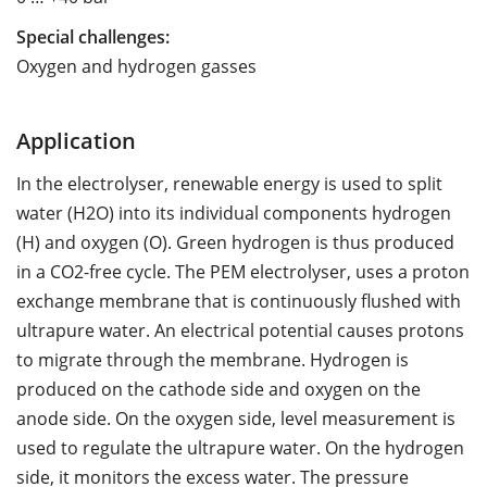
Special challenges:
Oxygen and hydrogen gasses
Application
In the electrolyser, renewable energy is used to split
water (H2O) into its individual components hydrogen
(H) and oxygen (O). Green hydrogen is thus produced
in a CO2-free cycle. The PEM electrolyser, uses a proton
exchange membrane that is continuously flushed with
ultrapure water. An electrical potential causes protons
to migrate through the membrane. Hydrogen is
produced on the cathode side and oxygen on the
anode side. On the oxygen side, level measurement is
used to regulate the ultrapure water. On the hydrogen
side, it monitors the excess water. The pressure