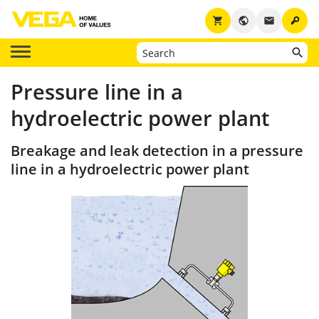
key
shopping_cart
public
email
Pressure line in a
hydroelectric power plant
Breakage and leak detection in a pressure
line in a hydroelectric power plant