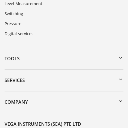
Level Measurement
Switching
Pressure
Digital services
TOOLS
Downloads
Serial number search
SERVICES
myVEGA
Instrument return
DTM Collection/PACTware
Training
COMPANY
Search
Service
About VEGA
Resistance list
Contact
VEGA INSTRUMENTS (SEA) PTE LTD