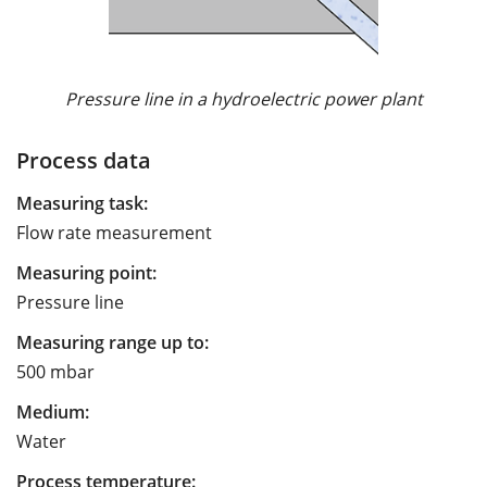
Pressure line in a hydroelectric power plant
Process data
Measuring task:
Flow rate measurement
Measuring point:
Pressure line
Measuring range up to:
500 mbar
Medium:
Water
Process temperature: