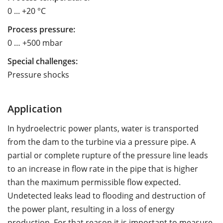
0 ... +20 °C
Process pressure:
0 … +500 mbar
Special challenges:
Pressure shocks
Application
In hydroelectric power plants, water is transported
from the dam to the turbine via a pressure pipe. A
partial or complete rupture of the pressure line leads
to an increase in flow rate in the pipe that is higher
than the maximum permissible flow expected.
Undetected leaks lead to flooding and destruction of
the power plant, resulting in a loss of energy
production. For that reason it is important to measure