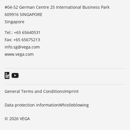
List of dielectric constants
News
#04-52 German Centre 25 International Business Park
TeamViewer
609916 SINGAPORE
Press
Singapore
Blog
Tel.: +65 65640531
Fax: +65 65675213
info.sg@vega.com
www.vega.com
General Terms and Conditions
Imprint
Data protection information
Whistleblowing
© 2026 VEGA