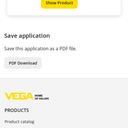
Show Product
Save application
Save this application as a PDF file.
PDF Download
PRODUCTS
Product catalog