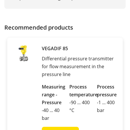
Recommended products
VEGADIF 85
Differential pressure transmitter
for flow measurement in the
pressure line
Measuring
Process
Process
range -
temperature
pressure
Pressure
-90 ... 400
-1 ... 400
-40 ... 40
°C
bar
bar