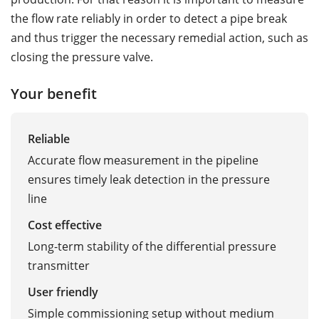
the flow rate reliably in order to detect a pipe break
and thus trigger the necessary remedial action, such as
closing the pressure valve.
Your benefit
Reliable
Accurate flow measurement in the pipeline
ensures timely leak detection in the pressure
line
Cost effective
Long-term stability of the differential pressure
transmitter
User friendly
Simple commissioning setup without medium