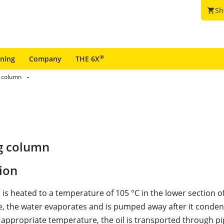
Sh
shopping_cart
®
ining
Company
THE 6X
 column
g column
ion
 is heated to a temperature of 105 °C in the lower section o
, the water evaporates and is pumped away after it condens
 appropriate temperature, the oil is transported through pi