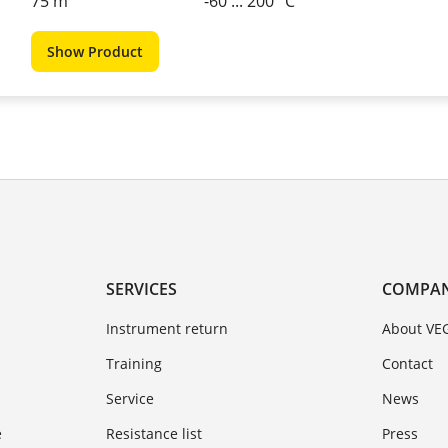
75 m
-60 ... 200 °C
Show Product
SERVICES
COMPA
Instrument return
About VE
Training
Contact
Service
News
e
Resistance list
Press