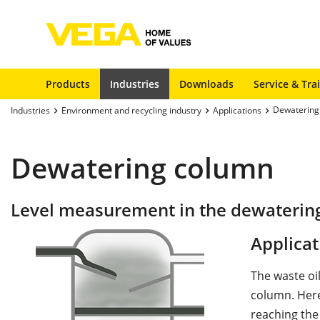
Products
Industries
Downloads
Service & Tra
Dewatering
Industries
Environment and recycling industry
Applications
Dewatering column
Level measurement in the dewaterin
Applicat
The waste oil
column. Here
reaching the