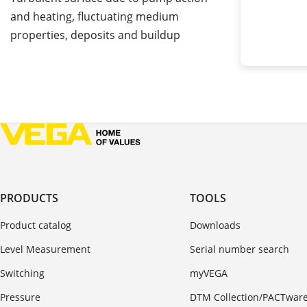
and heating, fluctuating medium
properties, deposits and buildup
PRODUCTS
TOOLS
Product catalog
Downloads
Level Measurement
Serial number search
Switching
myVEGA
Pressure
DTM Collection/PACTwar