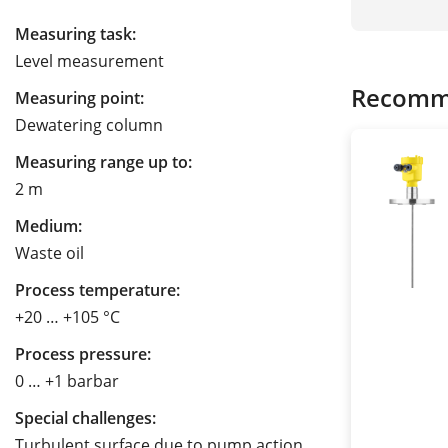
Measuring task:
Level measurement
Recomm
Measuring point:
Dewatering column
Measuring range up to:
2 m
Medium:
Waste oil
Process temperature:
+20 … +105 °C
Process pressure:
0 … +1 barbar
Special challenges:
Turbulent surface due to pump action