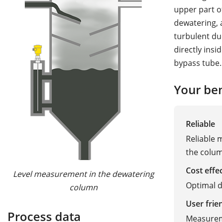
upper part o
dewatering, a
turbulent du
directly insi
bypass tube.
Your ben
Reliable
Reliable
the colu
Cost effe
Level measurement in the dewatering
Optimal d
column
User frie
Process data
Measurem