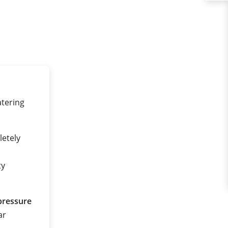
tering
etely
ty
pressure
ar