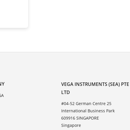
NY
VEGA INSTRUMENTS (SEA) PTE
LTD
GA
#04-52 German Centre 25
International Business Park
609916 SINGAPORE
Singapore