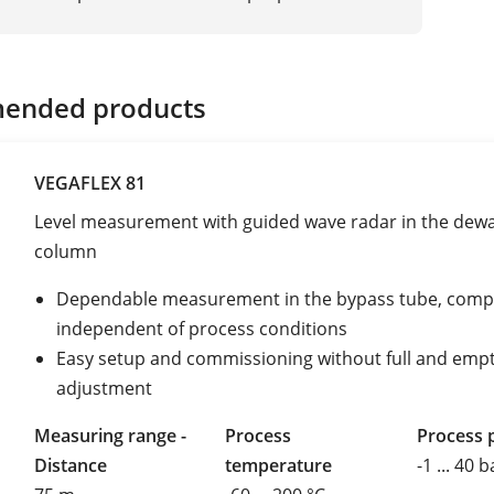
ended products
VEGAFLEX 81
Level measurement with guided wave radar in the dewa
column
Dependable measurement in the bypass tube, compl
independent of process conditions
Easy setup and commissioning without full and emp
adjustment
Measuring range -
Process
Process 
Distance
temperature
-1 ... 40 b