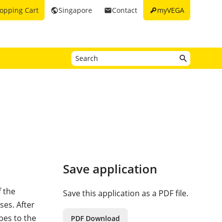
key
opping Cart
Singapore
Contact
myVEGA
public
email
Save application
f the
Save this application as a PDF file.
es. After
pes to the
PDF Download