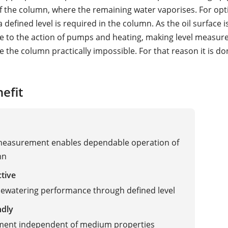
f the column, where the remaining water vaporises. For opt
 defined level is required in the column. As the oil surface i
e to the action of pumps and heating, making level measu
de the column practically impossible. For that reason it is do
efit
 measurement enables dependable operation of
mn
ctive
ewatering performance through defined level
ndly
ent independent of medium properties