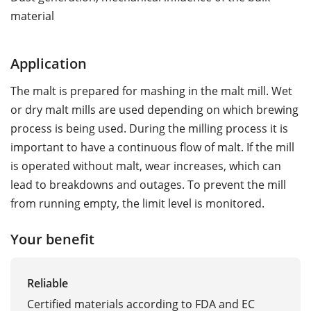
material
Application
The malt is prepared for mashing in the malt mill. Wet
or dry malt mills are used depending on which brewing
process is being used. During the milling process it is
important to have a continuous flow of malt. If the mill
is operated without malt, wear increases, which can
lead to breakdowns and outages. To prevent the mill
from running empty, the limit level is monitored.
Your benefit
Reliable
Certified materials according to FDA and EC