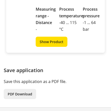
Measuring
Process
Process
range -
temperature
pressure
Distance
-40 ... 115
-1 ... 64
-
°C
bar
Show Product
Save application
Save this application as a PDF file.
PDF Download