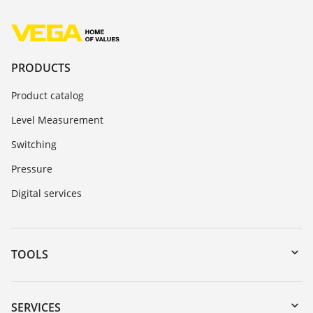
PRODUCTS
Product catalog
Level Measurement
Switching
Pressure
Digital services
TOOLS
Downloads
Serial number search
SERVICES