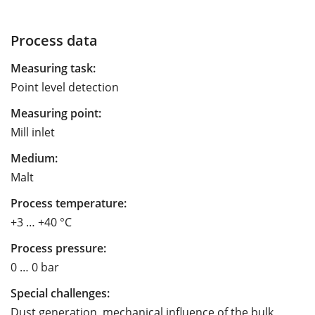
Process data
Measuring task:
Point level detection
Measuring point:
Mill inlet
Medium:
Malt
Process temperature:
+3 … +40 °C
Process pressure:
0 … 0 bar
Special challenges:
Dust generation, mechanical influence of the bulk