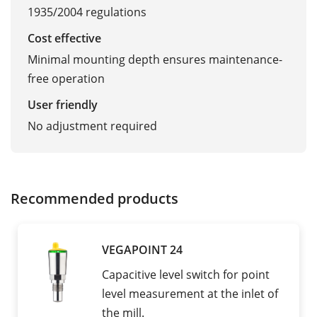
1935/2004 regulations
Cost effective
Minimal mounting depth ensures maintenance-
free operation
User friendly
No adjustment required
Recommended products
VEGAPOINT 24
Capacitive level switch for point
level measurement at the inlet of
the mill.