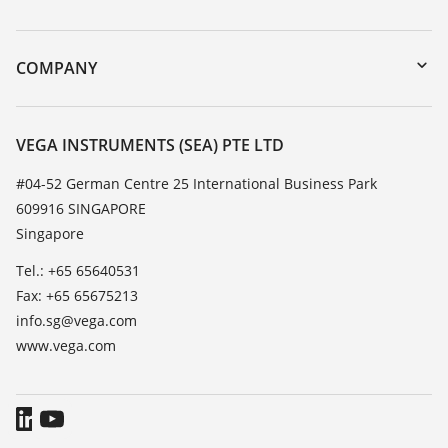
myVEGA
Instrument return
DTM Collection/PACTware
Training
COMPANY
Search
Service
About VEGA
Resistance list
Contact
VEGA INSTRUMENTS (SEA) PTE LTD
List of dielectric constants
News
#04-52 German Centre 25 International Business Park
TeamViewer
609916 SINGAPORE
Press
Singapore
Blog
Tel.: +65 65640531
Fax: +65 65675213
info.sg@vega.com
www.vega.com