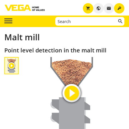
key
shopping_cart
public
email
Malt mill
Point level detection in the malt mill