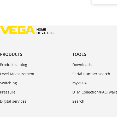
PRODUCTS
TOOLS
Product catalog
Downloads
Level Measurement
Serial number search
Switching
myVEGA
Pressure
DTM Collection/PACTwar
Digital services
Search