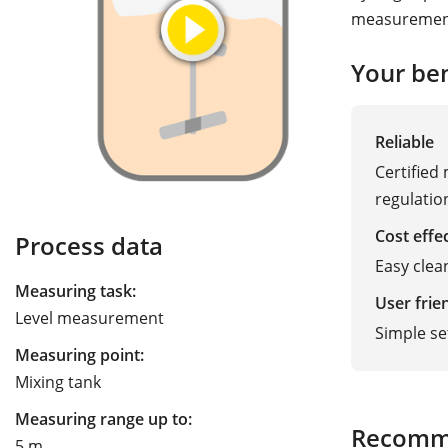
measurement
Your ben
Reliable
Certified
regulatio
Cost effe
Process data
Easy clea
Measuring task:
User frie
Level measurement
Simple s
Measuring point:
Mixing tank
Measuring range up to:
Recomm
5 m