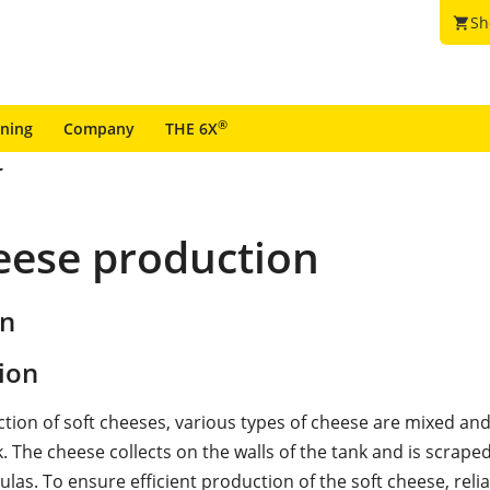
Sh
shopping_cart
®
ining
Company
THE 6X
heese production
on
ion
ction of soft cheeses, various types of cheese are mixed an
. The cheese collects on the walls of the tank and is scraped
ulas. To ensure efficient production of the soft cheese, relia