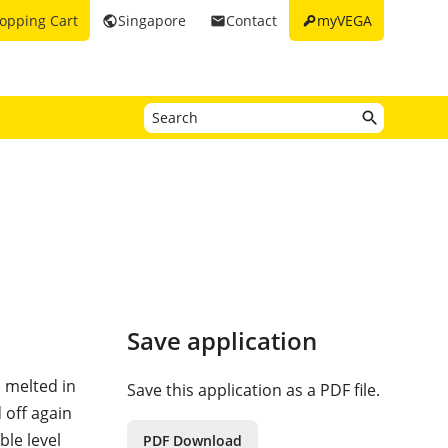
key
opping Cart
Singapore
Contact
myVEGA
public
email
Save application
d melted in
Save this application as a PDF file.
 off again
ble level
PDF Download