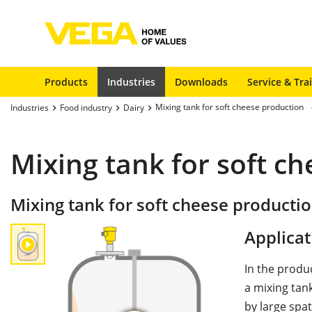
Products
Industries
Downloads
Service & Tra
Mixing tank for soft cheese production
Industries
Food industry
Dairy
Mixing tank for soft c
Mixing tank for soft cheese producti
Applicat
In the produ
a mixing tank
by large spat