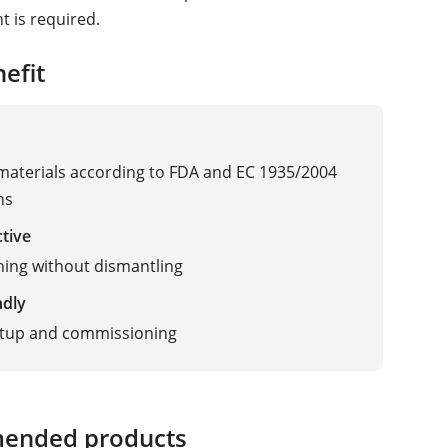
 is required.
efit
 materials according to FDA and EC 1935/2004
ns
ctive
ning without dismantling
ndly
etup and commissioning
ended products