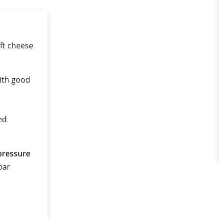
ft cheese
ith good
ed
pressure
 bar