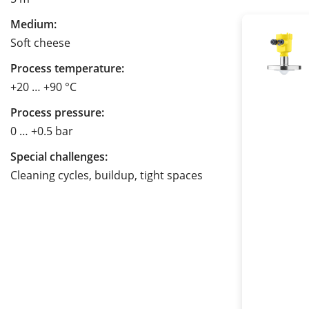
Medium:
Soft cheese
Process temperature:
+20 … +90 °C
Process pressure:
0 … +0.5 bar
Special challenges:
Cleaning cycles, buildup, tight spaces