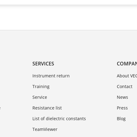
SERVICES
COMPA
Instrument return
About VE
Training
Contact
Service
News
e
Resistance list
Press
List of dielectric constants
Blog
TeamViewer