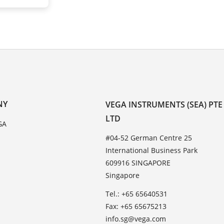
NY
VEGA INSTRUMENTS (SEA) PTE
LTD
GA
#04-52 German Centre 25
International Business Park
609916 SINGAPORE
Singapore
Tel.: +65 65640531
Fax: +65 65675213
info.sg@vega.com