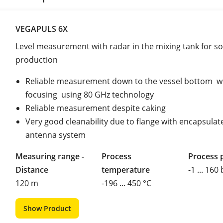
VEGAPULS 6X
Level measurement with radar in the mixing tank for so
production
Reliable measurement down to the vessel bottom w
focusing using 80 GHz technology
Reliable measurement despite caking
Very good cleanability due to flange with encapsulat
antenna system
Measuring range -
Process
Process 
Distance
temperature
-1 ... 160
120 m
-196 ... 450 °C
Show Product