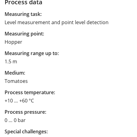
Process data
Measuring task:
Level measurement and point level detection
Measuring point:
Hopper
Measuring range up to:
1.5 m
Medium:
Tomatoes
Process temperature:
+10 … +60 °C
Process pressure:
0 … 0 bar
Special challenges: