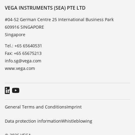
Resistance list
Contact
VEGA INSTRUMENTS (SEA) PTE LTD
List of dielectric constants
News
#04-52 German Centre 25 International Business Park
TeamViewer
609916 SINGAPORE
Press
Singapore
Blog
Tel.: +65 65640531
Fax: +65 65675213
info.sg@vega.com
www.vega.com
General Terms and Conditions
Imprint
Data protection information
Whistleblowing