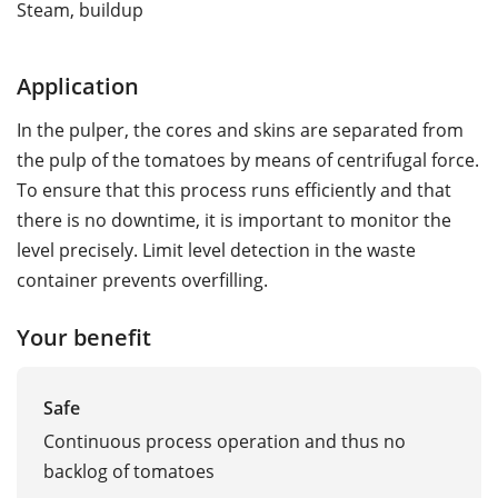
Steam, buildup
Application
In the pulper, the cores and skins are separated from
the pulp of the tomatoes by means of centrifugal force.
To ensure that this process runs efficiently and that
there is no downtime, it is important to monitor the
level precisely. Limit level detection in the waste
container prevents overfilling.
Your benefit
Safe
Continuous process operation and thus no
backlog of tomatoes