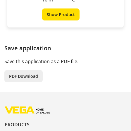
Show Product
Save application
Save this application as a PDF file.
PDF Download
PRODUCTS