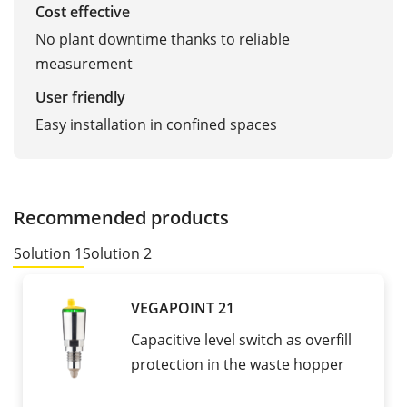
Cost effective
No plant downtime thanks to reliable
measurement
User friendly
Easy installation in confined spaces
Recommended products
Solution 1
Solution 2
VEGAPOINT 21
Capacitive level switch as overfill
protection in the waste hopper