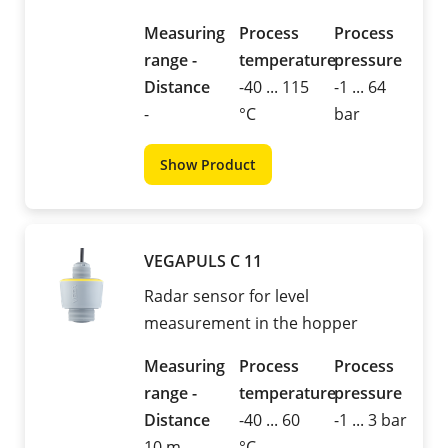
Measuring
Process
Process
range -
temperature
pressure
Distance
-40 ... 115
-1 ... 64
-
°C
bar
Show Product
VEGAPULS C 11
Radar sensor for level
measurement in the hopper
Measuring
Process
Process
range -
temperature
pressure
Distance
-40 ... 60
-1 ... 3 bar
10 m
°C