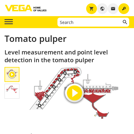
key
shopping_cart
public
email
Tomato pulper
Level measurement and point level
detection in the tomato pulper