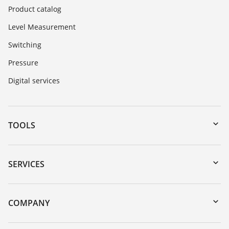
Product catalog
Level Measurement
Switching
Pressure
Digital services
TOOLS
Downloads
Serial number search
SERVICES
myVEGA
Instrument return
DTM Collection/PACTware
Training
COMPANY
Search
Service
About VEGA