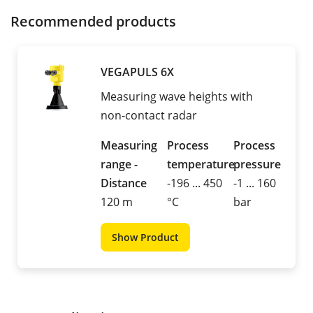
Recommended products
VEGAPULS 6X
Measuring wave heights with
non-contact radar
Measuring
Process
Process
range -
temperature
pressure
Distance
-196 ... 450
-1 ... 160
120 m
°C
bar
Show Product