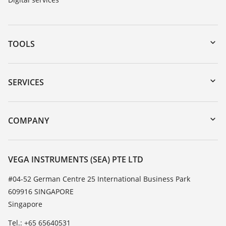
TOOLS
Downloads
Serial number search
SERVICES
myVEGA
Instrument return
DTM Collection/PACTware
Training
COMPANY
Search
Service
About VEGA
Resistance list
Contact
VEGA INSTRUMENTS (SEA) PTE LTD
List of dielectric constants
News
#04-52 German Centre 25 International Business Park
TeamViewer
609916 SINGAPORE
Press
Singapore
Blog
Tel.: +65 65640531