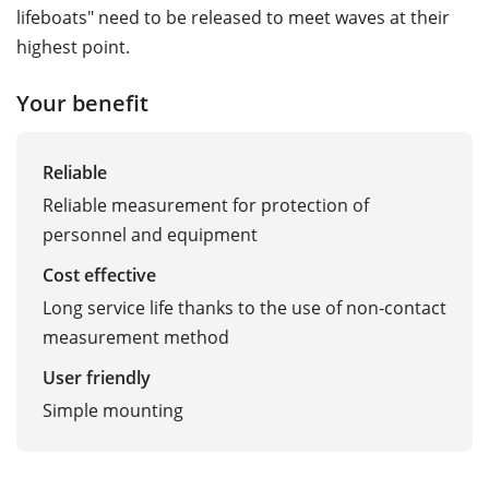
lifeboats" need to be released to meet waves at their
highest point.
Your benefit
Reliable
Reliable measurement for protection of
personnel and equipment
Cost effective
Long service life thanks to the use of non-contact
measurement method
User friendly
Simple mounting