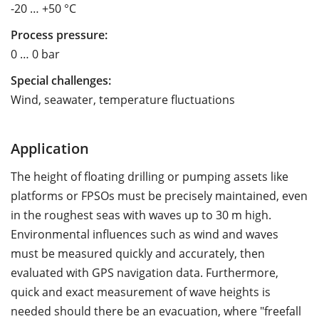
-20 … +50 °C
Process pressure:
0 … 0 bar
Special challenges:
Wind, seawater, temperature fluctuations
Application
The height of floating drilling or pumping assets like
platforms or FPSOs must be precisely maintained, even
in the roughest seas with waves up to 30 m high.
Environmental influences such as wind and waves
must be measured quickly and accurately, then
evaluated with GPS navigation data. Furthermore,
quick and exact measurement of wave heights is
needed should there be an evacuation, where "freefall