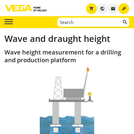
key
shopping_cart
public
email
Wave and draught height
Wave height measurement for a drilling
and production platform