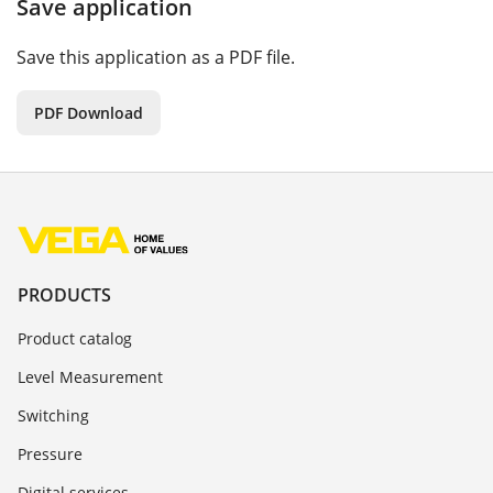
Save application
Save this application as a PDF file.
PDF Download
PRODUCTS
Product catalog
Level Measurement
Switching
Pressure
Digital services