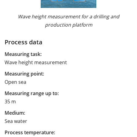
Wave height measurement for a drilling and
production platform
Process data
Measuring task:
Wave height measurement
Measuring point:
Open sea
Measuring range up to:
35 m
Medium:
Sea water
Process temperature: