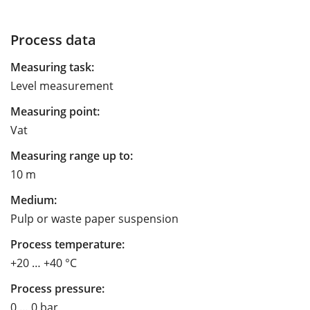
Process data
Measuring task:
Level measurement
Measuring point:
Vat
Measuring range up to:
10 m
Medium:
Pulp or waste paper suspension
Process temperature:
+20 … +40 °C
Process pressure:
0 … 0 bar