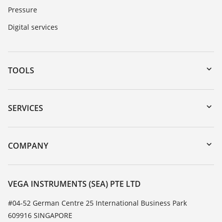
Pressure
Digital services
TOOLS
Downloads
Serial number search
SERVICES
myVEGA
Instrument return
DTM Collection/PACTware
Training
COMPANY
Search
Service
About VEGA
Resistance list
Contact
VEGA INSTRUMENTS (SEA) PTE LTD
List of dielectric constants
News
#04-52 German Centre 25 International Business Park
TeamViewer
609916 SINGAPORE
Press