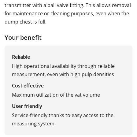
transmitter with a ball valve fitting. This allows removal
for maintenance or cleaning purposes, even when the
dump chest is full.
Your benefit
Reliable
High operational availability through reliable
measurement, even with high pulp densities
Cost effective
Maximum utilization of the vat volume
User friendly
Service-friendly thanks to easy access to the
measuring system