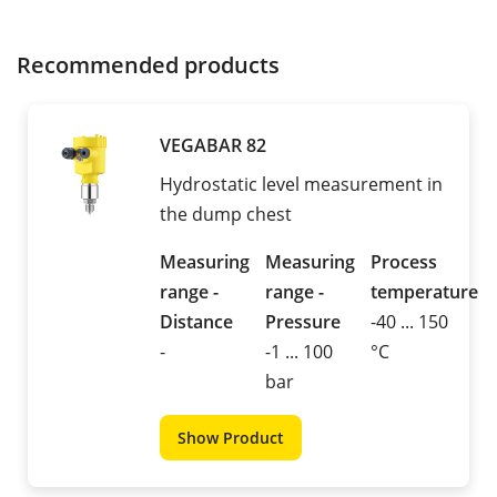
Recommended products
VEGABAR 82
Hydrostatic level measurement in
the dump chest
Measuring
Measuring
Process
range -
range -
temperature
Distance
Pressure
-40 ... 150
-
-1 ... 100
°C
bar
Show Product