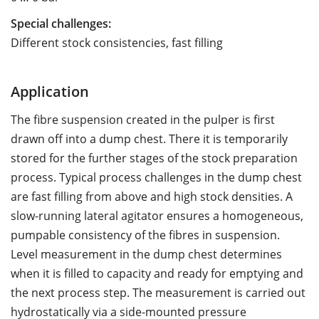
Special challenges:
Different stock consistencies, fast filling
Application
The fibre suspension created in the pulper is first
drawn off into a dump chest. There it is temporarily
stored for the further stages of the stock preparation
process. Typical process challenges in the dump chest
are fast filling from above and high stock densities. A
slow-running lateral agitator ensures a homogeneous,
pumpable consistency of the fibres in suspension.
Level measurement in the dump chest determines
when it is filled to capacity and ready for emptying and
the next process step. The measurement is carried out
hydrostatically via a side-mounted pressure