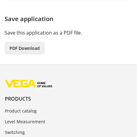
Save application
Save this application as a PDF file.
PDF Download
PRODUCTS
Product catalog
Level Measurement
Switching