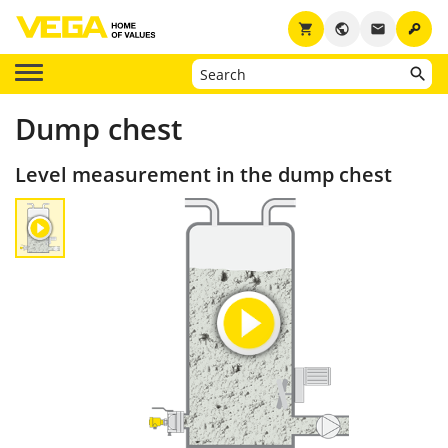
key
shopping_cart
public
email
Dump chest
Level measurement in the dump chest