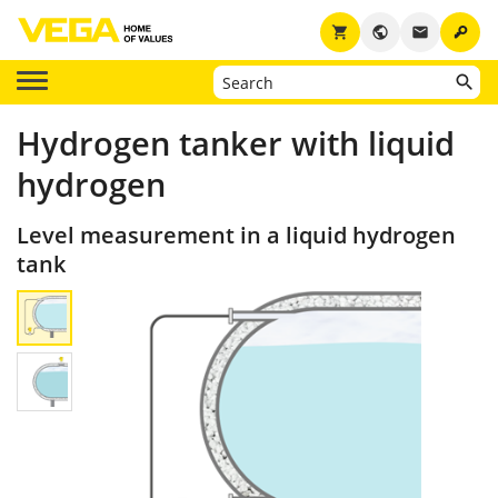
key
shopping_cart
public
email
Hydrogen tanker with liquid
hydrogen
Level measurement in a liquid hydrogen
tank