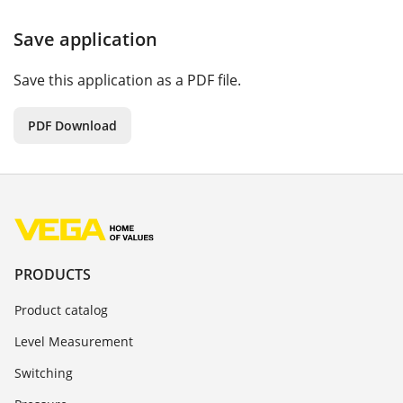
Save application
Save this application as a PDF file.
PDF Download
PRODUCTS
Product catalog
Level Measurement
Switching