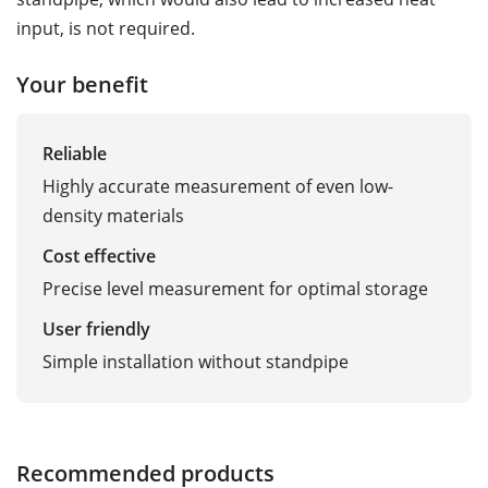
input, is not required.
Your benefit
Reliable
Highly accurate measurement of even low-
density materials
Cost effective
Precise level measurement for optimal storage
User friendly
Simple installation without standpipe
Recommended products