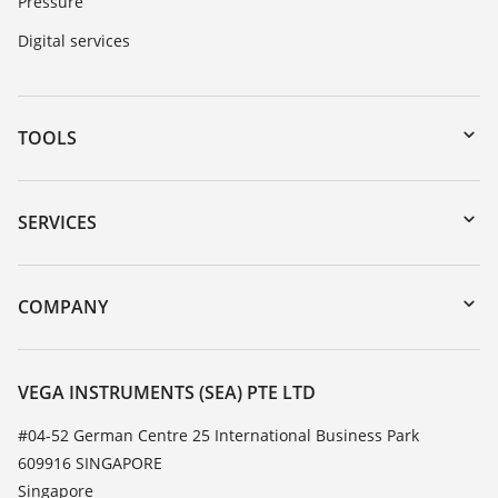
Pressure
Digital services
TOOLS
Downloads
Serial number search
SERVICES
myVEGA
Instrument return
DTM Collection/PACTware
Training
COMPANY
Search
Service
About VEGA
Resistance list
Contact
VEGA INSTRUMENTS (SEA) PTE LTD
List of dielectric constants
News
#04-52 German Centre 25 International Business Park
TeamViewer
609916 SINGAPORE
Press
Singapore