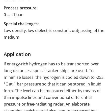
Process pressure:
0 ... +1 bar
Special challenges:
Low density, low dielectric constant, outgassing of the
medium
Application
If energy-rich hydrogen has to be transported over
long distances, special tanker ships are used. To
minimise losses, the hydrogen is cooled down to -253
°C at 1 bar pressure so that it can be stored in liquid
form. The level can be measured either by means of
thin impulse lines and conventional differential
pressure or free-radiating radar. An elaborate
standpipe, which would also lead to increased heat