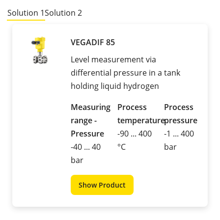
Solution 1
Solution 2
VEGADIF 85
Level measurement via
differential pressure in a tank
holding liquid hydrogen
Measuring
Process
Process
range -
temperature
pressure
Pressure
-90 ... 400
-1 ... 400
-40 ... 40
°C
bar
bar
Show Product