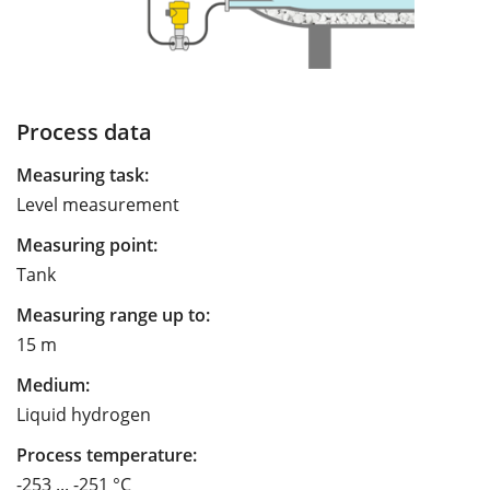
Process data
Measuring task:
Level measurement
Measuring point:
Tank
Measuring range up to:
15 m
Medium:
Liquid hydrogen
Process temperature:
-253 ... -251 °C