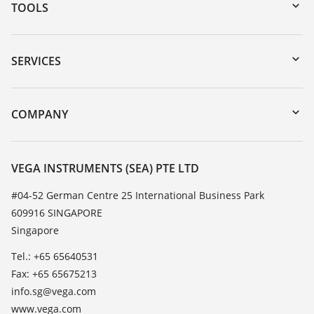
TOOLS
Downloads
Serial number search
SERVICES
myVEGA
Instrument return
DTM Collection/PACTware
Training
COMPANY
Search
Service
About VEGA
Resistance list
Contact
VEGA INSTRUMENTS (SEA) PTE LTD
List of dielectric constants
News
#04-52 German Centre 25 International Business Park
TeamViewer
609916 SINGAPORE
Press
Singapore
Blog
Tel.: +65 65640531
Fax: +65 65675213
info.sg@vega.com
www.vega.com