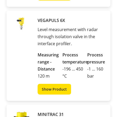
VEGAPULS 6X
Level measurement with radar
through isolation valve in the
interface profiler.
Measuring
Process
Process
range -
temperature
pressure
Distance
-196 ... 450
-1 ... 160
120 m
°C
bar
Show Product
MINITRAC 31