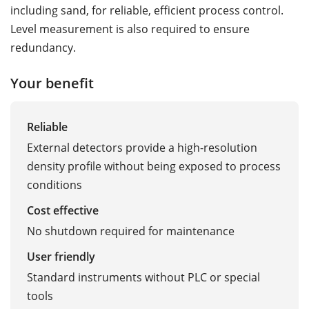
including sand, for reliable, efficient process control.
Level measurement is also required to ensure
redundancy.
Your benefit
Reliable
External detectors provide a high-resolution
density profile without being exposed to process
conditions
Cost effective
No shutdown required for maintenance
User friendly
Standard instruments without PLC or special
tools