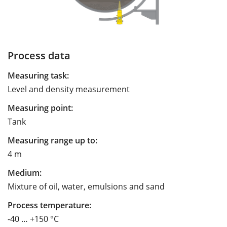
Process data
Measuring task:
Level and density measurement
Measuring point:
Tank
Measuring range up to:
4 m
Medium:
Mixture of oil, water, emulsions and sand
Process temperature:
-40 … +150 °C