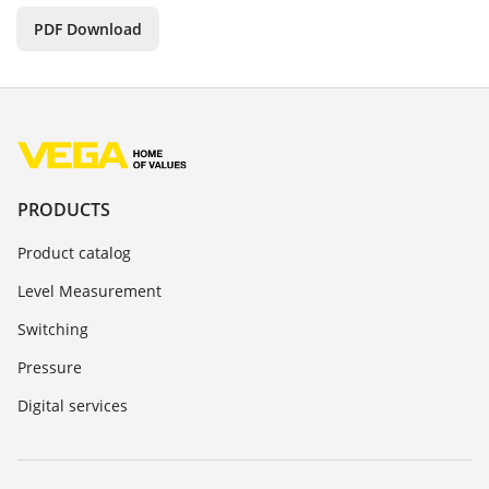
PDF Download
PRODUCTS
Product catalog
Level Measurement
Switching
Pressure
Digital services