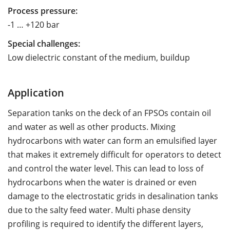
Process pressure:
-1 … +120 bar
Special challenges:
Low dielectric constant of the medium, buildup
Application
Separation tanks on the deck of an FPSOs contain oil
and water as well as other products. Mixing
hydrocarbons with water can form an emulsified layer
that makes it extremely difficult for operators to detect
and control the water level. This can lead to loss of
hydrocarbons when the water is drained or even
damage to the electrostatic grids in desalination tanks
due to the salty feed water. Multi phase density
profiling is required to identify the different layers,