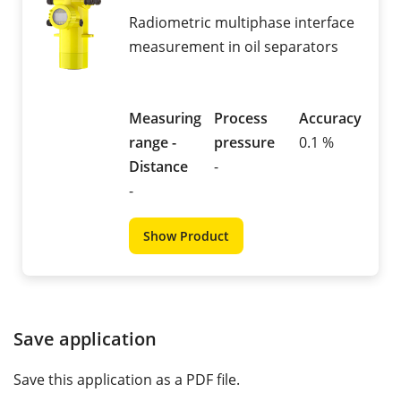
Radiometric multiphase interface
measurement in oil separators
Measuring
Process
Accuracy
range -
pressure
0.1 %
Distance
-
-
Show Product
Save application
Save this application as a PDF file.