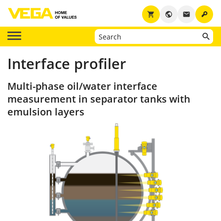
key
shopping_cart
public
email
Interface profiler
Multi-phase oil/water interface
measurement in separator tanks with
emulsion layers