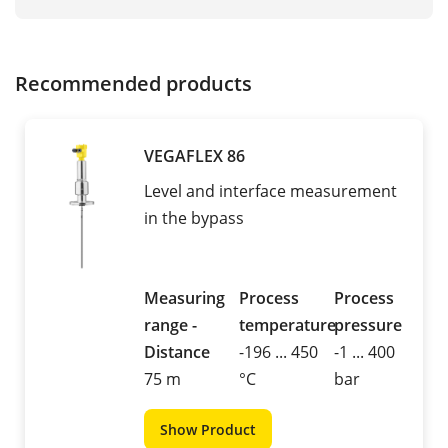
Recommended products
VEGAFLEX 86
Level and interface measurement
in the bypass
Measuring
Process
Process
range -
temperature
pressure
Distance
-196 ... 450
-1 ... 400
75 m
°C
bar
Show Product