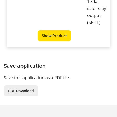
1 x fail
safe relay
output
(SPDT)
Show Product
Save application
Save this application as a PDF file.
PDF Download