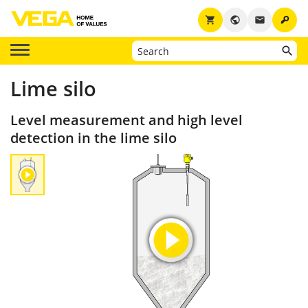
key
shopping_cart
public
email
Lime silo
Level measurement and high level
detection in the lime silo