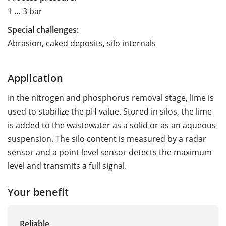
1 … 3 bar
Special challenges:
Abrasion, caked deposits, silo internals
Application
In the nitrogen and phosphorus removal stage, lime is
used to stabilize the pH value. Stored in silos, the lime
is added to the wastewater as a solid or as an aqueous
suspension. The silo content is measured by a radar
sensor and a point level sensor detects the maximum
level and transmits a full signal.
Your benefit
Reliable