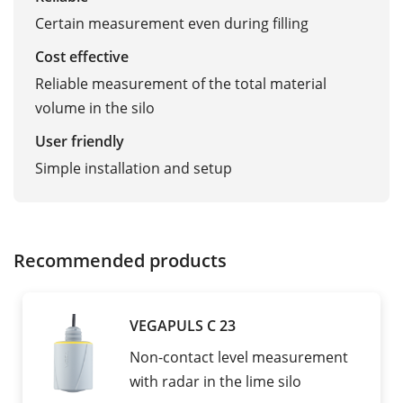
Certain measurement even during filling
Cost effective
Reliable measurement of the total material
volume in the silo
User friendly
Simple installation and setup
Recommended products
VEGAPULS C 23
Non-contact level measurement
with radar in the lime silo