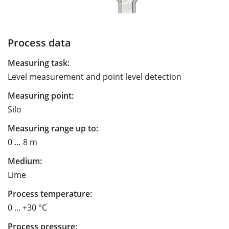
Process data
Measuring task:
Level measurement and point level detection
Measuring point:
Silo
Measuring range up to:
0 … 8 m
Medium:
Lime
Process temperature:
0 ... +30 °C
Process pressure: