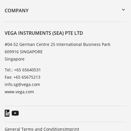
DTM Collection/PACTware
Training
COMPANY
Search
Service
About VEGA
Resistance list
Contact
VEGA INSTRUMENTS (SEA) PTE LTD
List of dielectric constants
News
#04-52 German Centre 25 International Business Park
TeamViewer
609916 SINGAPORE
Press
Singapore
Blog
Tel.: +65 65640531
Fax: +65 65675213
info.sg@vega.com
www.vega.com
General Terms and Conditions
Imprint