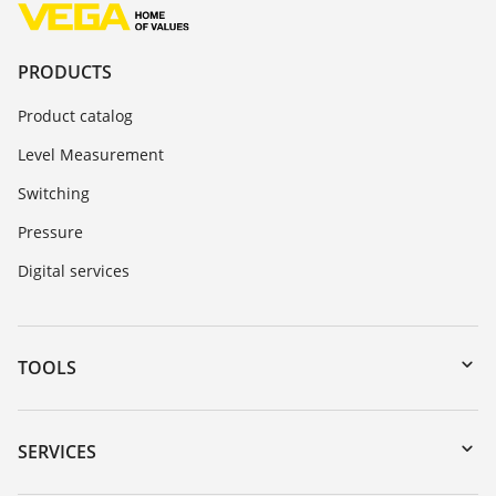
PRODUCTS
Product catalog
Level Measurement
Switching
Pressure
Digital services
TOOLS
Downloads
Serial number search
SERVICES
myVEGA
Instrument return