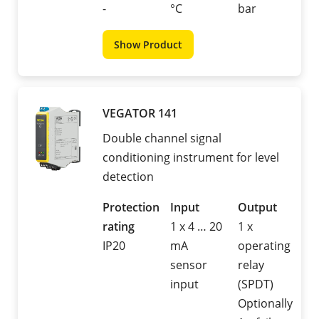
-
°C
bar
Show Product
VEGATOR 141
Double channel signal
conditioning instrument for level
detection
Protection
Input
Output
rating
1 x 4 … 20
1 x
IP20
mA
operating
sensor
relay
input
(SPDT)
Optionally