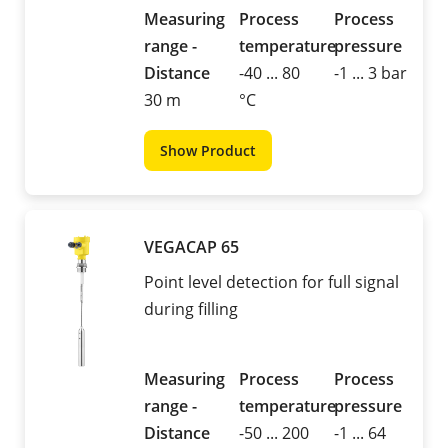
Measuring
Process
Process
range -
temperature
pressure
Distance
-40 ... 80
-1 ... 3 bar
30 m
°C
Show Product
VEGACAP 65
Point level detection for full signal
during filling
Measuring
Process
Process
range -
temperature
pressure
Distance
-50 ... 200
-1 ... 64