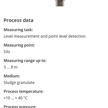
Process data
Measuring task:
Level measurement and point level detection
Measuring point:
Silo
Measuring range up to:
3 … 8 m
Medium:
Sludge granulate
Process temperature:
+10 ... + 40 °C
Process pressure: