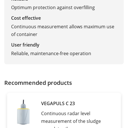
Optimum protection against overfilling
Cost effective
Continuous measurement allows maximum use
of container
User friendly
Reliable, maintenance-free operation
Recommended products
VEGAPULS C 23
Continuous radar level
measurement of the sludge