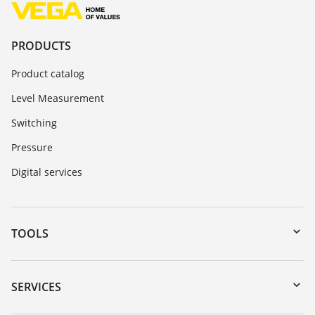
PRODUCTS
Product catalog
Level Measurement
Switching
Pressure
Digital services
TOOLS
Downloads
Serial number search
SERVICES
myVEGA
Instrument return