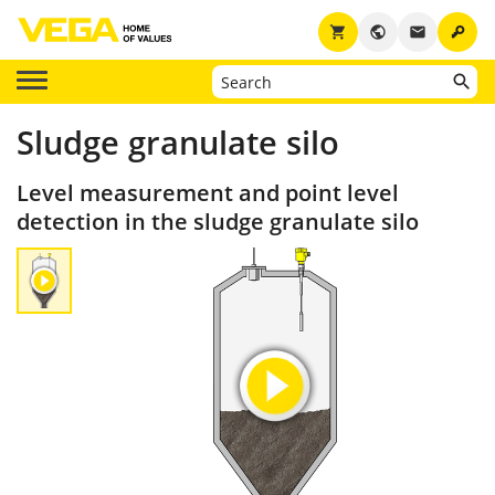
key
shopping_cart
public
email
Sludge granulate silo
Level measurement and point level
detection in the sludge granulate silo