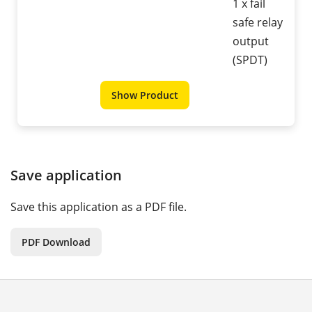
1 x fail
safe relay
output
(SPDT)
Show Product
Save application
Save this application as a PDF file.
PDF Download