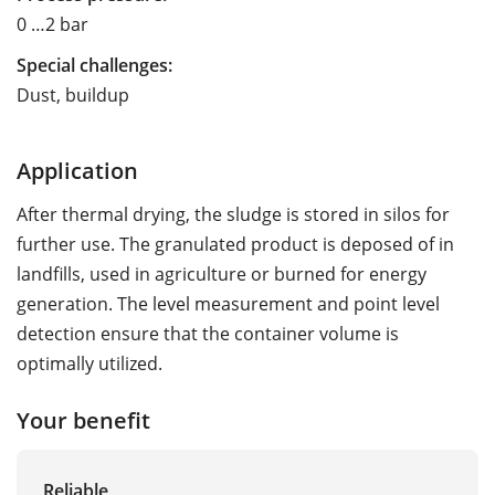
0 …2 bar
Special challenges:
Dust, buildup
Application
After thermal drying, the sludge is stored in silos for
further use. The granulated product is deposed of in
landfills, used in agriculture or burned for energy
generation. The level measurement and point level
detection ensure that the container volume is
optimally utilized.
Your benefit
Reliable