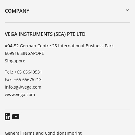
DTM Collection/PACTware
Training
COMPANY
Search
Service
About VEGA
Resistance list
Contact
VEGA INSTRUMENTS (SEA) PTE LTD
List of dielectric constants
News
#04-52 German Centre 25 International Business Park
TeamViewer
609916 SINGAPORE
Press
Singapore
Blog
Tel.: +65 65640531
Fax: +65 65675213
info.sg@vega.com
www.vega.com
General Terms and Conditions
Imprint