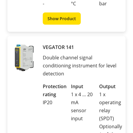
-
°C
bar
Show Product
VEGATOR 141
Double channel signal
conditioning instrument for level
detection
Protection
Input
Output
rating
1 x 4 … 20
1 x
IP20
mA
operating
sensor
relay
input
(SPDT)
Optionally