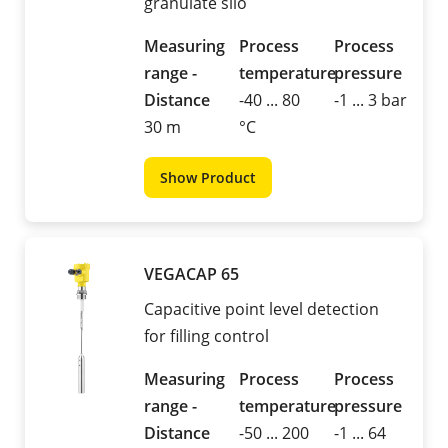
granulate silo
Measuring
Process
Process
range -
temperature
pressure
Distance
-40 ... 80
-1 ... 3 bar
30 m
°C
Show Product
VEGACAP 65
Capacitive point level detection
for filling control
Measuring
Process
Process
range -
temperature
pressure
Distance
-50 ... 200
-1 ... 64