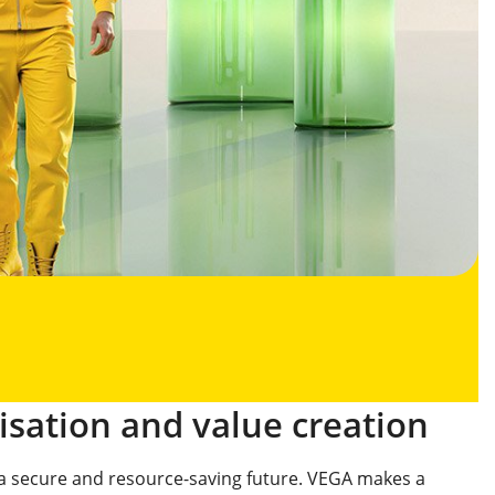
isation and value creation
o a secure and resource-saving future. VEGA makes a