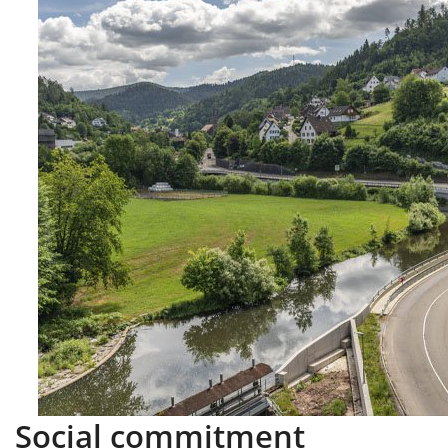
Social commitment