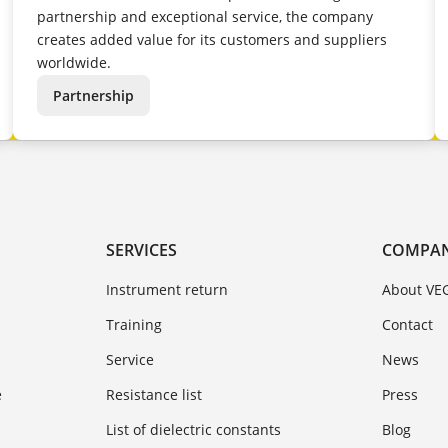
partnership and exceptional service, the company
creates added value for its customers and suppliers
worldwide.
Partnership
SERVICES
COMPA
Instrument return
About VE
Training
Contact
Service
News
e
Resistance list
Press
List of dielectric constants
Blog