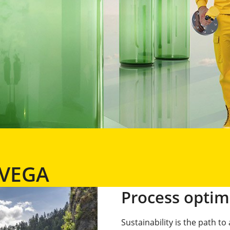
t VEGA
Process optim
Sustainability is the path t