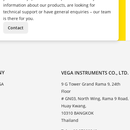
information about our products, are looking for
technical support or have general enquiries – our team
is there for you.
Contact
NY
VEGA INSTRUMENTS CO., LTD.
GA
9 G Tower Grand Rama 9, 24th
Floor
# GN03, North Wing, Rama 9 Road,
Huay Kwang,
10310 BANGKOK
Thailand