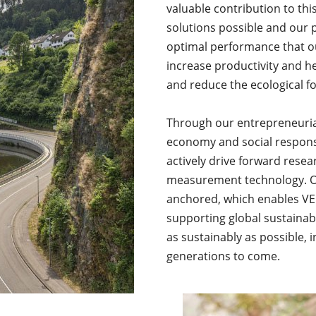
valuable contribution to t
solutions possible and our 
optimal performance that o
increase productivity and h
and reduce the ecological fo
Through our entrepreneuria
economy and social responsi
actively drive forward rese
measurement technology. Our
anchored, which enables VEG
supporting global sustainab
as sustainably as possible, i
generations to come.