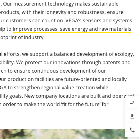
his. Our measurement technology makes sustainable
products, with their longevity and robustness, ensure
ur customers can count on. VEGA’s sensors and systems
elp to
improve processes, save energy and raw materials
otprint of industry.
l efforts, we support a balanced development of ecology,
bility. We protect our innovations through patents and
arch to ensure continuous development of our
 production facilities are future-oriented and locally
A to strengthen regional value creation while
ility goals. New company locations are built and operated
swap_horiz
n order to make the world ‘fit for the future’ for
file_download
phone