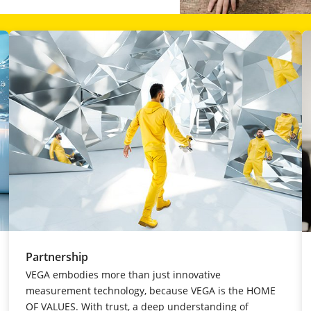
Partnership
VEGA embodies more than just innovative
measurement technology, because VEGA is the HOME
OF VALUES. With trust, a deep understanding of