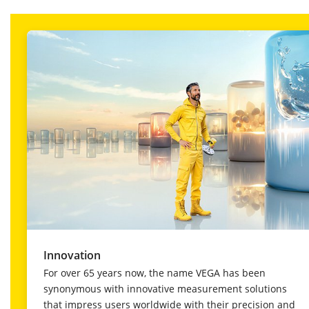
Innovation
For over 65 years now, the name VEGA has been
synonymous with innovative measurement solutions
that impress users worldwide with their precision and