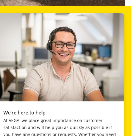
We’re here to help
At VEGA, we place great importance on customer
satisfaction and will help you as quickly as possible if
you have any questions or requests. Whether you need