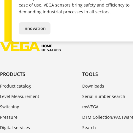
ease of use. VEGA sensors bring safety and efficiency to
demanding industrial processes in all sectors.
Innovation
PRODUCTS
TOOLS
Product catalog
Downloads
Level Measurement
Serial number search
Switching
myVEGA
Pressure
DTM Collection/PACTwar
Digital services
Search