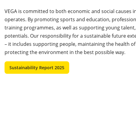
VEGA is committed to both economic and social causes in 
operates. By promoting sports and education, professio
training programmes, as well as supporting young talent,
potentials. Our responsibility for a sustainable future e
– it includes supporting people, maintaining the health 
protecting the environment in the best possible way.
Sustainability Report 2025