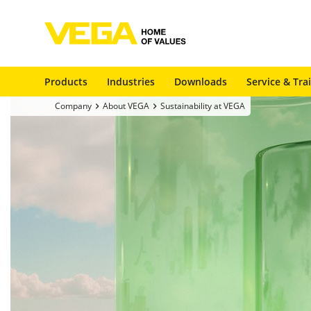
Products
Industries
Downloads
Service & Tra
Company
About VEGA
Sustainability at VEGA