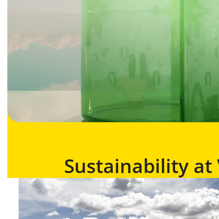
Sustainability a