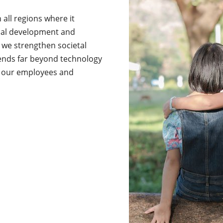
all regions where it
nal development and
 we strengthen societal
xtends far beyond technology
of our employees and