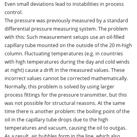
Even small deviations lead to instabilities in process
control.
The pressure was previously measured by a standard
differential pressure measuring system. The problem
with this: Such measurement setups use an oil-filled
capillary tube mounted on the outside of the 20 m-high
column. Fluctuating temperatures (e.g. in countries
with high temperatures during the day and cold winds
at night) cause a drift in the measured values. These
incorrect values cannot be corrected mathematically.
Normally, this problem is solved by using larger
process fittings for the pressure transmitter, but this
was not possible for structural reasons. At the same
time there is another problem: the boiling point of the
oil in the capillary tube drops due to the high
temperatures and vacuum, causing the oil to outgas.
As a result, air bubbles form in the line, which also