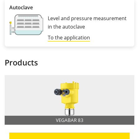
Autoclave
Level and pressure measurement
in the autoclave
To the application
Products
VEGABAR 83