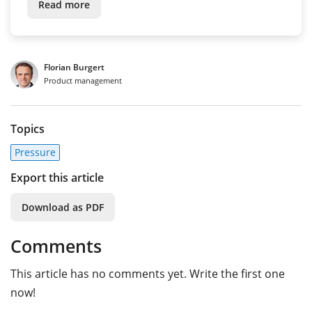
Read more
Florian Burgert
Product management
Topics
Pressure
Export this article
Download as PDF
Comments
This article has no comments yet. Write the first one
now!