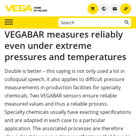
key
shopping_cart
public
email
VEGABAR measures reliably
even under extreme
pressures and temperatures
Double is better – this saying is not only used a lot in
colloquial speech, it also applies to difficult pressure
measurements in production facilities for specialty
chemicals. Two VEGABAR sensors ensure reliable
measured values and thus a reliable process.
Specialty chemicals usually have exacting specifications
and are adapted in each case to a particular
application. The associated processes are therefore