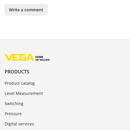
Write a comment
PRODUCTS
Product catalog
Level Measurement
Switching
Pressure
Digital services