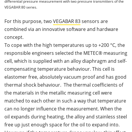
differential pressure measurement with two pressure transmitters of the
VEGABAR 80 series.
For this purpose, two
VEGABAR 83
sensors are
combined via an innovative software and hardware
concept.
To cope with the high temperatures up to +200 °C, the
responsible engineers selected the METEC® measuring
cell, which is supplied with an alloy diaphragm and self-
compensating temperature behaviour. This cell is
elastomer free, absolutely vacuum proof and has good
thermal shock behaviour. The thermal coefficients of
the materials in the metallic measuring cell were
matched to each other in such a way that temperature
can no longer influence the measurement. When the
oil expands during heating, the alloy and stainless steel
free up just enough space for the oil to expand into.