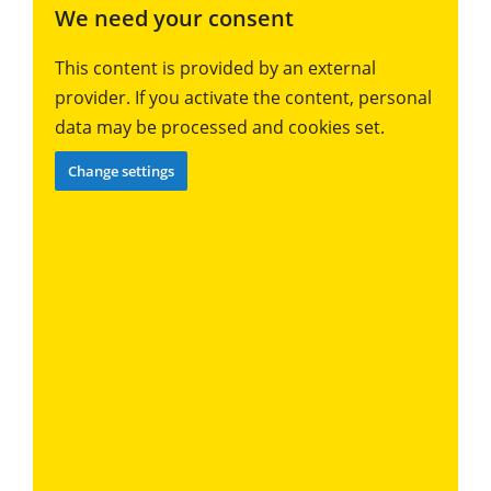
We need your consent
This content is provided by an external
provider. If you activate the content, personal
data may be processed and cookies set.
Change settings