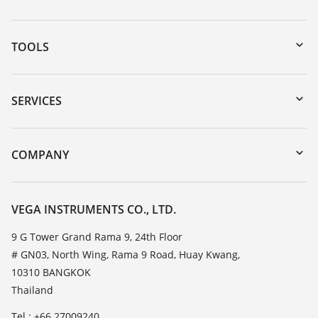
TOOLS
Downloads
Serial number search
SERVICES
myVEGA
Instrument return
DTM Collection/PACTware
Training
COMPANY
Search
Service
About VEGA
Resistance list
Contact
VEGA INSTRUMENTS CO., LTD.
List of dielectric constants
News
9 G Tower Grand Rama 9, 24th Floor
TeamViewer
# GN03, North Wing, Rama 9 Road, Huay Kwang,
Press
10310 BANGKOK
Blog
Thailand
Tel.: +66 27009240