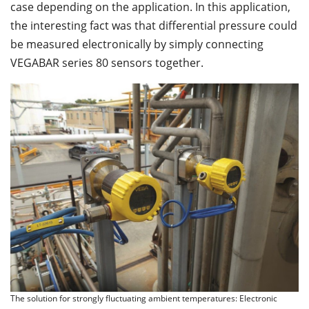
case depending on the application. In this application,
the interesting fact was that differential pressure could
be measured electronically by simply connecting
VEGABAR series 80 sensors together.
The solution for strongly fluctuating ambient temperatures: Electronic