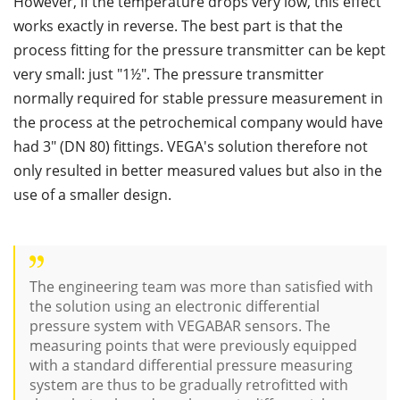
However, if the temperature drops very low, this effect
works exactly in reverse. The best part is that the
process fitting for the pressure transmitter can be kept
very small: just "1½". The pressure transmitter
normally required for stable pressure measurement in
the process at the petrochemical company would have
had 3" (DN 80) fittings. VEGA's solution therefore not
only resulted in better measured values but also in the
use of a smaller design.
The engineering team was more than satisfied with
the solution using an electronic differential
pressure system with VEGABAR sensors. The
measuring points that were previously equipped
with a standard differential pressure measuring
system are thus to be gradually retrofitted with