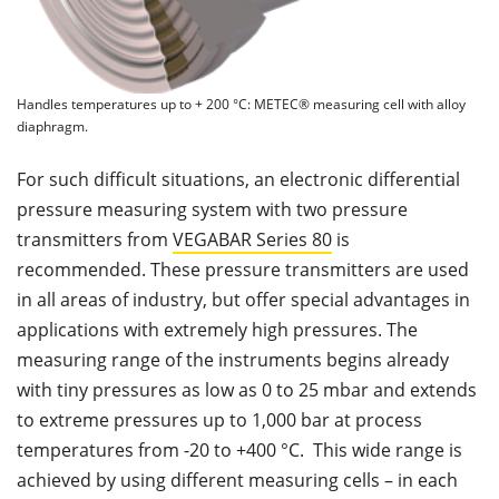
Handles temperatures up to + 200 °C: METEC® measuring cell with alloy
diaphragm.
For such difficult situations, an electronic differential
pressure measuring system with two pressure
transmitters from
VEGABAR Series 80
is
recommended. These pressure transmitters are used
in all areas of industry, but offer special advantages in
applications with extremely high pressures. The
measuring range of the instruments begins already
with tiny pressures as low as 0 to 25 mbar and extends
to extreme pressures up to 1,000 bar at process
temperatures from -20 to +400 °C. This wide range is
achieved by using different measuring cells – in each