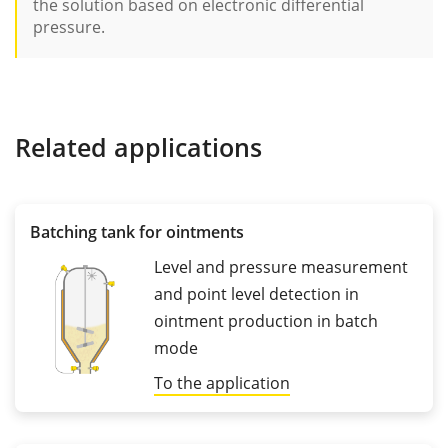
the solution based on electronic differential
pressure.
Related applications
Batching tank for ointments
Level and pressure measurement
and point level detection in
ointment production in batch
mode
To the application