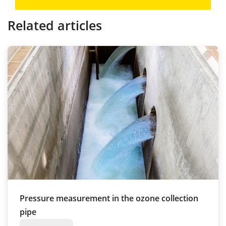
Related articles
Pressure measurement in the ozone collection
pipe