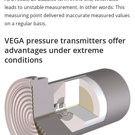
leads to unstable measurement. In other words: This
measuring point delivered inaccurate measured values
on a regular basis.
VEGA pressure transmitters offer
advantages under extreme
conditions