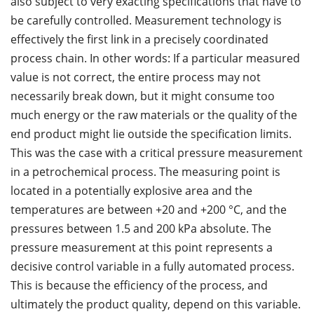
also subject to very exacting specifications that have to
be carefully controlled. Measurement technology is
effectively the first link in a precisely coordinated
process chain. In other words: If a particular measured
value is not correct, the entire process may not
necessarily break down, but it might consume too
much energy or the raw materials or the quality of the
end product might lie outside the specification limits.
This was the case with a critical pressure measurement
in a petrochemical process. The measuring point is
located in a potentially explosive area and the
temperatures are between +20 and +200 °C, and the
pressures between 1.5 and 200 kPa absolute. The
pressure measurement at this point represents a
decisive control variable in a fully automated process.
This is because the efficiency of the process, and
ultimately the product quality, depend on this variable.