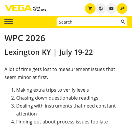
key
shopping_cart
public
email
WPC 2026
Lexington KY | July 19-22
A lot of time gets lost to measurement issues that
seem minor at first.
Making extra trips to verify levels
Chasing down questionable readings
Dealing with instruments that need constant
attention
Finding out about process issues too late