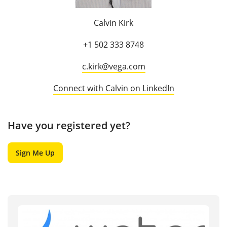
Calvin Kirk
+1 502 333 8748
c.kirk@vega.com
Connect with Calvin on LinkedIn
Have you registered yet?
Sign Me Up