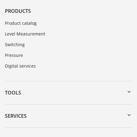
PRODUCTS
Product catalog
Level Measurement
Switching
Pressure
Digital services
TOOLS
Downloads
Serial number search
SERVICES
myVEGA
Instrument return
DTM Collection/PACTware