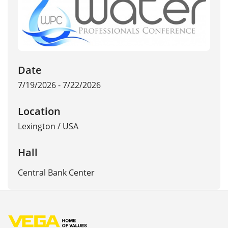
Date
7/19/2026 - 7/22/2026
Location
Lexington
/
USA
Hall
Central Bank Center