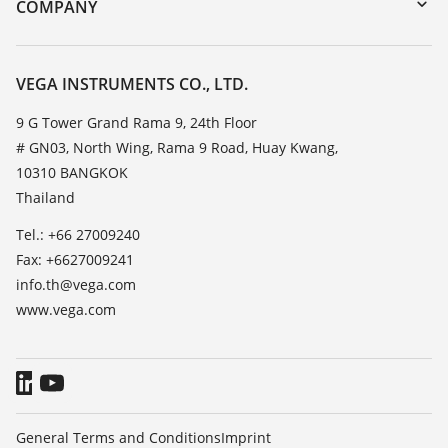
Training
COMPANY
Search
Service
About VEGA
Resistance list
Contact
VEGA INSTRUMENTS CO., LTD.
List of dielectric constants
News
9 G Tower Grand Rama 9, 24th Floor
TeamViewer
# GN03, North Wing, Rama 9 Road, Huay Kwang,
Press
10310 BANGKOK
Blog
Thailand
Tel.: +66 27009240
Fax: +6627009241
info.th@vega.com
www.vega.com
General Terms and Conditions
Imprint