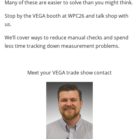
Many of these are easier to solve than you might think.
Stop by the VEGA booth at WPC26 and talk shop with
us.
We’ll cover ways to reduce manual checks and spend
less time tracking down measurement problems.
Meet your VEGA trade show contact