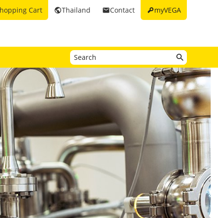
key
hopping Cart
Thailand
Contact
myVEGA
public
email