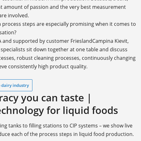
ght amount of passion and the very best measurement
re involved.
h process steps are especially promising when it comes to
sation?
GA and supported by customer FrieslandCampina Kievit,
pecialists sit down together at one table and discuss
ocesses, robust cleaning processes, continuously changing
ve consistently high product quality.
 dairy industry
cy you can taste |
hnology for liquid foods
 tanks to filling stations to CIP systems – we show live
oduce each of the process steps in liquid food production.