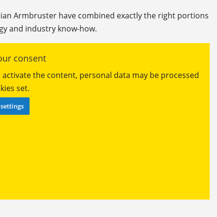
lian Armbruster have combined exactly the right portions
y and industry know-how.
ur consent
ou activate the content, personal data may be processed
ies set.
settings