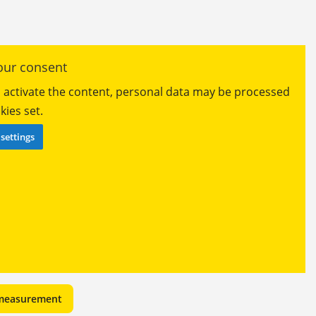
ur consent
ou activate the content, personal data may be processed
ies set.
settings
 measurement