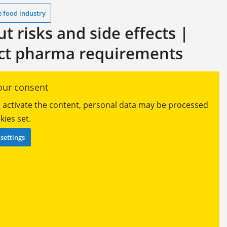
e food industry
 risks and side effects |
ict pharma requirements
ur consent
ou activate the content, personal data may be processed
ies set.
settings