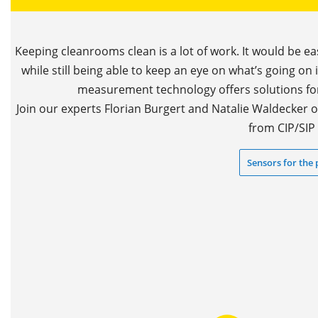
Keeping cleanrooms clean is a lot of work. It would be ea
while still being able to keep an eye on what’s going on 
measurement technology offers solutions for,
Join our experts Florian Burgert and Natalie Waldecker
from CIP/SIP 
Sensors for the