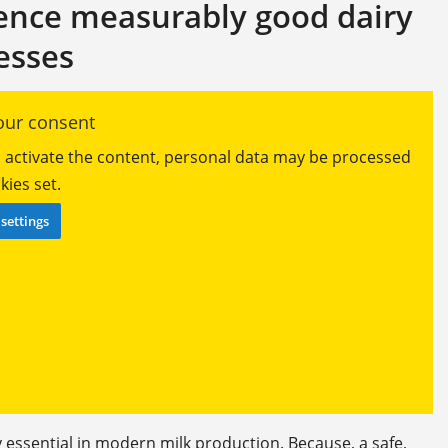
ience measurably good dairy
esses
ur consent
ou activate the content, personal data may be processed
ies set.
settings
essential in modern milk production. Because, a safe,