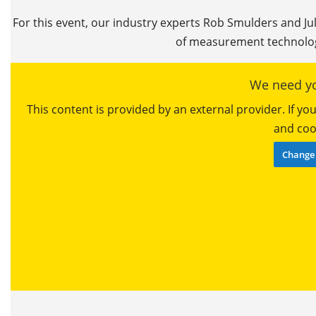
For this event, our industry experts Rob Smulders and Ju
of measurement technolog
We need yo
This content is provided by an external provider. If y
and cook
Change 