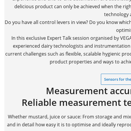
delicious product can only be achieved when the ri
technology a
Do you have all control levers in view? Do you know whic
optimi
In this exclusive Expert Talk session organised by VE
experienced dairy technologists and instrumentation s
current challenges such as flexible, scalable hygienic pr
product properties and ways to achie
Sensors for the
Measurement accura
Reliable measurement tec
Whether mustard, juice or sauce: From storage and mixing
and in detail how easy it is to optimise and ideally repr