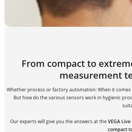
From compact to extreme:
measurement te
Whether process or factory automation: When it comes to
But how do the various sensors work in hygienic proce
suit
Our experts will give you the answers at the
VEGA Live
compact to