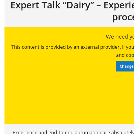
Expert Talk “Dairy” – Exper
proc
We need yo
This content is provided by an external provider. If y
and cook
Change 
Experience and end-to-end automation are absolutely 