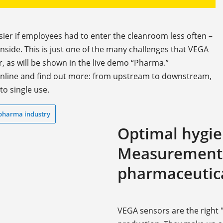
sier if employees had to enter the cleanroom less often –
inside. This is just one of the many challenges that VEGA
 as will be shown in the live demo “Pharma.”
 online and find out more: from upstream to downstream,
to single use.
 pharma industry
Optimal hygie
Measurement t
pharmaceutica
VEGA sensors are the right "