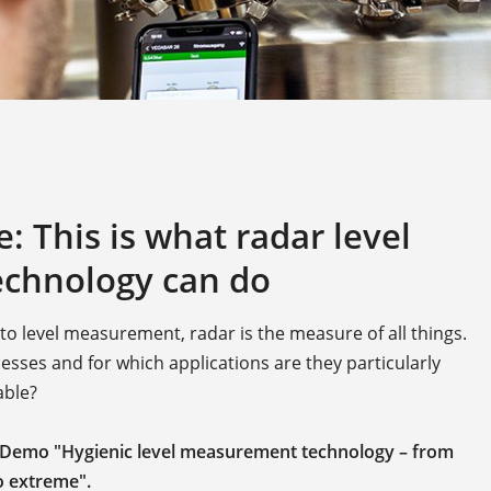
 This is what radar level
chnology can do
 level measurement, radar is the measure of all things.
sses and for which applications are they particularly
able?
 Demo "Hygienic level measurement technology – from
 extreme".