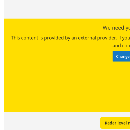
We need yo
This content is provided by an external provider. If y
and cook
Change 
Radar level