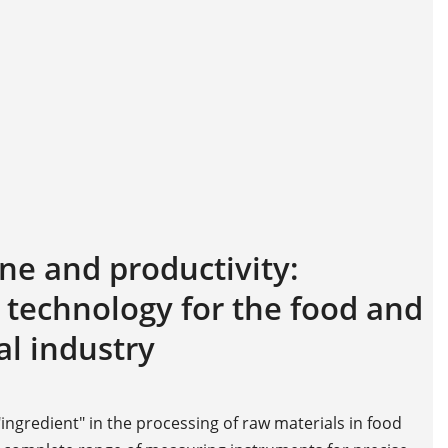
ne and productivity:
echnology for the food and
l industry
ingredient" in the processing of raw materials in food