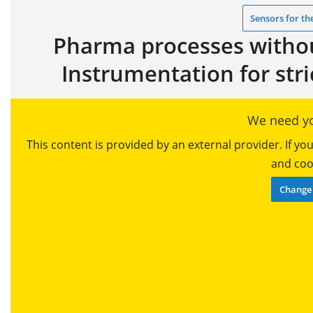
Sensors for th
Pharma processes without
Instrumentation for str
We need yo
This content is provided by an external provider. If y
and cook
Change 