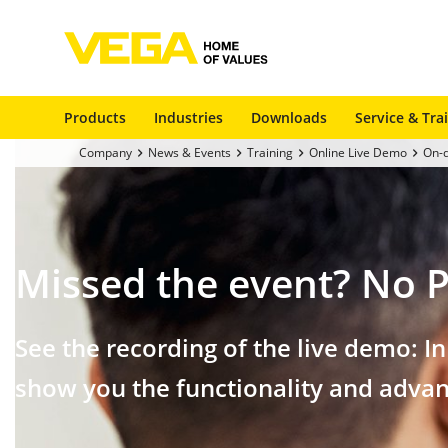
Products
Industries
Downloads
Service & Tra
Company
News & Events
Training
Online Live Demo
On-
Missed the event?
No P
See the recording of the live demo: I
show you the functionality and advan