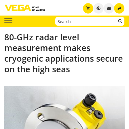
key
shopping_cart
public
email
80-GHz radar level
measurement makes
cryogenic applications secure
on the high seas