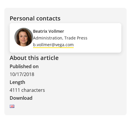
Personal contacts
Beatrix Vollmer
Administration, Trade Press
b.vollmer@vega.com
About this article
Published on
10/17/2018
Length
4111 characters
Download