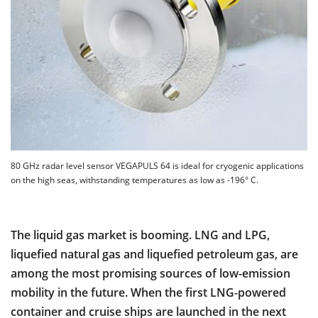
80 GHz radar level sensor VEGAPULS 64 is ideal for cryogenic applications
on the high seas, withstanding temperatures as low as -196° C.
The liquid gas market is booming. LNG and LPG,
liquefied natural gas and liquefied petroleum gas, are
among the most promising sources of low-emission
mobility in the future. When the first LNG-powered
container and cruise ships are launched in the next