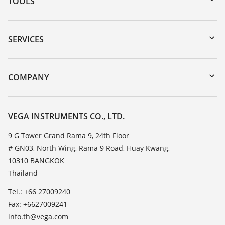
TOOLS
Downloads
Serial number search
SERVICES
myVEGA
Instrument return
DTM Collection/PACTware
Training
COMPANY
Search
Service
About VEGA
Resistance list
Contact
VEGA INSTRUMENTS CO., LTD.
List of dielectric constants
News
9 G Tower Grand Rama 9, 24th Floor
TeamViewer
# GN03, North Wing, Rama 9 Road, Huay Kwang,
Press
10310 BANGKOK
Blog
Thailand
Tel.: +66 27009240
Fax: +6627009241
info.th@vega.com