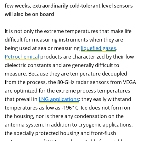
few weeks, extraordinarily cold-tolerant level sensors
will also be on board
It is not only the extreme temperatures that make life
difficult for measuring instruments when they are
being used at sea or measuring
liquefied gases
.
Petrochemical
products are characterized by their low
dielectric constants and are generally difficult to
measure. Because they are temperature decoupled
from the process, the 80-GHz radar sensors from VEGA
are optimized for the extreme process temperatures
that prevail in
LNG applications
: they easily withstand
temperatures as low as -196° C. Ice does not form on
the housing, nor is there any condensation on the
antenna system. In addition to cryogenic applications,
the specially protected housing and front-flush