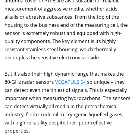
antenna cover of PTFE are also suitable for reliable
measurement of aggressive media, whether acids,
alkalis or abrasive substances. From the top of the
housing to the business end of the measuring cell, the
sensor is extremely robust and equipped with high-
quality components. The key element is its highly
resistant stainless steel housing, which thermally
decouples the sensitive electronics inside.
But it’s also their high dynamic range that makes the
80-GHz radar sensors
VEGAPULS 64
so unique – they
can detect even the tiniest of signals. This is especially
important when measuring hydrocarbons. The sensors
can detect virtually all media in the petrochemical
industry, from crude oil to cryogenic liquefied gases,
with high reliability despite their poor reflective
properties.