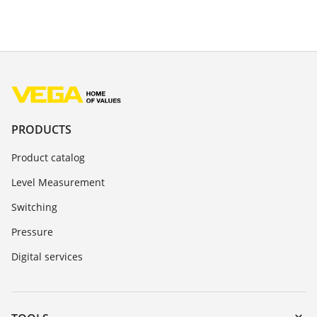
PRODUCTS
Product catalog
Level Measurement
Switching
Pressure
Digital services