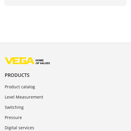
PRODUCTS
Product catalog
Level Measurement
Switching
Pressure
Digital services