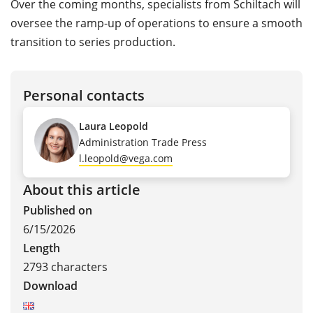
Over the coming months, specialists from Schiltach will
oversee the ramp-up of operations to ensure a smooth
transition to series production.
Personal contacts
Laura Leopold
Administration Trade Press
l.leopold@vega.com
About this article
Published on
6/15/2026
Length
2793 characters
Download