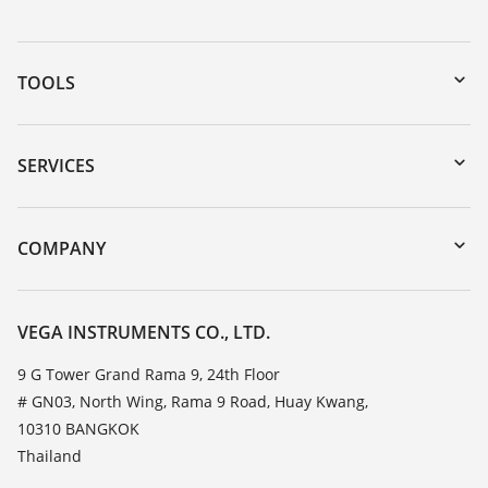
TOOLS
Downloads
Serial number search
SERVICES
myVEGA
Instrument return
DTM Collection/PACTware
Training
COMPANY
Search
Service
About VEGA
Resistance list
Contact
VEGA INSTRUMENTS CO., LTD.
List of dielectric constants
News
9 G Tower Grand Rama 9, 24th Floor
TeamViewer
# GN03, North Wing, Rama 9 Road, Huay Kwang,
Press
10310 BANGKOK
Blog
Thailand