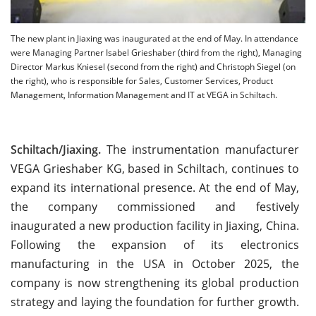
The new plant in Jiaxing was inaugurated at the end of May. In attendance
were Managing Partner Isabel Grieshaber (third from the right), Managing
Director Markus Kniesel (second from the right) and Christoph Siegel (on
the right), who is responsible for Sales, Customer Services, Product
Management, Information Management and IT at VEGA in Schiltach.
Schiltach/Jiaxing.
The instrumentation manufacturer
VEGA Grieshaber KG, based in Schiltach, continues to
expand its international presence. At the end of May,
the company commissioned and festively
inaugurated a new production facility in Jiaxing, China.
Following the expansion of its electronics
manufacturing in the USA in October 2025, the
company is now strengthening its global production
strategy and laying the foundation for further growth.