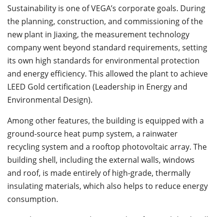
Sustainability is one of VEGA’s corporate goals. During
the planning, construction, and commissioning of the
new plant in Jiaxing, the measurement technology
company went beyond standard requirements, setting
its own high standards for environmental protection
and energy efficiency. This allowed the plant to achieve
LEED Gold certification (Leadership in Energy and
Environmental Design).
Among other features, the building is equipped with a
ground-source heat pump system, a rainwater
recycling system and a rooftop photovoltaic array. The
building shell, including the external walls, windows
and roof, is made entirely of high-grade, thermally
insulating materials, which also helps to reduce energy
consumption.