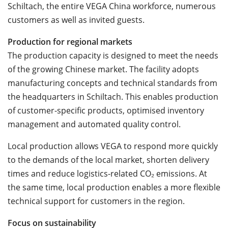
Schiltach, the entire VEGA China workforce, numerous
customers as well as invited guests.
Production for regional markets
The production capacity is designed to meet the needs
of the growing Chinese market. The facility adopts
manufacturing concepts and technical standards from
the headquarters in Schiltach. This enables production
of customer-specific products, optimised inventory
management and automated quality control.
Local production allows VEGA to respond more quickly
to the demands of the local market, shorten delivery
times and reduce logistics-related CO
₂
emissions. At
the same time, local production enables a more flexible
technical support for customers in the region.
Focus on sustainability