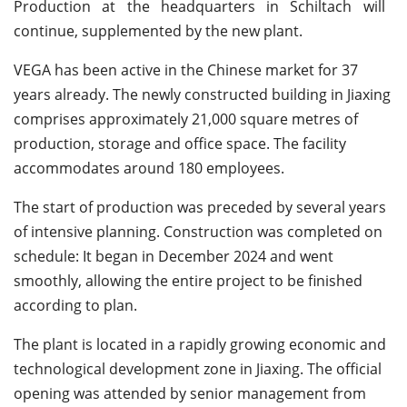
Production at the headquarters in Schiltach will
continue, supplemented by the new plant.
VEGA has been active in the Chinese market for 37
years already. The newly constructed building in Jiaxing
comprises approximately 21,000 square metres of
production, storage and office space. The facility
accommodates around 180 employees.
The start of production was preceded by several years
of intensive planning. Construction was completed on
schedule: It began in December 2024 and went
smoothly, allowing the entire project to be finished
according to plan.
The plant is located in a rapidly growing economic and
technological development zone in Jiaxing. The official
opening was attended by senior management from