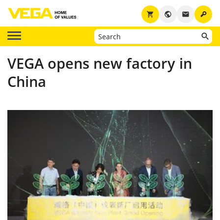
key
shopping_cart
public
email
VEGA opens new factory in
China