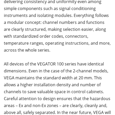
delivering consistency and uniformity even among
simple components such as signal conditioning
instruments and isolating modules. Everything follows
a modular concept: channel numbers and functions
are clearly structured, making selection easier, along
with standardized order codes, connectors,
temperature ranges, operating instructions, and more,
across the whole series.
All devices of the VEGATOR 100 series have identical
dimensions. Even in the case of the 2-channel models,
VEGA maintains the standard width at 20 mm. This
allows a higher installation density and number of
channels to save valuable space in control cabinets.
Careful attention to design ensures that the hazardous
areas – Ex and non-Ex zones – are clearly, cleanly and,
above all, safely separated. In the near future, VEGA will