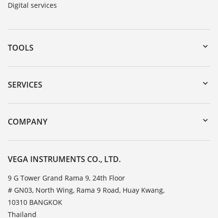
Digital services
TOOLS
Downloads
Serial number search
SERVICES
myVEGA
Instrument return
DTM Collection/PACTware
Training
COMPANY
Search
Service
About VEGA
Resistance list
Contact
VEGA INSTRUMENTS CO., LTD.
List of dielectric constants
News
9 G Tower Grand Rama 9, 24th Floor
TeamViewer
# GN03, North Wing, Rama 9 Road, Huay Kwang,
Press
10310 BANGKOK
Blog
Thailand