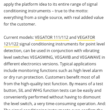
apply the platform idea to its entire range of signal
conditioning instruments – true to the motto:
everything from a single source, with real added value
for the customer.
Current models:
VEGATOR 111/112
and
VEGATOR
121/122
signal conditioning instruments for point level
detection, can be used in conjunction with vibrating
level switches VEGASWING, VEGAVIB and VEGAWAVE in
different electronics versions. Typical applications
include monitoring functions such as high level alarm
or dry run protection. Customers benefit most of all
from the high-quality test function. By means of a test
button, SIL and WHG function tests can be easily and
conveniently performed without having to dismount
the level switch, a very time-consuming operation. And: