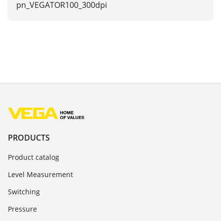
pn_VEGATOR100_300dpi
PRODUCTS
Product catalog
Level Measurement
Switching
Pressure