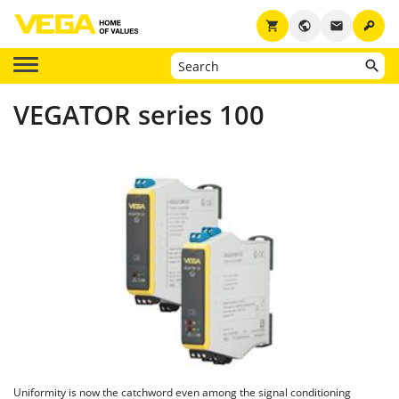
key
shopping_cart
public
email
VEGATOR series 100
Uniformity is now the catchword even among the signal conditioning