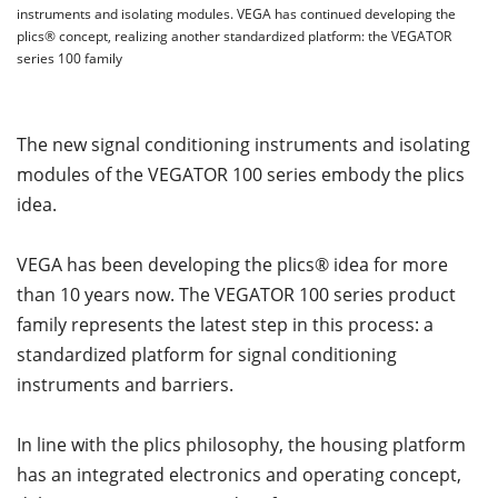
instruments and isolating modules. VEGA has continued developing the
plics® concept, realizing another standardized platform: the VEGATOR
series 100 family
The new signal conditioning instruments and isolating
modules of the VEGATOR 100 series embody the plics
idea.
VEGA has been developing the plics® idea for more
than 10 years now. The VEGATOR 100 series product
family represents the latest step in this process: a
standardized platform for signal conditioning
instruments and barriers.
In line with the plics philosophy, the housing platform
has an integrated electronics and operating concept,