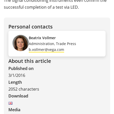
The signal conditioning instruments even confirm the
successful completion of a test via LED.
Personal contacts
Beatrix Vollmer
Administration, Trade Press
b.vollmer@vega.com
About this article
Published on
3/1/2016
Length
2052 characters
Download
Media