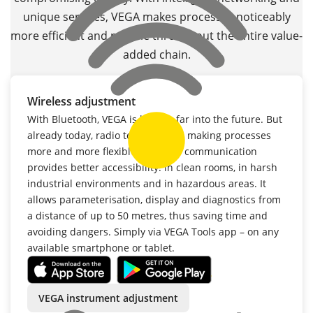
unique services, VEGA makes processes noticeably
more efficient and reliable throughout the entire value-
added chain.
Wireless adjustment
With Bluetooth, VEGA is looking far into the future. But
already today, radio technology is making processes
more and more flexible. Wireless communication
provides better accessibility: in clean rooms, in harsh
industrial environments and in hazardous areas. It
allows parameterisation, display and diagnostics from
a distance of up to 50 metres, thus saving time and
avoiding dangers. Simply via VEGA Tools app – on any
available smartphone or tablet.
VEGA instrument adjustment