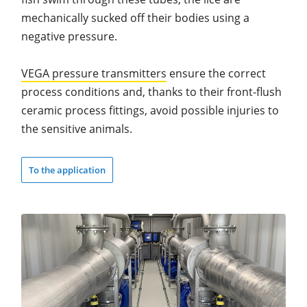
mechanically sucked off their bodies using a
negative pressure.
VEGA pressure transmitters
ensure the correct
process conditions and, thanks to their front-flush
ceramic process fittings, avoid possible injuries to
the sensitive animals.
To the application