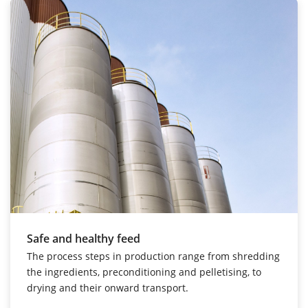
Safe and healthy feed
The process steps in production range from shredding
the ingredients, preconditioning and pelletising, to
drying and their onward transport.