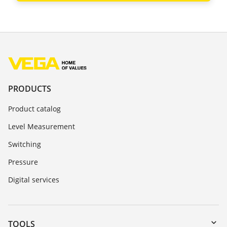
PRODUCTS
Product catalog
Level Measurement
Switching
Pressure
Digital services
TOOLS