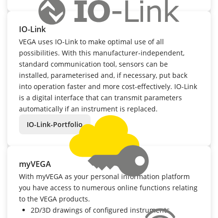
IO-Link
VEGA uses IO-Link to make optimal use of all
possibilities. With this manufacturer-independent,
standard communication tool, sensors can be
installed, parameterised and, if necessary, put back
into operation faster and more cost-effectively. IO-Link
is a digital interface that can transmit parameters
automatically if an instrument is replaced.
IO-Link-Portfolio
myVEGA
With myVEGA as your personal information platform
you have access to numerous online functions relating
to the VEGA products.
2D/3D drawings of configured instruments