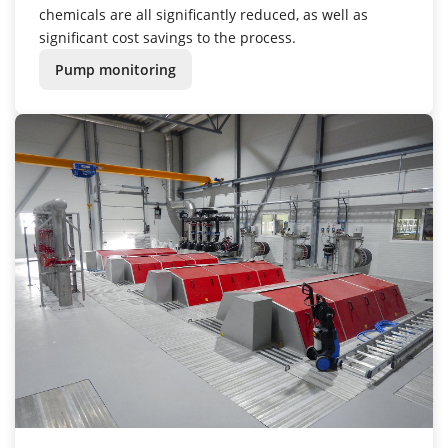
chemicals are all significantly reduced, as well as
significant cost savings to the process.
Pump monitoring