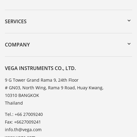
Downloads
Serial number search
SERVICES
myVEGA
Instrument return
DTM Collection/PACTware
Training
COMPANY
Search
Service
About VEGA
Resistance list
Contact
VEGA INSTRUMENTS CO., LTD.
List of dielectric constants
News
9 G Tower Grand Rama 9, 24th Floor
TeamViewer
# GN03, North Wing, Rama 9 Road, Huay Kwang,
Press
10310 BANGKOK
Blog
Thailand
Tel.: +66 27009240
Fax: +6627009241
info.th@vega.com