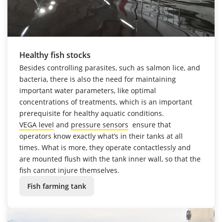
Healthy fish stocks
Besides controlling parasites, such as salmon lice, and
bacteria, there is also the need for maintaining
important water parameters, like optimal
concentrations of treatments, which is an important
prerequisite for healthy aquatic conditions.
VEGA level
and
pressure sensors
ensure that
operators know exactly what’s in their tanks at all
times. What is more, they operate contactlessly and
are mounted flush with the tank inner wall, so that the
fish cannot injure themselves.
Fish farming tank