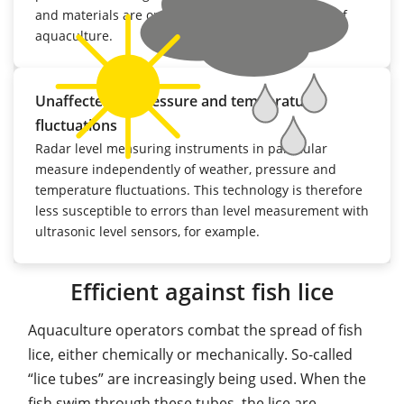
and materials are optimised to the requirements of
aquaculture.
Unaffected by pressure and temperature
fluctuations
Radar level measuring instruments in particular
measure independently of weather, pressure and
temperature fluctuations. This technology is therefore
less susceptible to errors than level measurement with
ultrasonic level sensors, for example.
Efficient against fish lice
Aquaculture operators combat the spread of fish
lice, either chemically or mechanically. So-called
“lice tubes” are increasingly being used. When the
fish swim through these tubes, the lice are