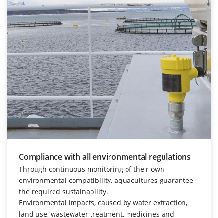
Compliance with all environmental regulations
Through continuous monitoring of their own
environmental compatibility, aquacultures guarantee
the required sustainability.
Environmental impacts, caused by water extraction,
land use, wastewater treatment, medicines and