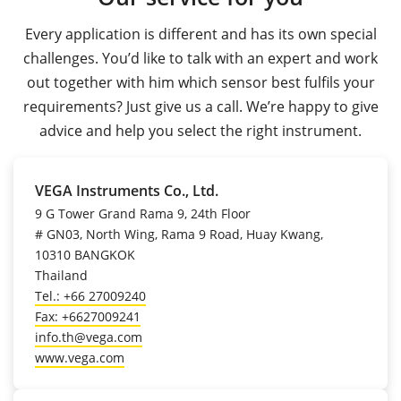
Every application is different and has its own special
challenges. You’d like to talk with an expert and work
out together with him which sensor best fulfils your
requirements? Just give us a call. We’re happy to give
advice and help you select the right instrument.
VEGA Instruments Co., Ltd.
9 G Tower Grand Rama 9, 24th Floor
# GN03, North Wing, Rama 9 Road, Huay Kwang,
10310 BANGKOK
Thailand
Tel.: +66 27009240
Fax: +6627009241
info.th@vega.com
www.vega.com