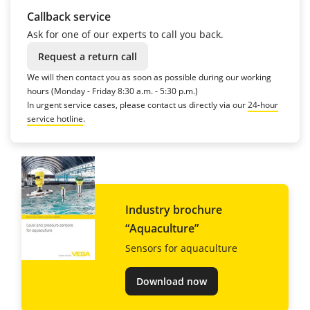
Callback service
Ask for one of our experts to call you back.
Request a return call
We will then contact you as soon as possible during our working
hours (Monday - Friday 8:30 a.m. - 5:30 p.m.)
In urgent service cases, please contact us directly via our
24-hour
service hotline
.
Industry brochure
“Aquaculture”
Sensors for aquaculture
Download now