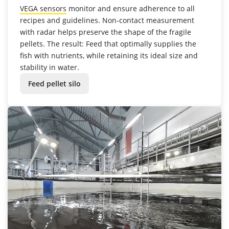
VEGA sensors
monitor and ensure adherence to all
recipes and guidelines. Non-contact measurement
with radar helps preserve the shape of the fragile
pellets. The result: Feed that optimally supplies the
fish with nutrients, while retaining its ideal size and
stability in water.
Feed pellet silo