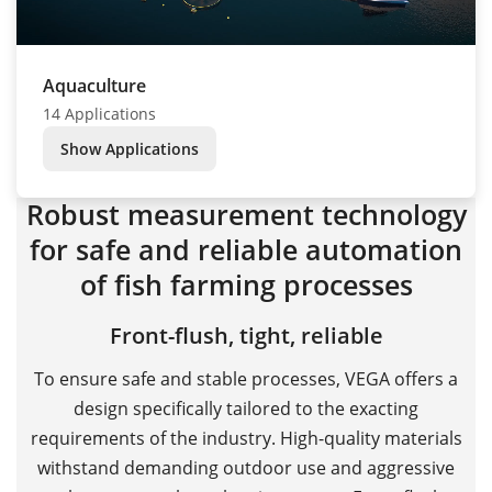
Aquaculture
14 Applications
Show Applications
Robust measurement technology
for safe and reliable automation
of fish farming processes
Front-flush, tight, reliable
To ensure safe and stable processes, VEGA offers a
design specifically tailored to the exacting
requirements of the industry. High-quality materials
withstand demanding outdoor use and aggressive