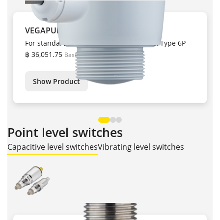
VEGAPULS C 22
For standard measuring tasks, IP66/IP68, Type 6P
฿ 36,051.75
Base price
Show Product
Point level switches
Capacitive level switches
Vibrating level switches