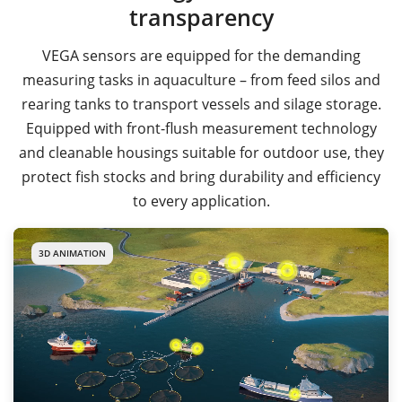
transparency
VEGA sensors are equipped for the demanding
measuring tasks in aquaculture – from feed silos and
rearing tanks to transport vessels and silage storage.
Equipped with front-flush measurement technology
and cleanable housings suitable for outdoor use, they
protect fish stocks and bring durability and efficiency
to every application.
3D ANIMATION