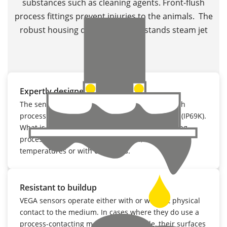
substances such as cleaning agents. Front-flush
process fittings prevent injuries to the animals. The
robust housing design even withstands steam jet
cleaning.
Expertly designed
The sensors are also characterised by their flush
process fittings and leakproof, robust housings (IP69K).
What is more, they reliably withstand all cleaning
processes, whether under pressure, high
temperatures or with chemicals.
Resistant to buildup
VEGA sensors operate either with or without physical
contact to the medium. In cases where they do use a
process-contacting measuring principle, their surfaces