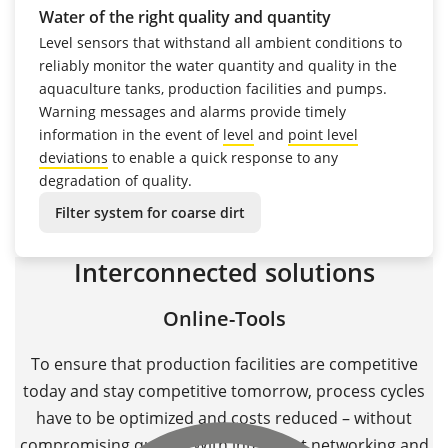
Water of the right quality and quantity
Level sensors that withstand all ambient conditions to
reliably monitor the water quantity and quality in the
aquaculture tanks, production facilities and pumps.
Warning messages and alarms provide timely
information in the event of
level
and
point
level
deviations
to enable a quick response to any
degradation of quality.
Filter system for coarse dirt
Interconnected solutions
Online-Tools
To ensure that production facilities are competitive
today and stay competitive tomorrow, process cycles
have to be optimized and costs reduced – without
compromising quality. With intelligent networking and