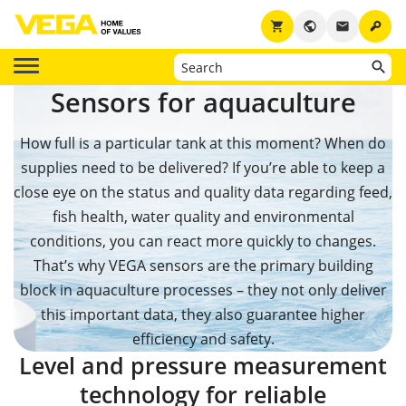
key
shopping_cart
public
email
Sensors for aquaculture
How full is a particular tank at this moment? When do
supplies need to be delivered? If you’re able to keep a
close eye on the status and quality data regarding feed,
fish health, water quality and environmental
conditions, you can react more quickly to changes.
That’s why VEGA sensors are the primary building
block in aquaculture processes – they not only deliver
this important data, they also guarantee higher
efficiency and safety.
Level and pressure measurement
technology for reliable