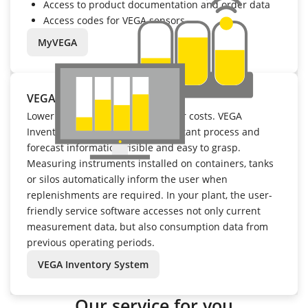
Access to product documentation and order data
Access codes for VEGA sensors
MyVEGA
VEGA Inventory System
Lower inventory levels mean lower costs. VEGA
Inventory System makes all important process and
forecast information visible and easy to grasp.
Measuring instruments installed on containers, tanks
or silos automatically inform the user when
replenishments are required. In your plant, the user-
friendly service software accesses not only current
measurement data, but also consumption data from
previous operating periods.
VEGA Inventory System
Our service for you