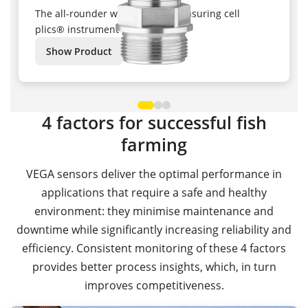
The all-rounder with ceramic measuring cell
plics® instrument platform
Show Product
4 factors for successful fish
farming
VEGA sensors deliver the optimal performance in
applications that require a safe and healthy
environment: they minimise maintenance and
downtime while significantly increasing reliability and
efficiency. Consistent monitoring of these 4 factors
provides better process insights, which, in turn
improves competitiveness.