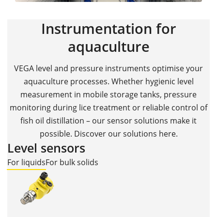
Instrumentation for
aquaculture
VEGA level and pressure instruments optimise your
aquaculture processes. Whether hygienic level
measurement in mobile storage tanks, pressure
monitoring during lice treatment or reliable control of
fish oil distillation – our sensor solutions make it
possible. Discover our solutions here.
Level sensors
For liquids
For bulk solids