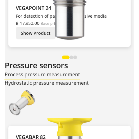
VEGAPOINT 24
For detection of pastes and adhesive media
฿ 17,950.00
Base price
Show Product
Pressure sensors
Process pressure measurement
Hydrostatic pressure measurement
VEGABAR 82