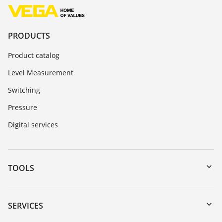
PRODUCTS
Product catalog
Level Measurement
Switching
Pressure
Digital services
TOOLS
Downloads
Serial number search
SERVICES
myVEGA