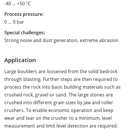
-40 … +50 °C
Process pressure:
0 … 0 bar
Special challenges:
Strong noise and dust generation, extreme abrasion
Application
Large boulders are loosened from the solid bedrock
through blasting. Further steps are then required to
process the rock into basic building materials such as
crushed rock, gravel or sand. The large stones are
crushed into different grain sizes by jaw and roller
crushers. To enable economic operation and keep
wear and tear on the crusher to a minimum, level
measurement and limit level detection are required.