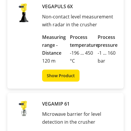
VEGAPULS 6X
Non-contact level measurement
with radar in the crusher
Measuring
Process
Process
range -
temperature
pressure
Distance
-196 ... 450
-1 ... 160
120 m
°C
bar
Show Product
VEGAMIP 61
Microwave barrier for level
detection in the crusher