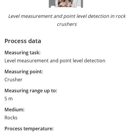
Level measurement and point level detection in rock
crushers
Process data
Measuring task:
Level measurement and point level detection
Measuring point:
Crusher
Measuring range up to:
5 m
Medium:
Rocks
Process temperature: