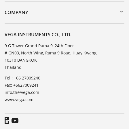
Instrument return
DTM Collection/PACTware
Training
COMPANY
Search
Service
About VEGA
Resistance list
Contact
VEGA INSTRUMENTS CO., LTD.
List of dielectric constants
News
9 G Tower Grand Rama 9, 24th Floor
TeamViewer
# GN03, North Wing, Rama 9 Road, Huay Kwang,
Press
10310 BANGKOK
Blog
Thailand
Tel.: +66 27009240
Fax: +6627009241
info.th@vega.com
www.vega.com