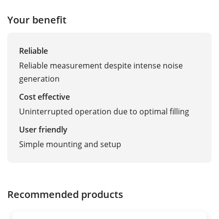
Your benefit
Reliable
Reliable measurement despite intense noise
generation
Cost effective
Uninterrupted operation due to optimal filling
User friendly
Simple mounting and setup
Recommended products