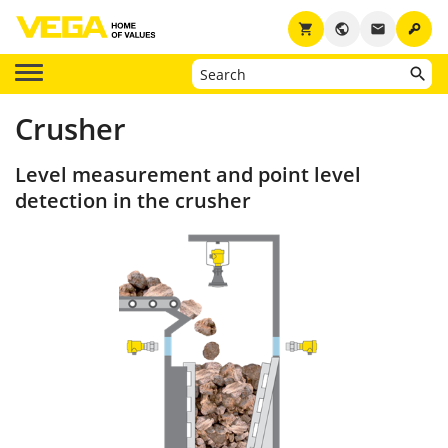
key
shopping_cart
public
email
Crusher
Level measurement and point level
detection in the crusher