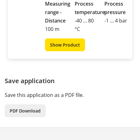
Measuring
Process
Process
range -
temperature
pressure
Distance
-40 ... 80
-1 ... 4 bar
100 m
°C
Show Product
Save application
Save this application as a PDF file.
PDF Download