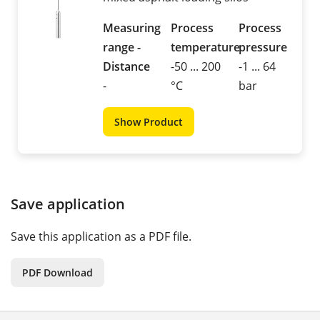
Measuring
Process
Process
range -
temperature
pressure
Distance
-50 ... 200
-1 ... 64
-
°C
bar
Show Product
Save application
Save this application as a PDF file.
PDF Download