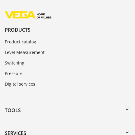
PRODUCTS
Product catalog
Level Measurement
Switching
Pressure
Digital services
TOOLS
Downloads
Serial number search
SERVICES