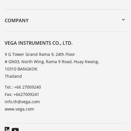
myVEGA
Instrument return
DTM Collection/PACTware
Training
COMPANY
Search
Service
About VEGA
Resistance list
Contact
VEGA INSTRUMENTS CO., LTD.
List of dielectric constants
News
9 G Tower Grand Rama 9, 24th Floor
TeamViewer
# GN03, North Wing, Rama 9 Road, Huay Kwang,
Press
10310 BANGKOK
Blog
Thailand
Tel.: +66 27009240
Fax: +6627009241
info.th@vega.com
www.vega.com