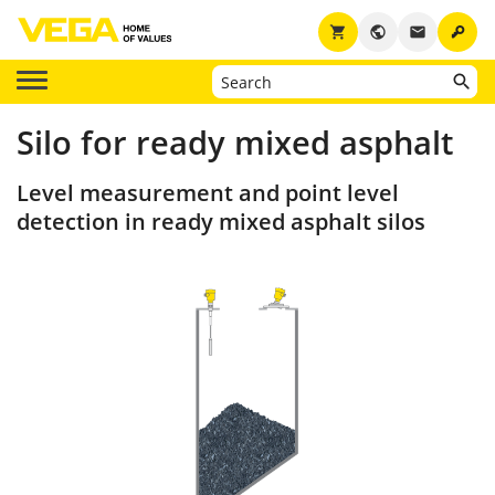
key
shopping_cart
public
email
Silo for ready mixed asphalt
Level measurement and point level
detection in ready mixed asphalt silos