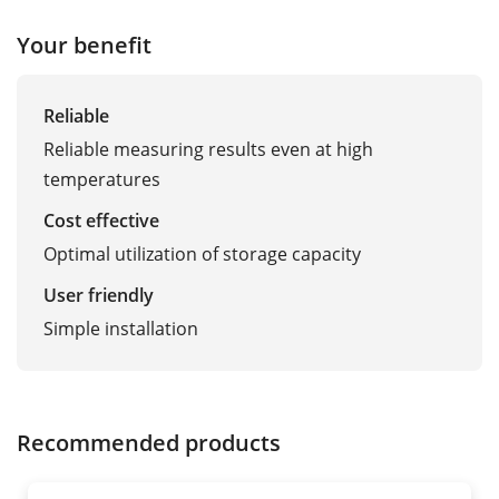
Your benefit
Reliable
Reliable measuring results even at high
temperatures
Cost effective
Optimal utilization of storage capacity
User friendly
Simple installation
Recommended products