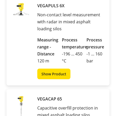
VEGAPULS 6X
Non-contact level measurement
with radar in mixed asphalt
loading silos
Measuring
Process
Process
range -
temperature
pressure
Distance
-196 ... 450
-1 ... 160
120 m
°C
bar
Show Product
VEGACAP 65
Capacitive overfill protection in
mixed asphalt loading silos