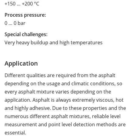
+150 … +200 °C
Process pressure:
0 … 0 bar
Special challenges:
Very heavy buildup and high temperatures
Application
Different qualities are required from the asphalt
depending on the usage and climatic conditions, so
every asphalt mixture varies depending on the
application. Asphalt is always extremely viscous, hot
and highly adhesive. Due to these properties and the
numerous different asphalt mixtures, reliable level
measurement and point level detection methods are
essential.