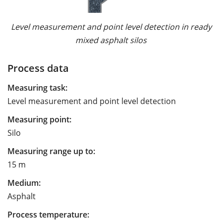
Level measurement and point level detection in ready
mixed asphalt silos
Process data
Measuring task:
Level measurement and point level detection
Measuring point:
Silo
Measuring range up to:
15 m
Medium:
Asphalt
Process temperature: