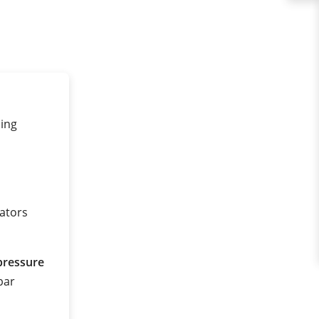
ling
tators
pressure
 bar