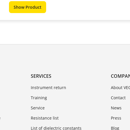
Show Product
SERVICES
COMPA
Instrument return
About VE
Training
Contact
Service
News
e
Resistance list
Press
List of dielectric constants
Blog