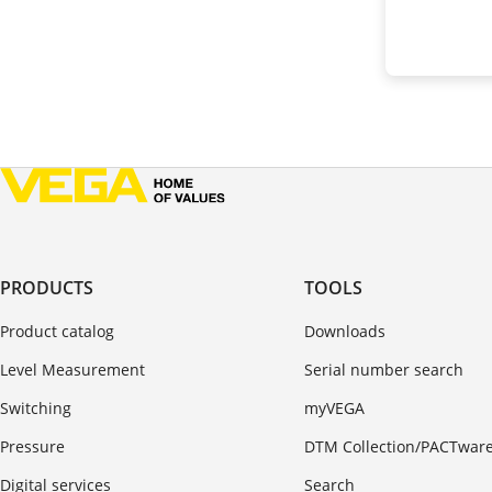
PRODUCTS
TOOLS
Product catalog
Downloads
Level Measurement
Serial number search
Switching
myVEGA
Pressure
DTM Collection/PACTwar
Digital services
Search