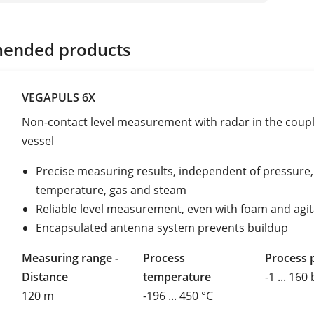
ended products
VEGAPULS 6X
Non-contact level measurement with radar in the coup
vessel
Precise measuring results, independent of pressure,
temperature, gas and steam
Reliable level measurement, even with foam and agi
Encapsulated antenna system prevents buildup
Measuring range -
Process
Process 
Distance
temperature
-1 ... 160
120 m
-196 ... 450 °C