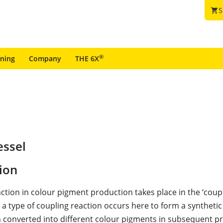
S
shopping_cart
®
ining
Company
THE 6X
essel
ion
ction in colour pigment production takes place in the ‘coupl
a type of coupling reaction occurs here to form a synthetic 
n converted into different colour pigments in subsequent p