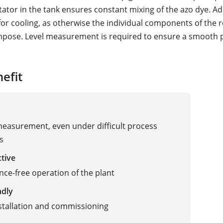
tator in the tank ensures constant mixing of the azo dye. Add
 for cooling, as otherwise the individual components of the 
pose. Level measurement is required to ensure a smooth 
efit
measurement, even under difficult process
s
ctive
ce-free operation of the plant
ndly
stallation and commissioning