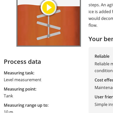
steps. An agi
ice is added
would decom
flow.
Your ben
Reliable
Process data
Reliable 
condition
Measuring task:
Level measurement
Cost effe
Maintenan
Measuring point:
Tank
User frie
Simple in
Measuring range up to:
10 m