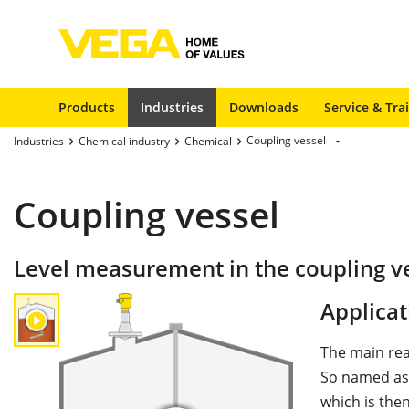
Products
Industries
Downloads
Service & Tra
Coupling vessel
Industries
Chemical industry
Chemical
Coupling vessel
Level measurement in the coupling v
Applicat
The main rea
So named as 
which is the