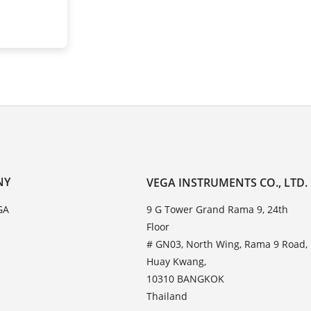
NY
VEGA INSTRUMENTS CO., LTD.
GA
9 G Tower Grand Rama 9, 24th
Floor
# GN03, North Wing, Rama 9 Road,
Huay Kwang,
10310 BANGKOK
Thailand