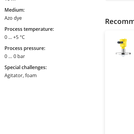
Medium:
Azo dye
Recomm
Process temperature:
0 ... +5 °C
Process pressure:
0 … 0 bar
Special challenges:
Agitator, foam