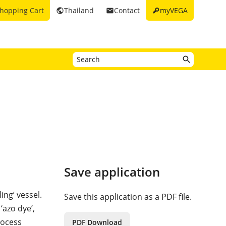
key
hopping Cart
Thailand
Contact
myVEGA
public
email
Save application
ing’ vessel.
Save this application as a PDF file.
‘azo dye’,
rocess
PDF Download