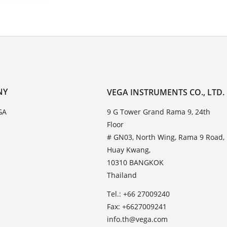
NY
VEGA INSTRUMENTS CO., LTD.
GA
9 G Tower Grand Rama 9, 24th
Floor
# GN03, North Wing, Rama 9 Road,
Huay Kwang,
10310 BANGKOK
Thailand
Tel.: +66 27009240
Fax: +6627009241
info.th@vega.com