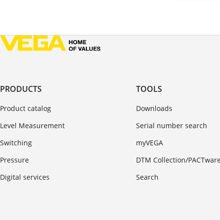
PRODUCTS
TOOLS
Product catalog
Downloads
Level Measurement
Serial number search
Switching
myVEGA
Pressure
DTM Collection/PACTwar
Digital services
Search