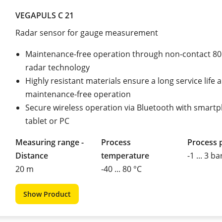
VEGAPULS C 21
Radar sensor for gauge measurement
Maintenance-free operation through non-contact 8
radar technology
Highly resistant materials ensure a long service life 
maintenance-free operation
Secure wireless operation via Bluetooth with smart
tablet or PC
Measuring range -
Process
Process 
Distance
temperature
-1 ... 3 ba
20 m
-40 ... 80 °C
Show Product