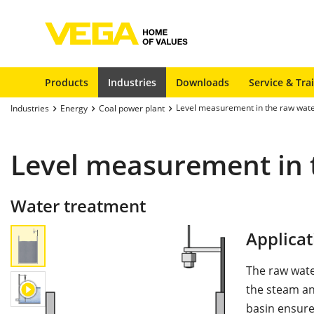
Products
Industries
Downloads
Service & Tra
Level measurement in the raw wate
Industries
Energy
Coal power plant
Level measurement in 
Water treatment
Applicat
The raw water
the steam an
basin ensure