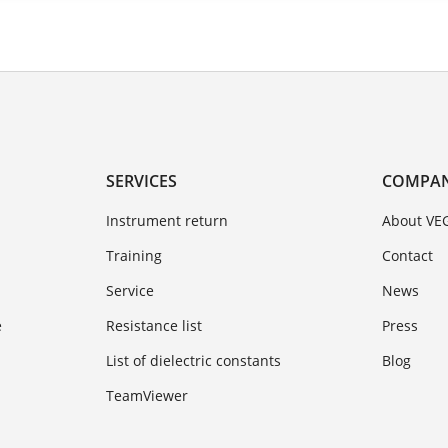
SERVICES
COMPA
Instrument return
About VE
Training
Contact
Service
News
e
Resistance list
Press
List of dielectric constants
Blog
TeamViewer