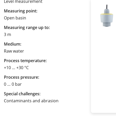
Level measurement
Measuring point:
Open basin
Measuring range up to:
3 m
Medium:
Raw water
Process temperature:
+10 … +30 °C
Process pressure:
0 … 0 bar
Special challenges:
Contaminants and abrasion