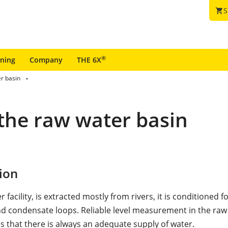
S
shopping_cart
®
ining
Company
THE 6X
r basin
the raw water basin
ion
 facility, is extracted mostly from rivers, it is conditioned f
d condensate loops. Reliable level measurement in the raw
s that there is always an adequate supply of water.