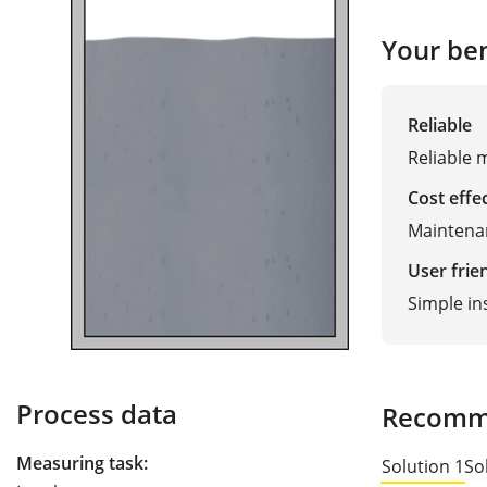
Your ben
Reliable
Reliable 
Cost effe
Maintenan
User frie
Simple in
Process data
Recomm
Measuring task:
Solution 1
So