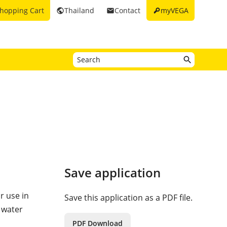
key
hopping Cart
Thailand
Contact
myVEGA
public
email
Save application
or use in
Save this application as a PDF file.
 water
PDF Download