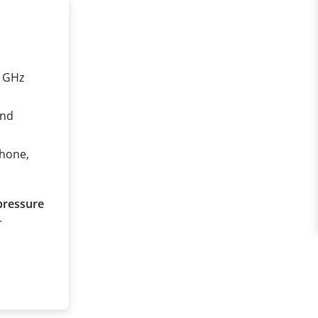
0 GHz
and
phone,
pressure
r