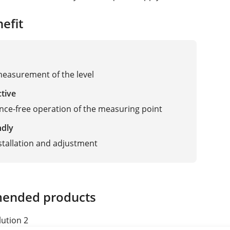
efit
measurement of the level
ctive
ce-free operation of the measuring point
ndly
stallation and adjustment
ended products
lution 2