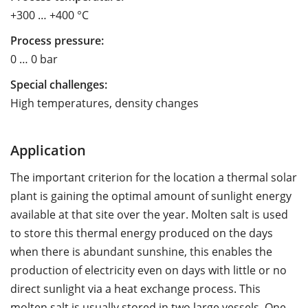
+300 … +400 °C
Process pressure:
0 … 0 bar
Special challenges:
High temperatures, density changes
Application
The important criterion for the location a thermal solar
plant is gaining the optimal amount of sunlight energy
available at that site over the year. Molten salt is used
to store this thermal energy produced on the days
when there is abundant sunshine, this enables the
production of electricity even on days with little or no
direct sunlight via a heat exchange process. This
molten salt is usually stored in two large vessels. One