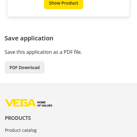
Show Product
Save application
Save this application as a PDF file.
PDF Download
PRODUCTS
Product catalog