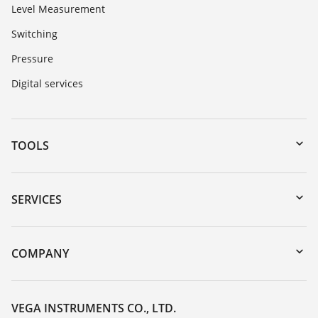
Level Measurement
Switching
Pressure
Digital services
TOOLS
Downloads
Serial number search
SERVICES
myVEGA
Instrument return
DTM Collection/PACTware
Training
COMPANY
Search
Service
About VEGA
Resistance list
Contact
VEGA INSTRUMENTS CO., LTD.