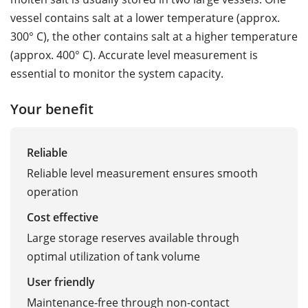
vessel contains salt at a lower temperature (approx.
300° C), the other contains salt at a higher temperature
(approx. 400° C). Accurate level measurement is
essential to monitor the system capacity.
Your benefit
Reliable
Reliable level measurement ensures smooth
operation
Cost effective
Large storage reserves available through
optimal utilization of tank volume
User friendly
Maintenance-free through non-contact