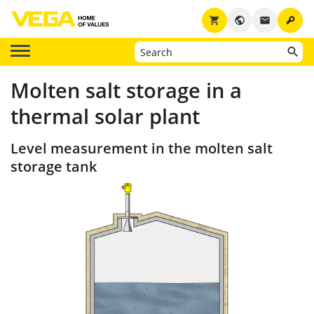
key
shopping_cart
public
email
Molten salt storage in a
thermal solar plant
Level measurement in the molten salt
storage tank