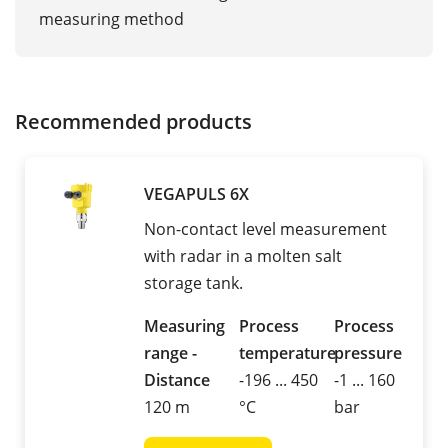
measuring method
Recommended products
VEGAPULS 6X
Non-contact level measurement
with radar in a molten salt
storage tank.
Measuring
Process
Process
range -
temperature
pressure
Distance
-196 ... 450
-1 ... 160
120 m
°C
bar