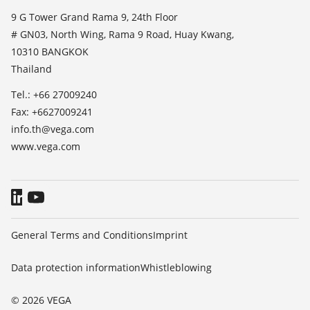
List of dielectric constants
News
9 G Tower Grand Rama 9, 24th Floor
TeamViewer
# GN03, North Wing, Rama 9 Road, Huay Kwang,
Press
10310 BANGKOK
Blog
Thailand
Tel.: +66 27009240
Fax: +6627009241
info.th@vega.com
www.vega.com
General Terms and Conditions
Imprint
Data protection information
Whistleblowing
© 2026 VEGA