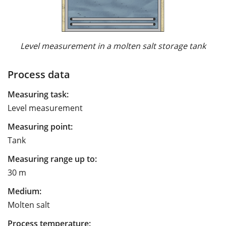
Level measurement in a molten salt storage tank
Process data
Measuring task:
Level measurement
Measuring point:
Tank
Measuring range up to:
30 m
Medium:
Molten salt
Process temperature: