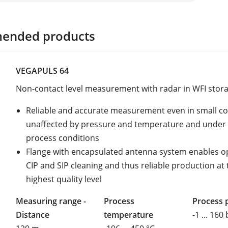
ended products
VEGAPULS 64
Non-contact level measurement with radar in WFI stor
Reliable and accurate measurement even in small co
unaffected by pressure and temperature and under 
process conditions
Flange with encapsulated antenna system enables 
CIP and SIP cleaning and thus reliable production at 
highest quality level
Measuring range -
Process
Process 
Distance
temperature
-1 ... 160