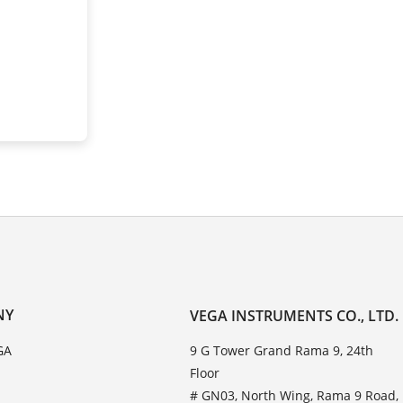
NY
VEGA INSTRUMENTS CO., LTD.
GA
9 G Tower Grand Rama 9, 24th
Floor
# GN03, North Wing, Rama 9 Road,