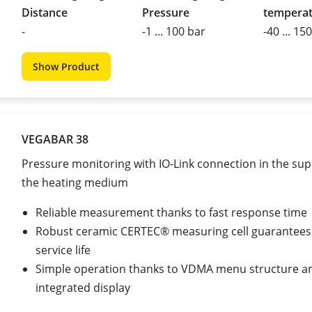
Distance
Pressure
tempera
-
-1 ... 100 bar
-40 ... 15
Show Product
VEGABAR 38
Pressure monitoring with IO-Link connection in the supp
the heating medium
Reliable measurement thanks to fast response time
Robust ceramic CERTEC® measuring cell guarantees
service life
Simple operation thanks to VDMA menu structure a
integrated display