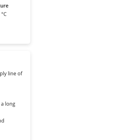
ture
0 °C
ly line of
 a long
nd