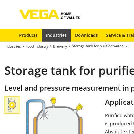
Products
Industries
Downloads
Service & Tra
Storage tank for purified water
Industries
Food industry
Brewery
Storage tank for purifi
Level and pressure measurement in p
Applicat
Purified wat
is produced t
Absolute ster