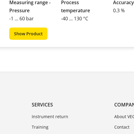
Measuring range -
Process
Accuracy
Pressure
temperature
0.3 %
-1 ... 60 bar
-40 ... 130 °C
Show Product
SERVICES
COMPA
Instrument return
About VE
Training
Contact