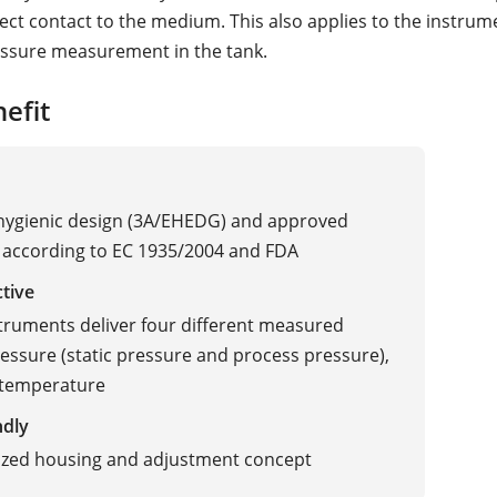
rect contact to the medium. This also applies to the instrum
essure measurement in the tank.
efit
 hygienic design (3A/EHEDG) and approved
 according to EC 1935/2004 and FDA
ctive
truments deliver four different measured
ressure (static pressure and process pressure),
 temperature
ndly
ized housing and adjustment concept