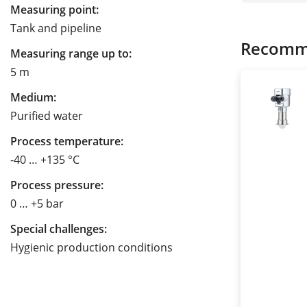
Measuring point:
Tank and pipeline
Recomm
Measuring range up to:
5 m
Medium:
Purified water
Process temperature:
-40 … +135 °C
Process pressure:
0 … +5 bar
Special challenges:
Hygienic production conditions