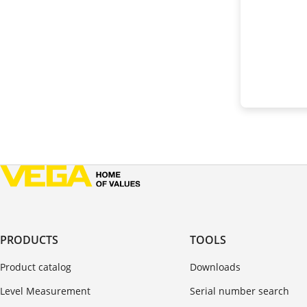
PRODUCTS
TOOLS
Product catalog
Downloads
Level Measurement
Serial number search