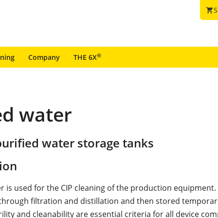
S
shopping_cart
®
ining
Company
THE 6X
ed water
urified water storage tanks
ion
er is used for the CIP cleaning of the production equipment.
hrough filtration and distillation and then stored temporari
ility and cleanability are essential criteria for all device c