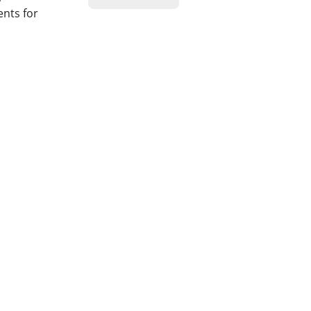
ents for