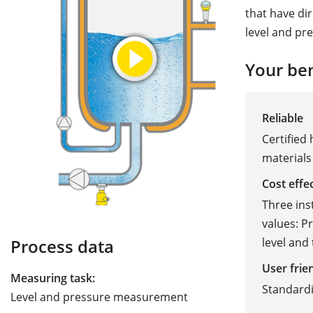
that have di
level and pr
Your ben
Reliable
Certified
materials
Cost effe
Three ins
values: P
level and
Process data
User frie
Measuring task:
Standard
Level and pressure measurement