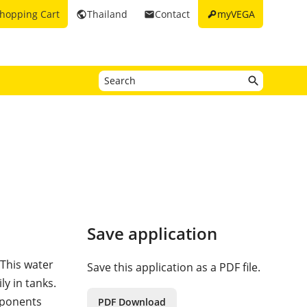
key
hopping Cart
Thailand
Contact
myVEGA
public
email
Save application
 This water
Save this application as a PDF file.
ly in tanks.
omponents
PDF Download