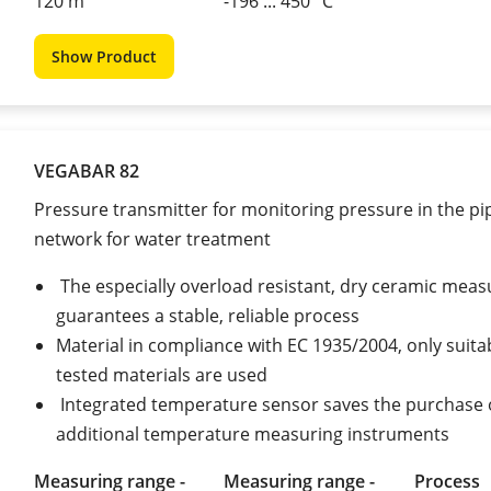
120 m
-196 ... 450 °C
Show Product
VEGABAR 82
Pressure transmitter for monitoring pressure in the pi
network for water treatment
The especially overload resistant, dry ceramic measu
guarantees a stable, reliable process
Material in compliance with EC 1935/2004, only suita
tested materials are used
Integrated temperature sensor saves the purchase 
additional temperature measuring instruments
Measuring range -
Measuring range -
Process