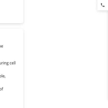
phone
pe
ring cell
ble,
of