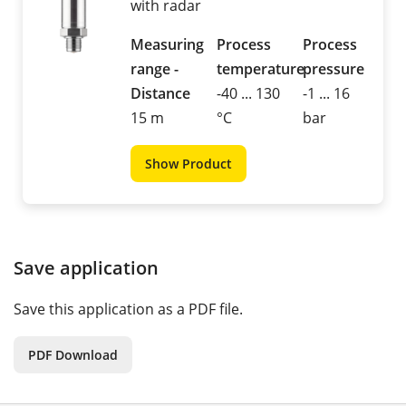
with radar
Measuring
Process
Process
range -
temperature
pressure
Distance
-40 ... 130
-1 ... 16
15 m
°C
bar
Show Product
Save application
Save this application as a PDF file.
PDF Download