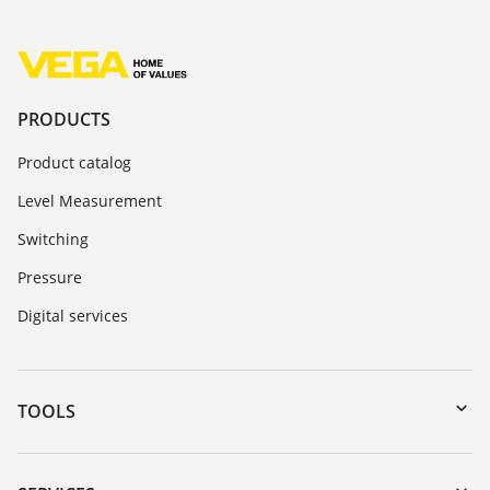
PRODUCTS
Product catalog
Level Measurement
Switching
Pressure
Digital services
TOOLS
Downloads