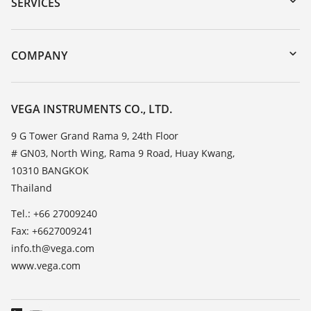
Serial number search
SERVICES
myVEGA
Instrument return
DTM Collection/PACTware
Training
COMPANY
Search
Service
About VEGA
Resistance list
Contact
VEGA INSTRUMENTS CO., LTD.
List of dielectric constants
News
9 G Tower Grand Rama 9, 24th Floor
TeamViewer
# GN03, North Wing, Rama 9 Road, Huay Kwang,
Press
10310 BANGKOK
Blog
Thailand
Tel.: +66 27009240
Fax: +6627009241
info.th@vega.com
www.vega.com