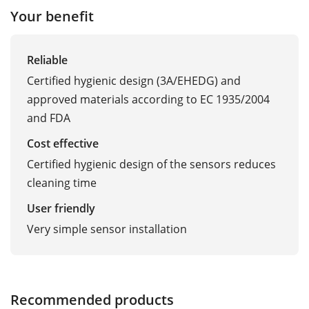
Your benefit
Reliable
Certified hygienic design (3A/EHEDG) and
approved materials according to EC 1935/2004
and FDA
Cost effective
Certified hygienic design of the sensors reduces
cleaning time
User friendly
Very simple sensor installation
Recommended products