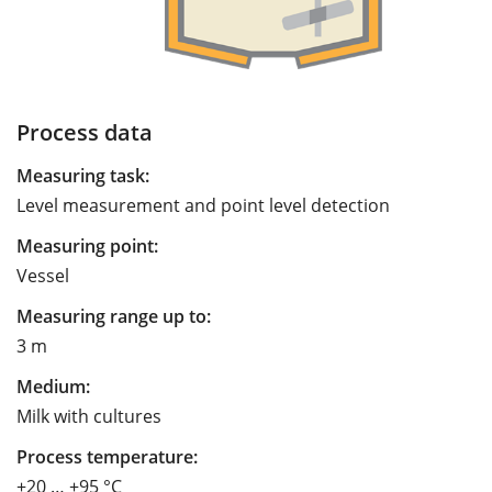
Process data
Measuring task:
Level measurement and point level detection
Measuring point:
Vessel
Measuring range up to:
3 m
Medium:
Milk with cultures
Process temperature:
+20 … +95 °C