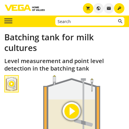
key
shopping_cart
public
email
Batching tank for milk
cultures
Level measurement and point level
detection in the batching tank