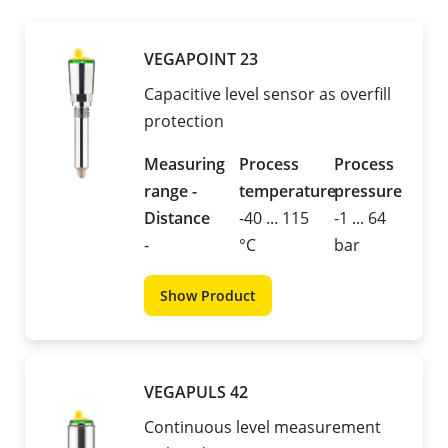
VEGAPOINT 23
Capacitive level sensor as overfill
protection
Measuring
Process
Process
range -
temperature
pressure
Distance
-40 ... 115
-1 ... 64
-
°C
bar
Show Product
VEGAPULS 42
Continuous level measurement