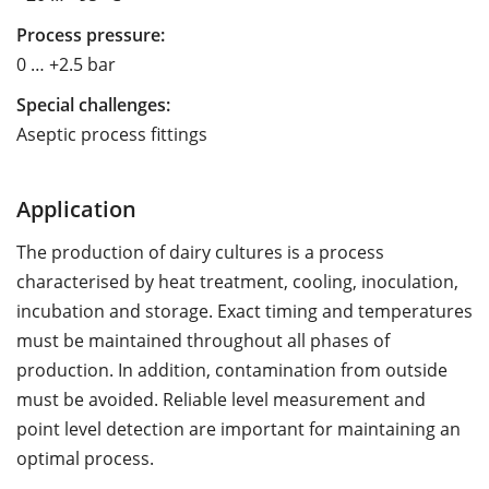
Process pressure:
0 … +2.5 bar
Special challenges:
Aseptic process fittings
Application
The production of dairy cultures is a process
characterised by heat treatment, cooling, inoculation,
incubation and storage. Exact timing and temperatures
must be maintained throughout all phases of
production. In addition, contamination from outside
must be avoided. Reliable level measurement and
point level detection are important for maintaining an
optimal process.