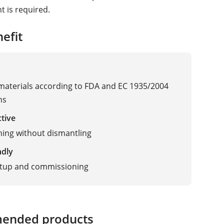
 is required.
efit
 materials according to FDA and EC 1935/2004
ns
ctive
ning without dismantling
ndly
etup and commissioning
ended products