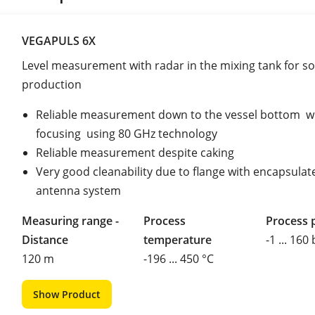
VEGAPULS 6X
Level measurement with radar in the mixing tank for so
production
Reliable measurement down to the vessel bottom w
focusing using 80 GHz technology
Reliable measurement despite caking
Very good cleanability due to flange with encapsulat
antenna system
Measuring range -
Process
Process 
Distance
temperature
-1 ... 160
120 m
-196 ... 450 °C
Show Product