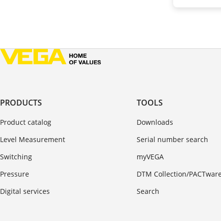
PRODUCTS
TOOLS
Product catalog
Downloads
Level Measurement
Serial number search
Switching
myVEGA
Pressure
DTM Collection/PACTwar
Digital services
Search