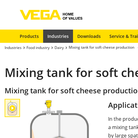
Products
Industries
Downloads
Service & Tra
Mixing tank for soft cheese production
Industries
Food industry
Dairy
Mixing tank for soft c
Mixing tank for soft cheese producti
Applicat
In the produ
a mixing tank
by large spat