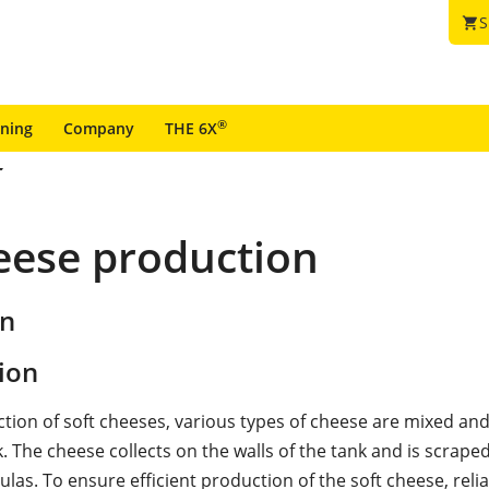
S
shopping_cart
®
ining
Company
THE 6X
heese production
on
ion
ction of soft cheeses, various types of cheese are mixed an
. The cheese collects on the walls of the tank and is scraped
ulas. To ensure efficient production of the soft cheese, relia