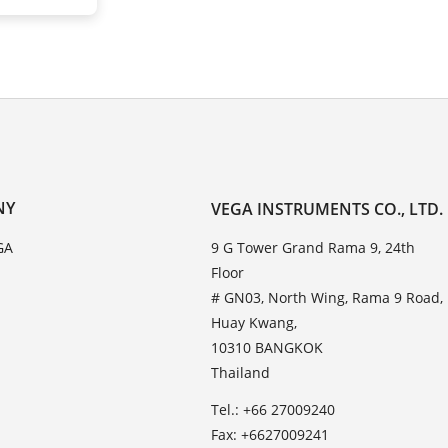
NY
VEGA INSTRUMENTS CO., LTD.
GA
9 G Tower Grand Rama 9, 24th
Floor
# GN03, North Wing, Rama 9 Road,
Huay Kwang,
10310 BANGKOK
Thailand
Tel.: +66 27009240
Fax: +6627009241