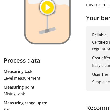
measurement
Your ben
Reliable
Certified
regulatio
Cost effe
Process data
Easy clea
Measuring task:
User frie
Level measurement
Simple s
Measuring point:
Mixing tank
Measuring range up to:
Recomm
5 m