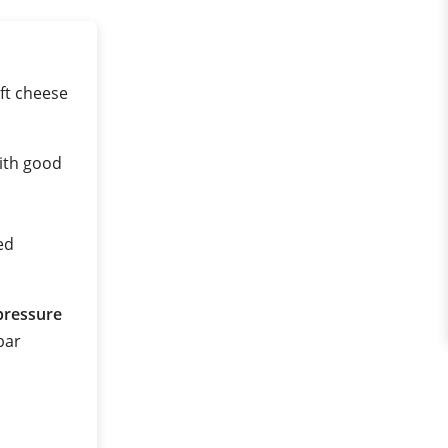
ft cheese
ith good
ed
pressure
 bar