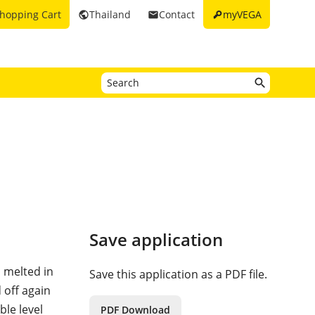
key
hopping Cart
Thailand
Contact
myVEGA
public
email
Save application
d melted in
Save this application as a PDF file.
 off again
ble level
PDF Download