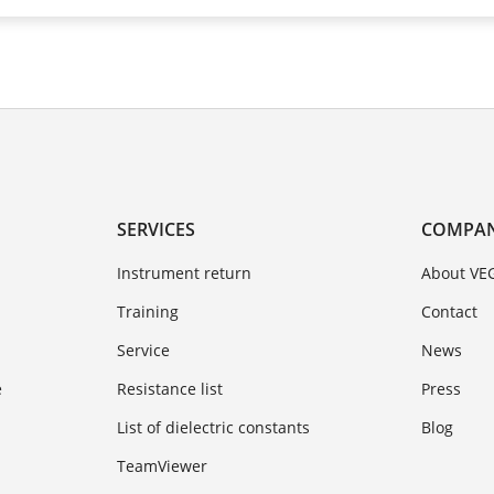
SERVICES
COMPA
Instrument return
About VE
Training
Contact
Service
News
e
Resistance list
Press
List of dielectric constants
Blog
TeamViewer