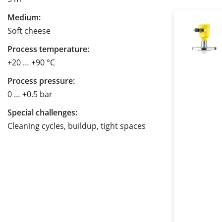
Medium:
Soft cheese
Process temperature:
+20 … +90 °C
Process pressure:
0 … +0.5 bar
Special challenges:
Cleaning cycles, buildup, tight spaces