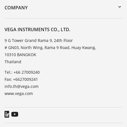
DTM Collection/PACTware
Training
COMPANY
Search
Service
About VEGA
Resistance list
Contact
VEGA INSTRUMENTS CO., LTD.
List of dielectric constants
News
9 G Tower Grand Rama 9, 24th Floor
TeamViewer
# GN03, North Wing, Rama 9 Road, Huay Kwang,
Press
10310 BANGKOK
Blog
Thailand
Tel.: +66 27009240
Fax: +6627009241
info.th@vega.com
www.vega.com