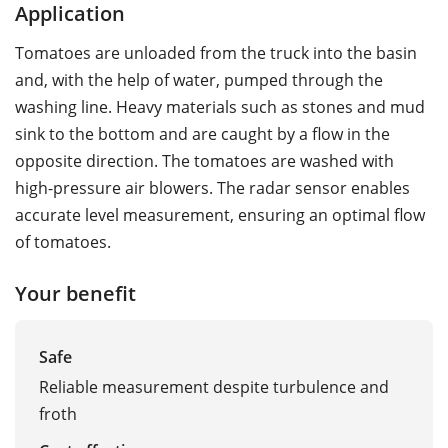
Application
Tomatoes are unloaded from the truck into the basin
and, with the help of water, pumped through the
washing line. Heavy materials such as stones and mud
sink to the bottom and are caught by a flow in the
opposite direction. The tomatoes are washed with
high-pressure air blowers. The radar sensor enables
accurate level measurement, ensuring an optimal flow
of tomatoes.
Your benefit
Safe
Reliable measurement despite turbulence and
froth