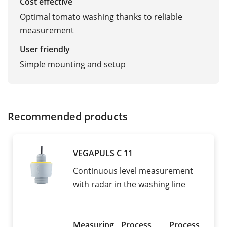
Cost effective
Optimal tomato washing thanks to reliable
measurement
User friendly
Simple mounting and setup
Recommended products
VEGAPULS C 11
Continuous level measurement
with radar in the washing line
Measuring
Process
Process