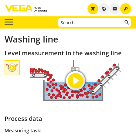
key
shopping_cart
public
email
Washing line
Level measurement in the washing line
Process data
Measuring task: