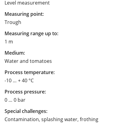
Level measurement
Measuring point:
Trough
Measuring range up to:
1 m
Medium:
Water and tomatoes
Process temperature:
-10 … + 40 °C
Process pressure:
0 … 0 bar
Special challenges:
Contamination, splashing water, frothing