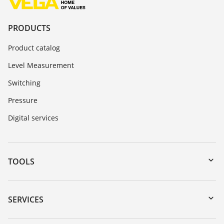
PRODUCTS
Product catalog
Level Measurement
Switching
Pressure
Digital services
TOOLS
Downloads
Serial number search
SERVICES
myVEGA
Instrument return