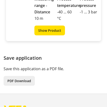
range -
temperature
pressure
Distance
-40 ... 60
-1 ... 3 bar
10 m
°C
Show Product
Save application
Save this application as a PDF file.
PDF Download