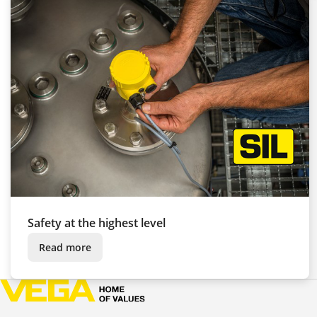
Safety at the highest level
Read more