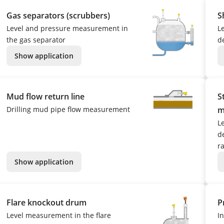
Gas separators (scrubbers)
S
Level and pressure measurement in
L
the gas separator
d
Show application
Mud flow return line
S
Drilling mud pipe flow measurement
m
L
de
r
Show application
Flare knockout drum
P
Level measurement in the flare
I