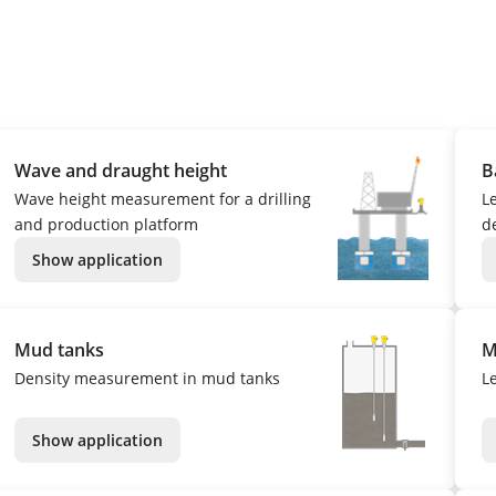
Wave and draught height
B
Wave height measurement for a drilling
L
and production platform
de
Show application
Mud tanks
M
Density measurement in mud tanks
L
Show application