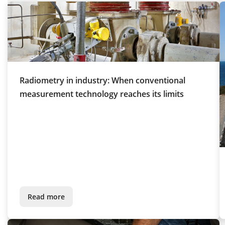
Radiometry in industry: When conventional
measurement technology reaches its limits
Read more