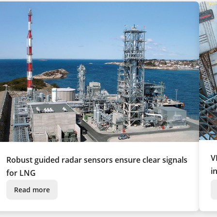
V
Robust guided radar sensors ensure clear signals
i
for LNG
Read more