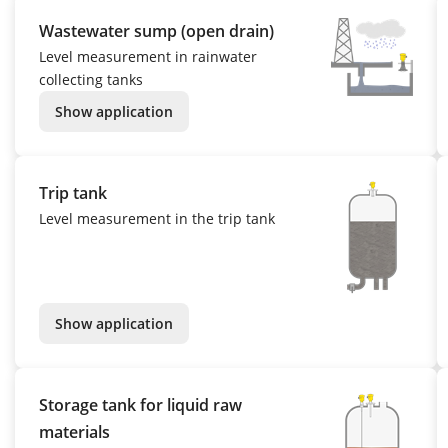
Wastewater sump (open drain)
Level measurement in rainwater
collecting tanks
Show application
Trip tank
Level measurement in the trip tank
Show application
Storage tank for liquid raw
materials