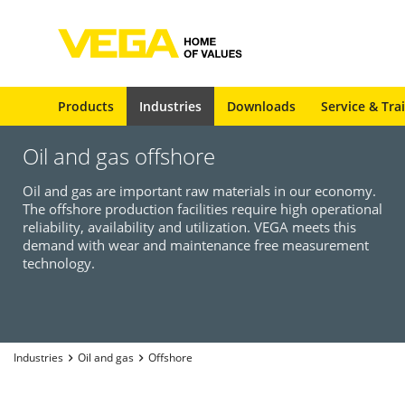
Products
Industries
Downloads
Service & Tra
Oil and gas offshore
Oil and gas are important raw materials in our economy.
The offshore production facilities require high operational
reliability, availability and utilization. VEGA meets this
demand with wear and maintenance free measurement
technology.
Industries
Oil and gas
Offshore