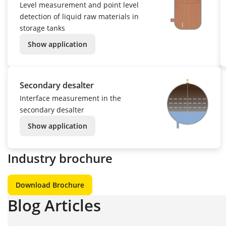
Level measurement and point level
detection of liquid raw materials in
storage tanks
Show application
Secondary desalter
Interface measurement in the
secondary desalter
Show application
Industry brochure
Download Brochure
Blog Articles