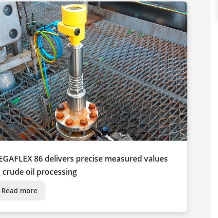
EGAFLEX 86 delivers precise measured values
n crude oil processing
Read more