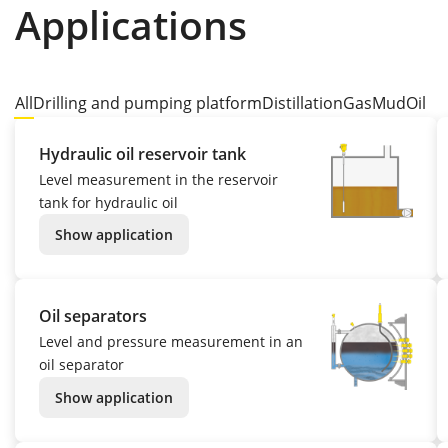
Applications
All
Drilling and pumping platform
Distillation
Gas
Mud
Oil
Hydraulic oil reservoir tank
Level measurement in the reservoir
tank for hydraulic oil
Show application
Oil separators
Level and pressure measurement in an
oil separator
Show application