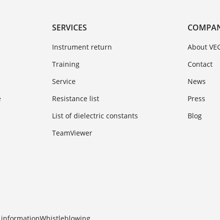
SERVICES
COMPA
Instrument return
About VE
Training
Contact
Service
News
e
Resistance list
Press
List of dielectric constants
Blog
TeamViewer
 information
Whistleblowing