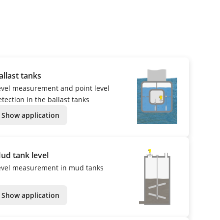
allast tanks
evel measurement and point level
tection in the ballast tanks
Show application
ud tank level
evel measurement in mud tanks
Show application