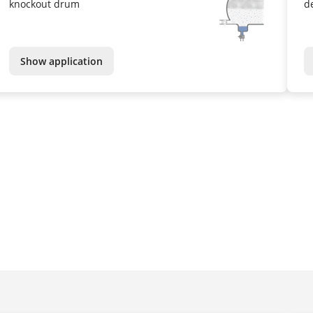
knockout drum
d
Show application