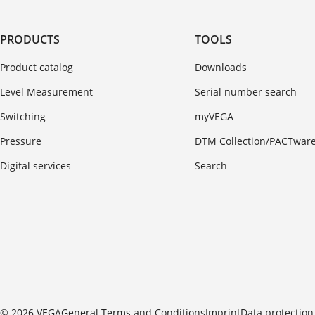
PRODUCTS
TOOLS
Product catalog
Downloads
Level Measurement
Serial number search
Switching
myVEGA
Pressure
DTM Collection/PACTwar
Digital services
Search
© 2026 VEGA
General Terms and Conditions
Imprint
Data protection