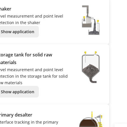
haker
evel measurement and point level
etection in the shaker
Show application
torage tank for solid raw
aterials
evel measurement and point level
tection in the storage tank for solid
aw materials
Show application
rimary desalter
nterface tracking in the primary