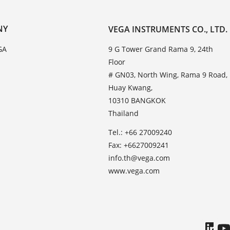
NY
VEGA INSTRUMENTS CO., LTD.
GA
9 G Tower Grand Rama 9, 24th
Floor
# GN03, North Wing, Rama 9 Road,
Huay Kwang,
10310 BANGKOK
Thailand
Tel.: +66 27009240
Fax: +6627009241
info.th@vega.com
www.vega.com