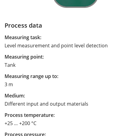
Process data
Measuring task:
Level measurement and point level detection
Measuring point:
Tank
Measuring range up to:
3 m
Medium:
Different input and output materials
Process temperature:
+25 … +200 °C
Process pressure: