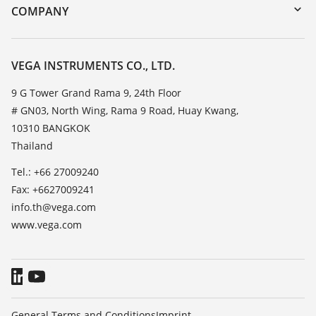
DTM Collection/PACTware
Training
COMPANY
Search
Service
About VEGA
Resistance list
Contact
VEGA INSTRUMENTS CO., LTD.
List of dielectric constants
News
9 G Tower Grand Rama 9, 24th Floor
TeamViewer
# GN03, North Wing, Rama 9 Road, Huay Kwang,
Press
10310 BANGKOK
Blog
Thailand
Tel.: +66 27009240
Fax: +6627009241
info.th@vega.com
www.vega.com
General Terms and Conditions
Imprint