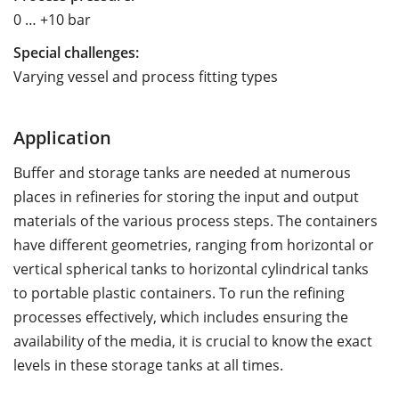
0 … +10 bar
Special challenges:
Varying vessel and process fitting types
Application
Buffer and storage tanks are needed at numerous
places in refineries for storing the input and output
materials of the various process steps. The containers
have different geometries, ranging from horizontal or
vertical spherical tanks to horizontal cylindrical tanks
to portable plastic containers. To run the refining
processes effectively, which includes ensuring the
availability of the media, it is crucial to know the exact
levels in these storage tanks at all times.