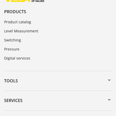
PRODUCTS
Product catalog
Level Measurement
Switching
Pressure
Digital services
TOOLS
Downloads
Serial number search
SERVICES
myVEGA
Instrument return