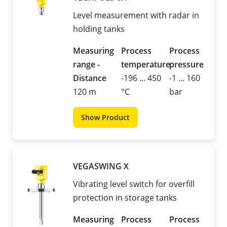
Level measurement with radar in
holding tanks
Measuring
Process
Process
range -
temperature
pressure
Distance
-196 ... 450
-1 ... 160
120 m
°C
bar
Show Product
VEGASWING X
Vibrating level switch for overfill
protection in storage tanks
Measuring
Process
Process