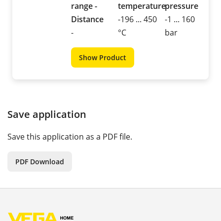
range -
temperature
pressure
Distance
-196 ... 450
-1 ... 160
-
°C
bar
Show Product
Save application
Save this application as a PDF file.
PDF Download