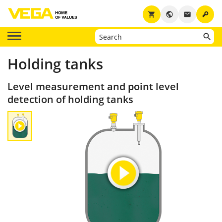
key
shopping_cart
public
email
Holding tanks
Level measurement and point level
detection of holding tanks