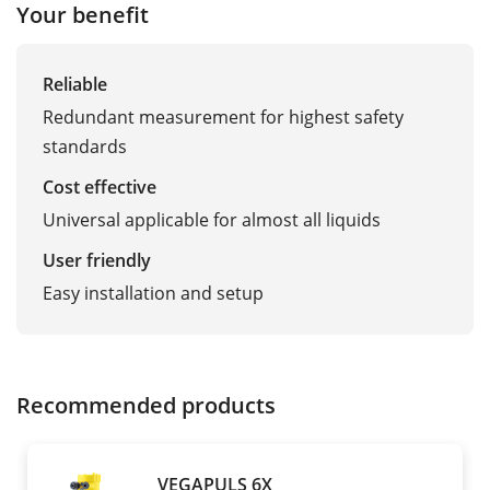
Your benefit
Reliable
Redundant measurement for highest safety
standards
Cost effective
Universal applicable for almost all liquids
User friendly
Easy installation and setup
Recommended products
VEGAPULS 6X