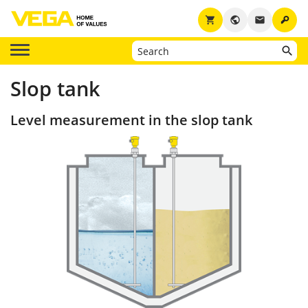
key
shopping_cart
public
email
Slop tank
Level measurement in the slop tank