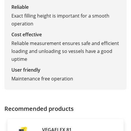
Reliable
Exact filling height is important for a smooth
operation
Cost effective
Reliable measurement ensures safe and efficient
loading and unloading so vessels have a good
uptime
User friendly
Maintenance free operation
Recommended products
VEGAFLEX 81