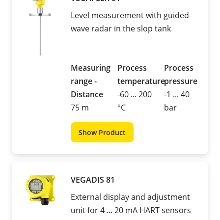
Level measurement with guided
wave radar in the slop tank
Measuring
Process
Process
range -
temperature
pressure
Distance
-60 ... 200
-1 ... 40
75 m
°C
bar
Show Product
VEGADIS 81
External display and adjustment
unit for 4 ... 20 mA HART sensors