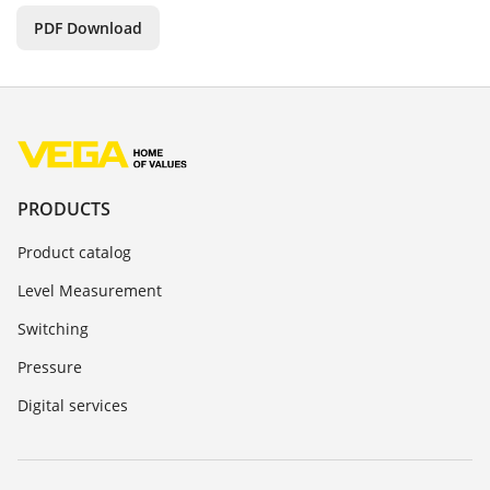
PDF Download
PRODUCTS
Product catalog
Level Measurement
Switching
Pressure
Digital services