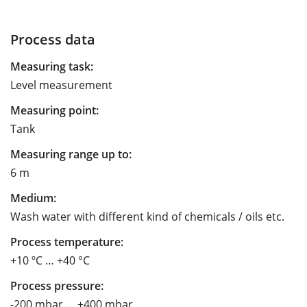
Process data
Measuring task:
Level measurement
Measuring point:
Tank
Measuring range up to:
6 m
Medium:
Wash water with different kind of chemicals / oils etc.
Process temperature:
+10 ºC … +40 °C
Process pressure:
-200 mbar … +400 mbar