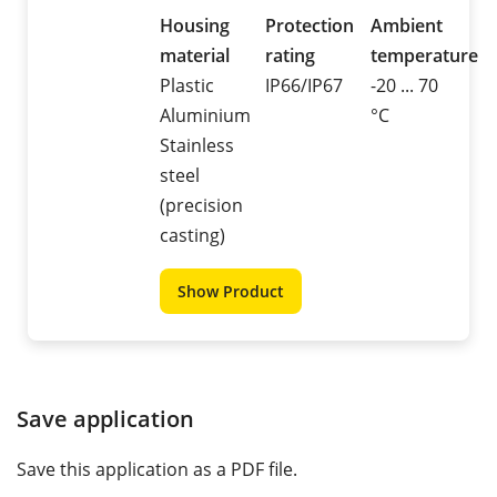
Housing
Protection
Ambient
material
rating
temperature
Plastic
IP66/IP67
-20 ... 70
Aluminium
°C
Stainless
steel
(precision
casting)
Show Product
Save application
Save this application as a PDF file.