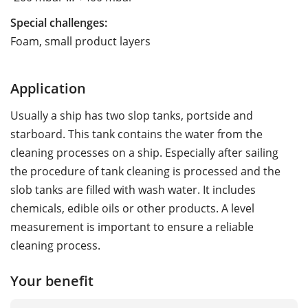
Special challenges:
Foam, small product layers
Application
Usually a ship has two slop tanks, portside and
starboard. This tank contains the water from the
cleaning processes on a ship. Especially after sailing
the procedure of tank cleaning is processed and the
slob tanks are filled with wash water. It includes
chemicals, edible oils or other products. A level
measurement is important to ensure a reliable
cleaning process.
Your benefit