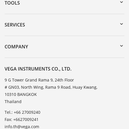
TOOLS
Downloads
Serial number search
SERVICES
myVEGA
Instrument return
DTM Collection/PACTware
Training
COMPANY
Search
Service
About VEGA
Resistance list
Contact
VEGA INSTRUMENTS CO., LTD.
List of dielectric constants
News
9 G Tower Grand Rama 9, 24th Floor
TeamViewer
# GN03, North Wing, Rama 9 Road, Huay Kwang,
Press
10310 BANGKOK
Blog
Thailand
Tel.: +66 27009240
Fax: +6627009241
info.th@vega.com