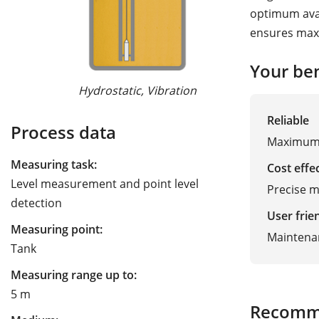
optimum avail
ensures max
Guided Wave R
Your ben
Hydrostatic, Vibration
Reliable
Process data
Maximum 
Measuring task:
Cost effe
Level measurement and point level
Precise m
detection
User frie
Measuring point:
Maintenan
Tank
Measuring range up to:
5 m
Recomm