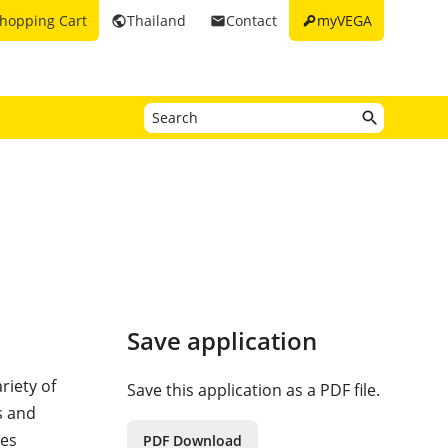
key
hopping Cart
Thailand
Contact
myVEGA
public
email
Save application
riety of
Save this application as a PDF file.
s and
res
PDF Download