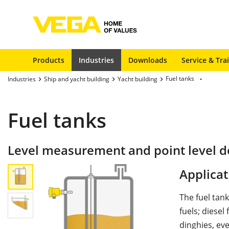
Products
Industries
Downloads
Service & Tra
Fuel tanks
Industries
Ship and yacht building
Yacht building
Fuel tanks
Level measurement and point level de
Applicat
The fuel tan
fuels; diesel
dinghies, ev