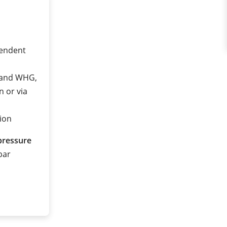
pendent
2 and WHG,
n or via
ion
pressure
 bar