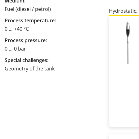
Medium:
Fuel (diesel / petrol)
Hydrostatic,
Process temperature:
0 … +40 °C
Process pressure:
0 … 0 bar
Special challenges:
Geometry of the tank