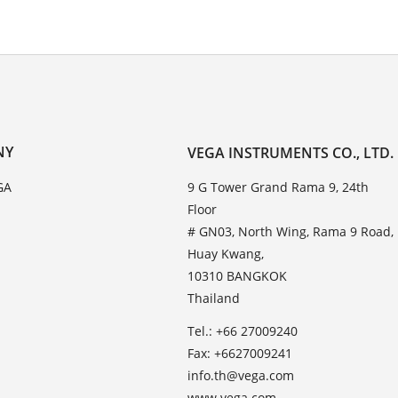
NY
VEGA INSTRUMENTS CO., LTD.
GA
9 G Tower Grand Rama 9, 24th
Floor
# GN03, North Wing, Rama 9 Road,
Huay Kwang,
10310 BANGKOK
Thailand
Tel.: +66 27009240
Fax: +6627009241
info.th@vega.com
www.vega.com