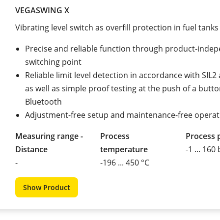
VEGASWING X
Vibrating level switch as overfill protection in fuel tanks
Precise and reliable function through product-inde
switching point
Reliable limit level detection in accordance with SIL
as well as simple proof testing at the push of a butto
Bluetooth
Adjustment-free setup and maintenance-free operat
Measuring range -
Process
Process 
Distance
temperature
-1 ... 160
-
-196 ... 450 °C
Show Product