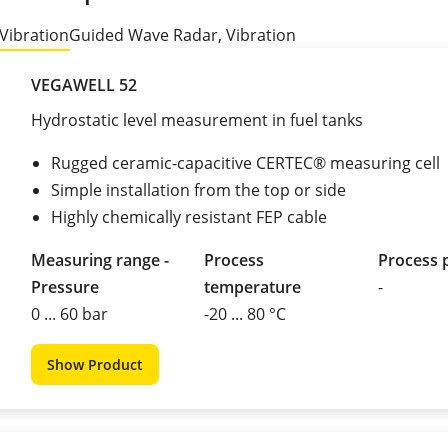
 Vibration
Guided Wave Radar, Vibration
VEGAWELL 52
Hydrostatic level measurement in fuel tanks
Rugged ceramic-capacitive CERTEC® measuring cell
Simple installation from the top or side
Highly chemically resistant FEP cable
Measuring range -
Process
Process 
Pressure
temperature
-
0 ... 60 bar
-20 ... 80 °C
Show Product