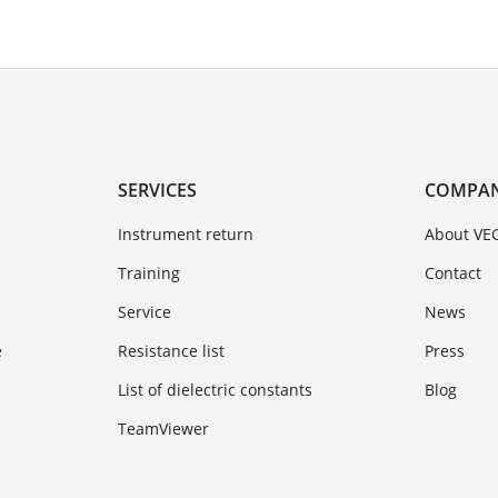
SERVICES
COMPA
Instrument return
About VE
Training
Contact
Service
News
e
Resistance list
Press
List of dielectric constants
Blog
TeamViewer