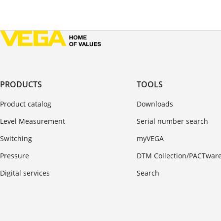
PRODUCTS
TOOLS
Product catalog
Downloads
Level Measurement
Serial number search
Switching
myVEGA
Pressure
DTM Collection/PACTwar
Digital services
Search