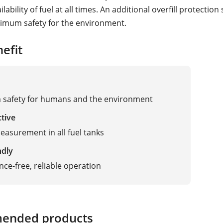
ability of fuel at all times. An additional overfill protection
imum safety for the environment.
adar, Vibration
efit
safety for humans and the environment
ctive
easurement in all fuel tanks
ndly
ce-free, reliable operation
ended products