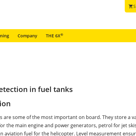
S
shopping_cart
®
ining
Company
THE 6X
tection in fuel tanks
ion
ks are some of the most important on board. They store a va
 for the main engine and power generators, petrol for jet ski
en aviation fuel for the helicopter. Level measurement ensu